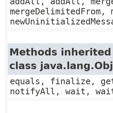
addAll, addAll, merg
mergeDelimitedFrom, 
newUninitializedMess
Methods inherited
class java.lang.Ob
equals, finalize, ge
notifyAll, wait, wai