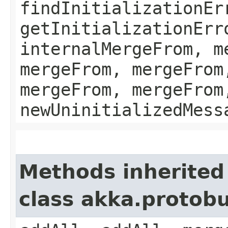
findInitializationEr
getInitializationErr
internalMergeFrom, m
mergeFrom, mergeFrom
mergeFrom, mergeFrom
newUninitializedMess
Methods inherited
class akka.protobu