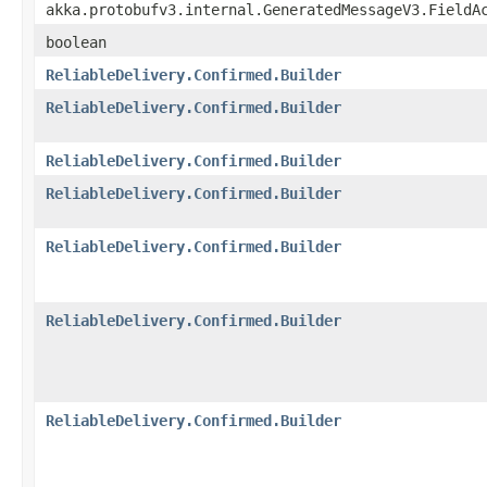
akka.protobufv3.internal.GeneratedMessageV3.FieldA
boolean
ReliableDelivery.Confirmed.Builder
ReliableDelivery.Confirmed.Builder
ReliableDelivery.Confirmed.Builder
ReliableDelivery.Confirmed.Builder
ReliableDelivery.Confirmed.Builder
ReliableDelivery.Confirmed.Builder
ReliableDelivery.Confirmed.Builder