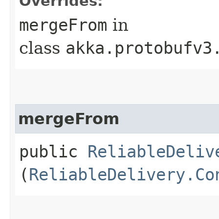
Overrides:
mergeFrom
in
class
akka.protobufv3
mergeFrom
public
ReliableDeliv
(
ReliableDelivery.Co