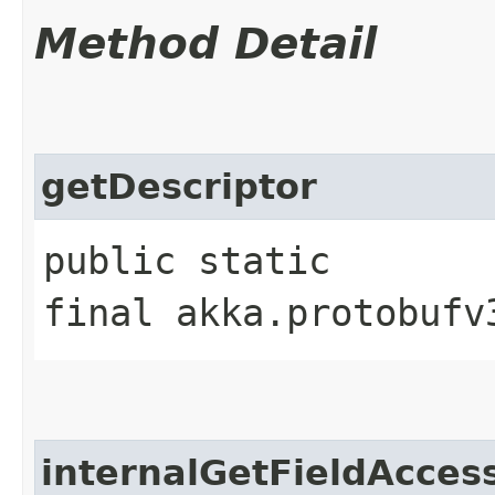
Method Detail
getDescriptor
public static
final akka.protobufv
internalGetFieldAcces