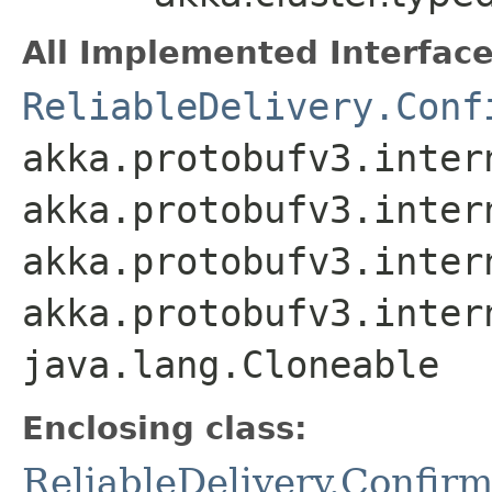
All Implemented Interface
ReliableDelivery.Conf
akka.protobufv3.inter
akka.protobufv3.inter
akka.protobufv3.inter
akka.protobufv3.inter
java.lang.Cloneable
Enclosing class:
ReliableDelivery.Confir