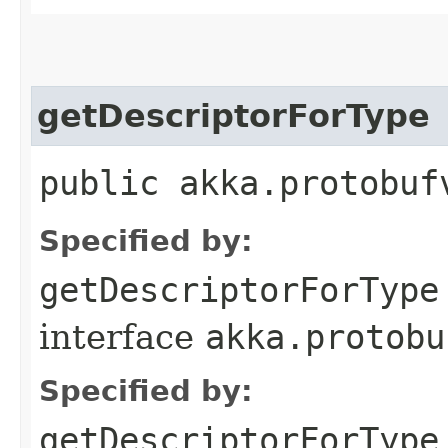
getDescriptorForType
public akka.protobuf
Specified by:
getDescriptorForType
interface
akka.protobu
Specified by:
getDescriptorForType