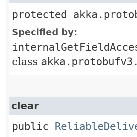
protected akka.proto
Specified by:
internalGetFieldAcce
class
akka.protobufv3
clear
public
ReliableDeliv