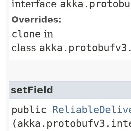
interface
akka.protobu
Overrides:
clone
in
class
akka.protobufv3
setField
public
ReliableDeliv
(akka.protobufv3.int