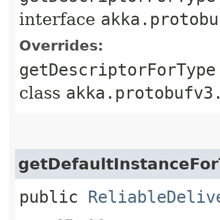
interface
akka.protobu
Overrides:
getDescriptorForType
class
akka.protobufv3
getDefaultInstanceFo
public
ReliableDeliv