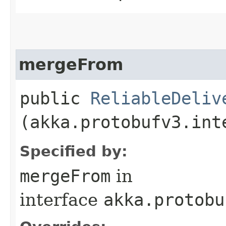
mergeFrom
public
ReliableDeliv
(akka.protobufv3.int
Specified by:
mergeFrom
in
interface
akka.protobu