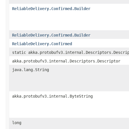
ReliableDelivery.Confirmed.Builder
ReliableDelivery.Confirmed.Builder
ReliableDelivery.Confirmed
static akka.protobufv3.internal.Descriptors.Descri
akka.protobufv3.internal.Descriptors.Descriptor
java.lang.String
akka.protobufv3.internal.ByteString
long