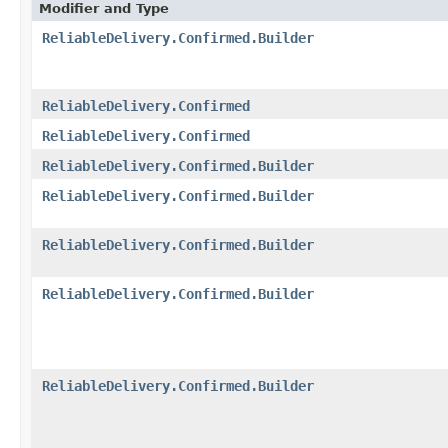
Modifier and Type
ReliableDelivery.Confirmed.Builder
ReliableDelivery.Confirmed
ReliableDelivery.Confirmed
ReliableDelivery.Confirmed.Builder
ReliableDelivery.Confirmed.Builder
ReliableDelivery.Confirmed.Builder
ReliableDelivery.Confirmed.Builder
ReliableDelivery.Confirmed.Builder