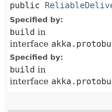
public
ReliableDeliv
Specified by:
build
in
interface
akka.protobu
Specified by:
build
in
interface
akka.protobu