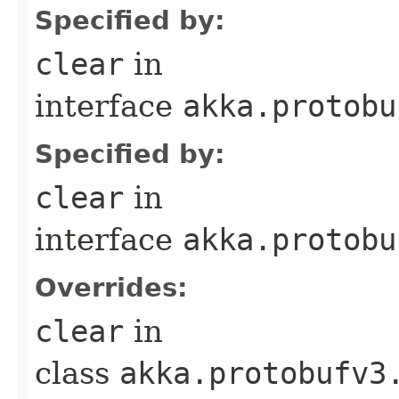
Specified by:
clear
in
interface
akka.protobu
Specified by:
clear
in
interface
akka.protobu
Overrides:
clear
in
class
akka.protobufv3