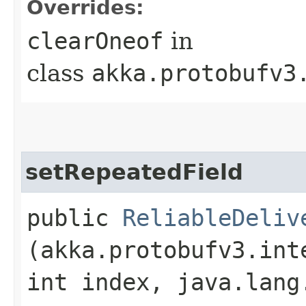
Overrides:
clearOneof
in
class
akka.protobufv3
setRepeatedField
public
ReliableDeliv
(akka.protobufv3.int
int index, java.lang