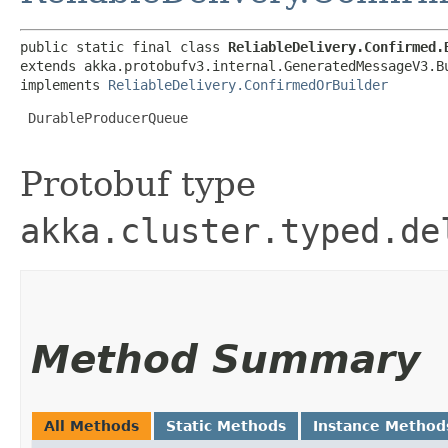
public static final class 
ReliableDelivery.Confirmed.
extends akka.protobufv3.internal.GeneratedMessageV3.B
implements 
ReliableDelivery.ConfirmedOrBuilder
 DurableProducerQueue

Protobuf type
akka.cluster.typed.de
Method Summary
All Methods
Static Methods
Instance Method