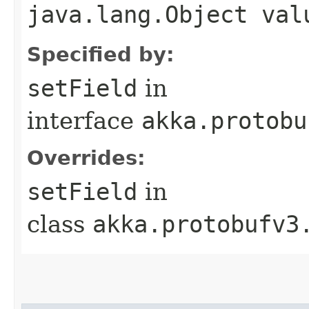
java.lang.Object val
Specified by:
setField
in
interface
akka.protobu
Overrides:
setField
in
class
akka.protobufv3