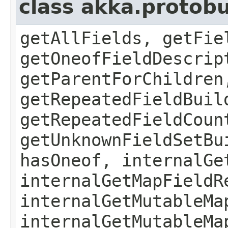
class akka.protob
getAllFields, getFie
getOneofFieldDescrip
getParentForChildren
getRepeatedFieldBuil
getRepeatedFieldCoun
getUnknownFieldSetBu
hasOneof, internalGe
internalGetMapFieldR
internalGetMutableMa
internalGetMutableMa