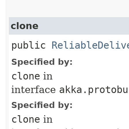
clone
public
ReliableDeliv
Specified by:
clone
in
interface
akka.protobu
Specified by:
clone
in