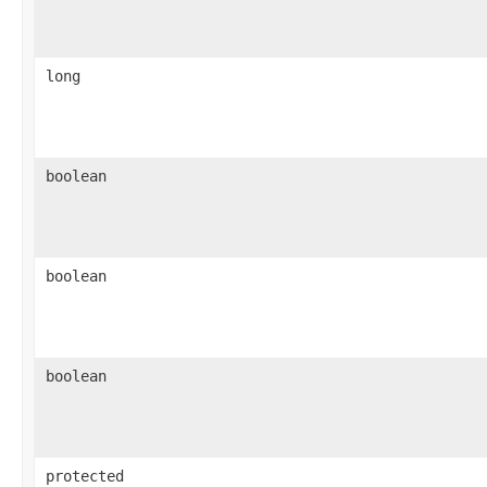
long
boolean
boolean
boolean
protected