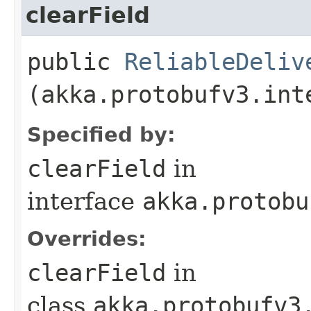
clearField
public
ReliableDeliv
(akka.protobufv3.int
Specified by:
clearField
in
interface
akka.protobu
Overrides:
clearField
in
class
akka.protobufv3