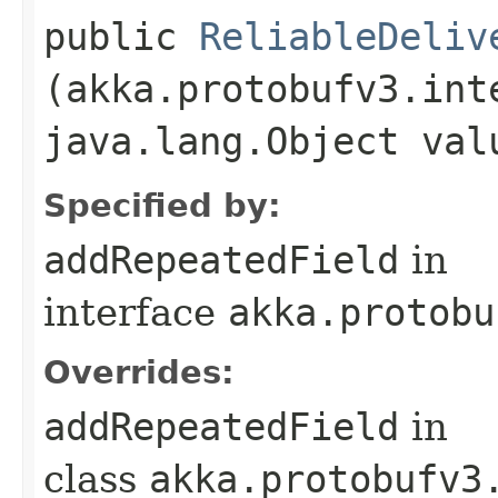
public
ReliableDeliv
(akka.protobufv3.int
java.lang.Object val
Specified by:
addRepeatedField
in
interface
akka.protobu
Overrides:
addRepeatedField
in
class
akka.protobufv3