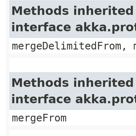
Methods inherited
interface akka.pro
mergeDelimitedFrom, 
Methods inherited
interface akka.pro
mergeFrom