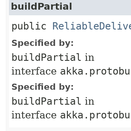
buildPartial
public
ReliableDeliv
Specified by:
buildPartial
in
interface
akka.protobu
Specified by:
buildPartial
in
interface
akka.protobu