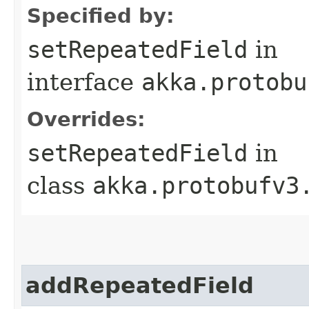
Specified by:
setRepeatedField
in
interface
akka.protobu
Overrides:
setRepeatedField
in
class
akka.protobufv3
addRepeatedField