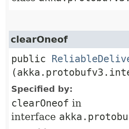
clearOneof
public
ReliableDeliv
(akka.protobufv3.int
Specified by:
clearOneof
in
interface
akka.protobu