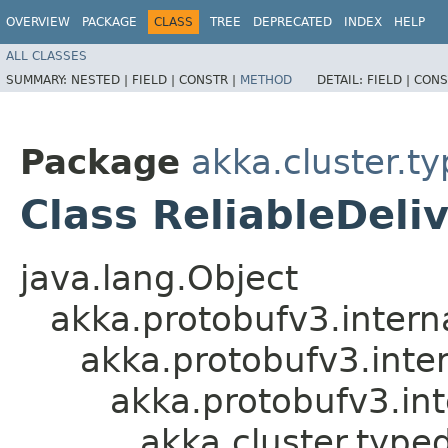
OVERVIEW
PACKAGE
CLASS
TREE
DEPRECATED
INDEX
HELP
ALL CLASSES
SUMMARY:
NESTED |
FIELD |
CONSTR |
METHOD
DETAIL:
FIELD |
CONS
Package
akka.cluster.ty
Class ReliableDeli
java.lang.Object
akka.protobufv3.intern
akka.protobufv3.inte
akka.protobufv3.in
akka.cluster.typed