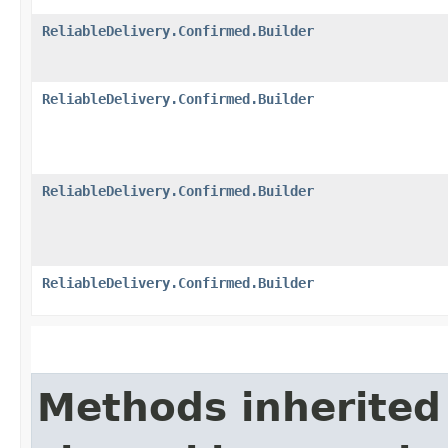
ReliableDelivery.Confirmed.Builder
ReliableDelivery.Confirmed.Builder
ReliableDelivery.Confirmed.Builder
ReliableDelivery.Confirmed.Builder
Methods inherited