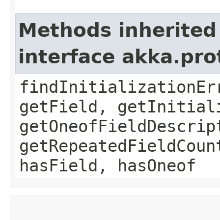
Methods inherited
interface akka.pr
findInitializationEr
getField, getInitial
getOneofFieldDescrip
getRepeatedFieldCoun
hasField, hasOneof