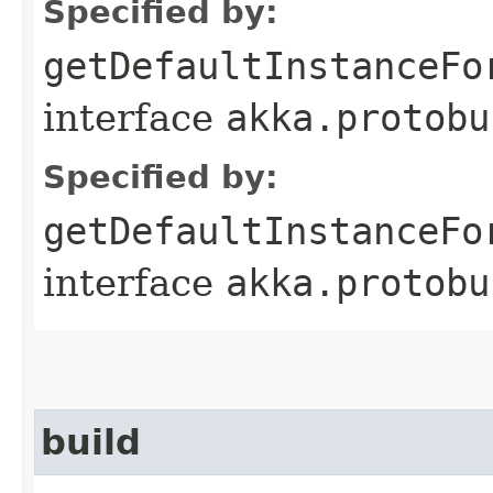
Specified by:
getDefaultInstanceFo
interface
akka.protobu
Specified by:
getDefaultInstanceFo
interface
akka.protobu
build