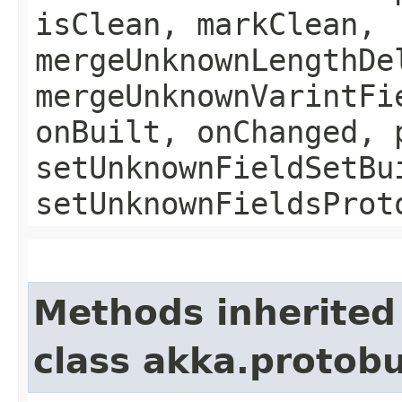
isClean, markClean,
mergeUnknownLengthDe
mergeUnknownVarintFi
onBuilt, onChanged, 
setUnknownFieldSetBu
setUnknownFieldsProt
Methods inherited
class akka.protob