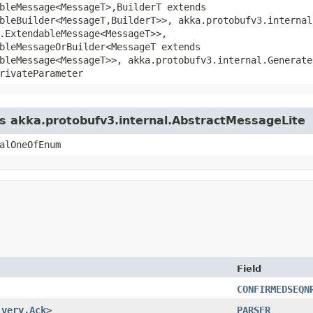
bleMessage<MessageT>,​BuilderT extends
bleBuilder<MessageT,​BuilderT>>, akka.protobufv3.interna
.ExtendableMessage<MessageT>>,
bleMessageOrBuilder<MessageT extends
bleMessage<MessageT>>, akka.protobufv3.internal.Generate
rivateParameter
ss akka.protobufv3.internal.AbstractMessageLite
alOneOfEnum
Field
CONFIRMEDSEQN
ivery.Ack
>
PARSER