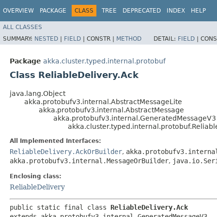
OVERVIEW
PACKAGE
CLASS
TREE
DEPRECATED
INDEX
HELP
ALL CLASSES
SUMMARY:
NESTED
|
FIELD
|
CONSTR |
METHOD
DETAIL:
FIELD
|
CONS
Package
akka.cluster.typed.internal.protobuf
Class ReliableDelivery.Ack
java.lang.Object
akka.protobufv3.internal.AbstractMessageLite
akka.protobufv3.internal.AbstractMessage
akka.protobufv3.internal.GeneratedMessageV3
akka.cluster.typed.internal.protobuf.Reliab
All Implemented Interfaces:
ReliableDelivery.AckOrBuilder
,
akka.protobufv3.interna
akka.protobufv3.internal.MessageOrBuilder
,
java.io.Ser
Enclosing class:
ReliableDelivery
public static final class 
ReliableDelivery.Ack
extends akka.protobufv3.internal.GeneratedMessageV3
