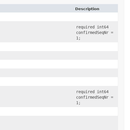
Description
required int64
confirmedSeqNr =
1;
required int64
confirmedSeqNr =
1;