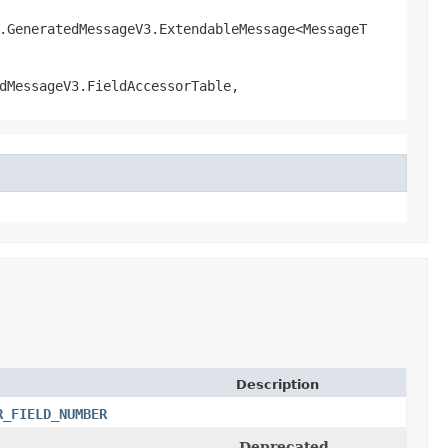
l.GeneratedMessageV3.ExtendableMessage<MessageT
dMessageV3.FieldAccessorTable,
Description
R_FIELD_NUMBER
Deprecated.