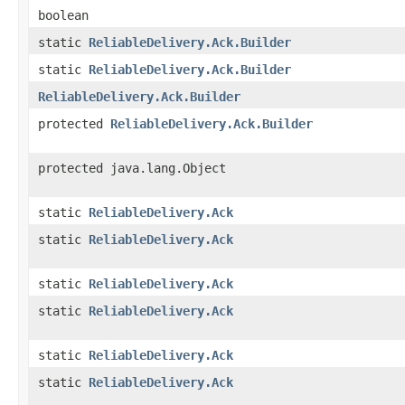
boolean
static
ReliableDelivery.Ack.Builder
static
ReliableDelivery.Ack.Builder
ReliableDelivery.Ack.Builder
protected
ReliableDelivery.Ack.Builder
protected java.lang.Object
static
ReliableDelivery.Ack
static
ReliableDelivery.Ack
static
ReliableDelivery.Ack
static
ReliableDelivery.Ack
static
ReliableDelivery.Ack
static
ReliableDelivery.Ack