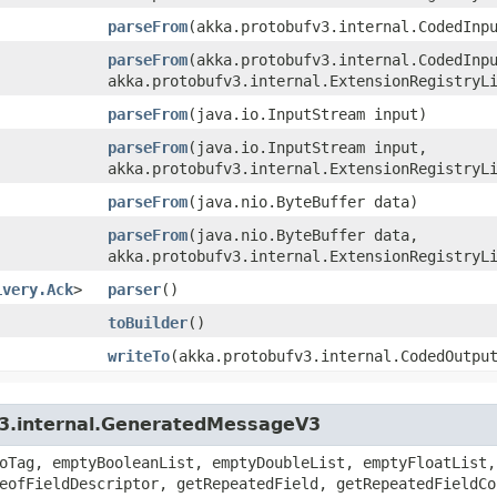
parseFrom
​(akka.protobufv3.internal.CodedInp
parseFrom
​(akka.protobufv3.internal.CodedInp
akka.protobufv3.internal.ExtensionRegistryL
parseFrom
​(java.io.InputStream input)
parseFrom
​(java.io.InputStream input,
akka.protobufv3.internal.ExtensionRegistryL
parseFrom
​(java.nio.ByteBuffer data)
parseFrom
​(java.nio.ByteBuffer data,
akka.protobufv3.internal.ExtensionRegistryL
ivery.Ack
>
parser
()
toBuilder
()
writeTo
​(akka.protobufv3.internal.CodedOutpu
v3.internal.GeneratedMessageV3
oTag, emptyBooleanList, emptyDoubleList, emptyFloatList,
eofFieldDescriptor, getRepeatedField, getRepeatedFieldCo