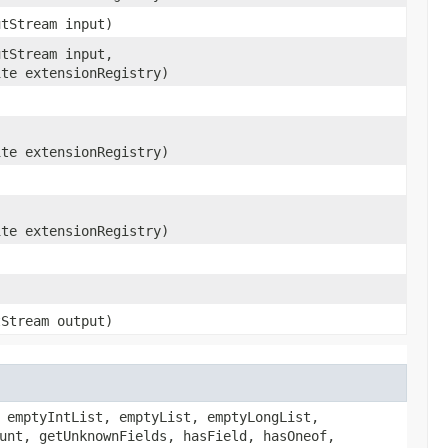
utStream input)
utStream input,
ite extensionRegistry)
ite extensionRegistry)
ite extensionRegistry)
tStream output)
 emptyIntList, emptyList, emptyLongList,
unt, getUnknownFields, hasField, hasOneof,