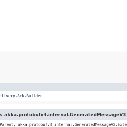
elivery.Ack.Builder
ass akka.protobufv3.internal.GeneratedMessageV3
Parent, akka.protobufv3.internal.GeneratedMessageV3.Exte