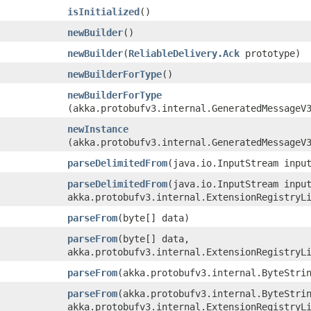
isInitialized
()
newBuilder
()
newBuilder
​(
ReliableDelivery.Ack
prototype)
newBuilderForType
()
newBuilderForType
(akka.protobufv3.internal.GeneratedMessageV
newInstance
(akka.protobufv3.internal.GeneratedMessageV
parseDelimitedFrom
​(java.io.InputStream inpu
parseDelimitedFrom
​(java.io.InputStream inpu
akka.protobufv3.internal.ExtensionRegistryL
parseFrom
​(byte[] data)
parseFrom
​(byte[] data,
akka.protobufv3.internal.ExtensionRegistryL
parseFrom
​(akka.protobufv3.internal.ByteStri
parseFrom
​(akka.protobufv3.internal.ByteStri
akka.protobufv3.internal.ExtensionRegistryL