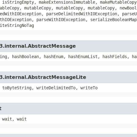
 isStringEmpty, makeExtensionsImmutable, makeMutableCopy
ableCopy, mutableCopy, mutableCopy, mutableCopy, newBool
edWithIOException, parseDelimitedWithIOException, parseU
thIOException, parseWithIOException, serializeBooleanMap
iteStringNoTag
3.internal.AbstractMessage
ing, hashBoolean, hashEnum, hashEnumList, hashFields, ha
3.internal.AbstractMessageLite
 toByteString, writeDelimitedTo, writeTo
t
 wait, wait