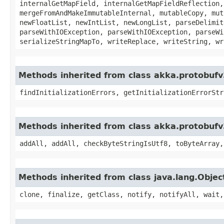
internalGetMapField, internalGetMapFieldReflection,
mergeFromAndMakeImmutableInternal, mutableCopy, mut
newFloatList, newIntList, newLongList, parseDelimit
parseWithIOException, parseWithIOException, parseWi
serializeStringMapTo, writeReplace, writeString, wr
Methods inherited from class akka.protobufv
findInitializationErrors, getInitializationErrorStr
Methods inherited from class akka.protobufv
addAll, addAll, checkByteStringIsUtf8, toByteArray,
Methods inherited from class java.lang.Objec
clone, finalize, getClass, notify, notifyAll, wait,