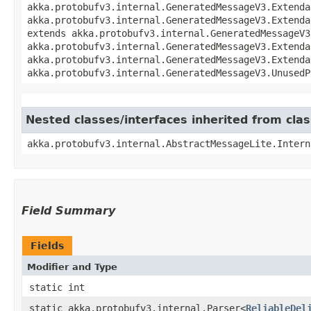
akka.protobufv3.internal.GeneratedMessageV3.Extenda
akka.protobufv3.internal.GeneratedMessageV3.Extenda
extends akka.protobufv3.internal.GeneratedMessageV3
akka.protobufv3.internal.GeneratedMessageV3.Extenda
akka.protobufv3.internal.GeneratedMessageV3.Extenda
akka.protobufv3.internal.GeneratedMessageV3.UnusedP
Nested classes/interfaces inherited from cla
akka.protobufv3.internal.AbstractMessageLite.Intern
Field Summary
Fields
Modifier and Type
static int
static akka.protobufv3.internal.Parser<
ReliableDel