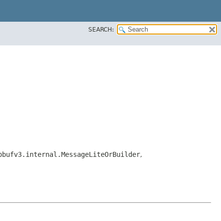
SEARCH:
obufv3.internal.MessageLiteOrBuilder
,