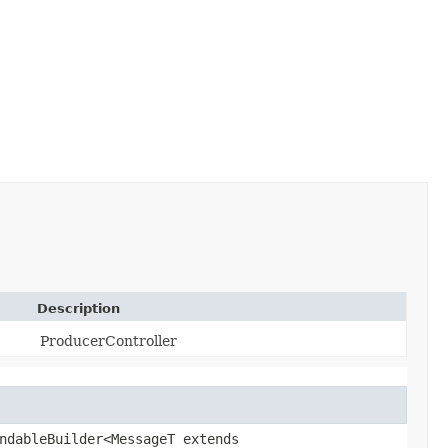
Description
ProducerController
ndableBuilder<MessageT extends