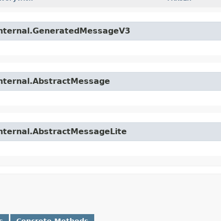
.internal.GeneratedMessageV3
internal.AbstractMessage
internal.AbstractMessageLite
s
Concrete Methods