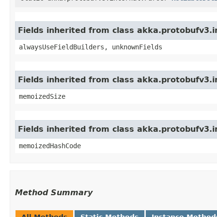
Fields inherited from class akka.protobufv3
alwaysUseFieldBuilders, unknownFields
Fields inherited from class akka.protobufv3.
memoizedSize
Fields inherited from class akka.protobufv3.
memoizedHashCode
Method Summary
All Methods
Static Methods
Instance Method