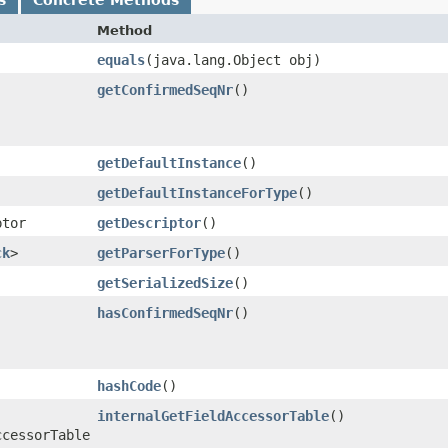
Method
equals
​(java.lang.Object obj)
getConfirmedSeqNr
()
getDefaultInstance
()
getDefaultInstanceForType
()
ptor
getDescriptor
()
ck
>
getParserForType
()
getSerializedSize
()
hasConfirmedSeqNr
()
hashCode
()
internalGetFieldAccessorTable
()
ccessorTable