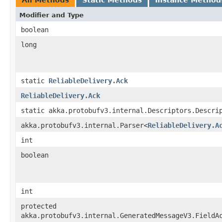
Modifier and Type
boolean
long
static
ReliableDelivery.Ack
ReliableDelivery.Ack
static akka.protobufv3.internal.Descriptors.Descri
akka.protobufv3.internal.Parser<
ReliableDelivery.A
int
boolean
int
protected
akka.protobufv3.internal.GeneratedMessageV3.FieldA