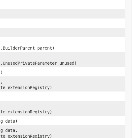
3.BuilderParent parent)
3.UnusedPrivateParameter unused)
t)
t,
ite extensionRegistry)
ite extensionRegistry)
ng data)
ng data,
ite extensionRegistry)