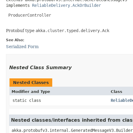
implements 
ReliableDelivery.AckOrBuilder
 ProducerController

Protobuf type
akka.cluster.typed.delivery.Ack
See Also:
Serialized Form
Nested Class Summary
Nested Classes
Modifier and Type
Class
static class
ReliableD
Nested classes/interfaces inherited from cl
akka.protobufv3.internal.GeneratedMessageV3.Builder