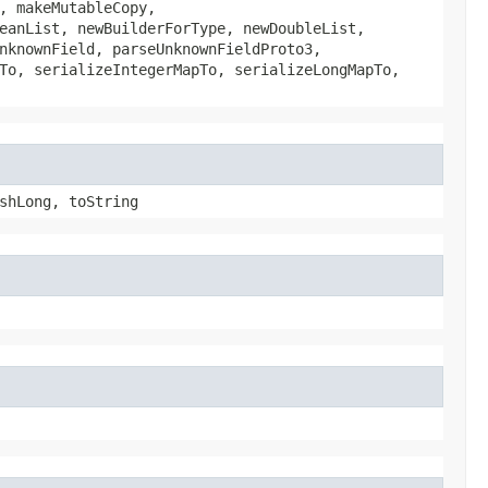
, makeMutableCopy,
eanList, newBuilderForType, newDoubleList,
nknownField, parseUnknownFieldProto3,
To, serializeIntegerMapTo, serializeLongMapTo,
shLong, toString