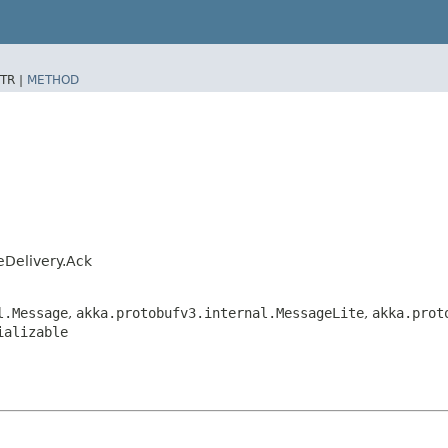
TR |
METHOD
leDelivery.Ack
l.Message
,
akka.protobufv3.internal.MessageLite
,
akka.prot
ializable