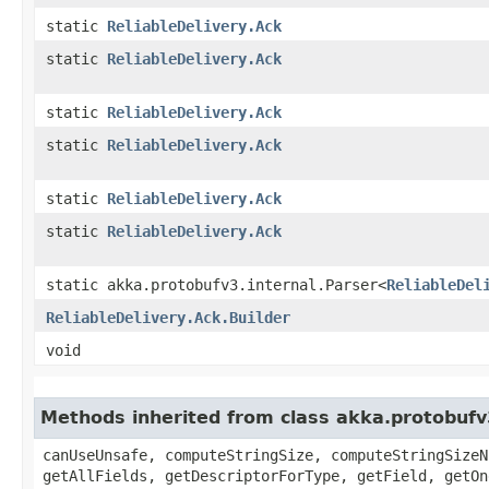
static
ReliableDelivery.Ack
static
ReliableDelivery.Ack
static
ReliableDelivery.Ack
static
ReliableDelivery.Ack
static
ReliableDelivery.Ack
static
ReliableDelivery.Ack
static akka.protobufv3.internal.Parser<
ReliableDel
ReliableDelivery.Ack.Builder
void
Methods inherited from class akka.protobuf
canUseUnsafe, computeStringSize, computeStringSizeN
getAllFields, getDescriptorForType, getField, getOn