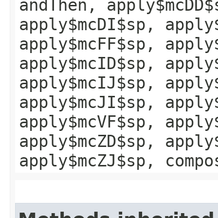
andThen, apply$mcDD$
apply$mcDI$sp, apply
apply$mcFF$sp, apply
apply$mcID$sp, apply
apply$mcIJ$sp, apply
apply$mcJI$sp, apply
apply$mcVF$sp, apply
apply$mcZD$sp, apply
apply$mcZJ$sp, compo