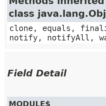
Methods inherited
class java.lang.Ob
clone, equals, final
notify, notifyAll, w
Field Detail
MODULE$