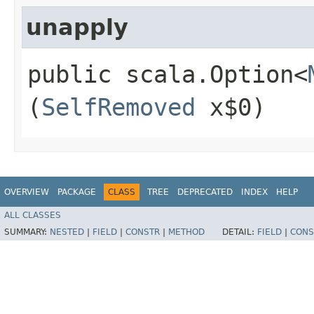
unapply
public scala.Option<
(
SelfRemoved
x$0)
OVERVIEW
PACKAGE
CLASS
TREE
DEPRECATED
INDEX
HELP
ALL CLASSES
SUMMARY:
NESTED
|
FIELD
|
CONSTR
|
METHOD
DETAIL:
FIELD
|
CONS