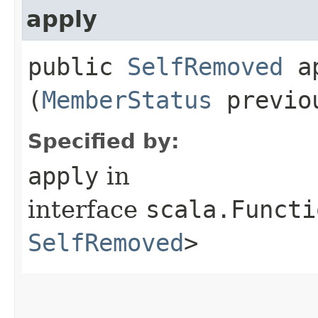
apply
public
SelfRemoved
ap
(
MemberStatus
previo
Specified by:
apply
in
interface
scala.Functi
SelfRemoved
>