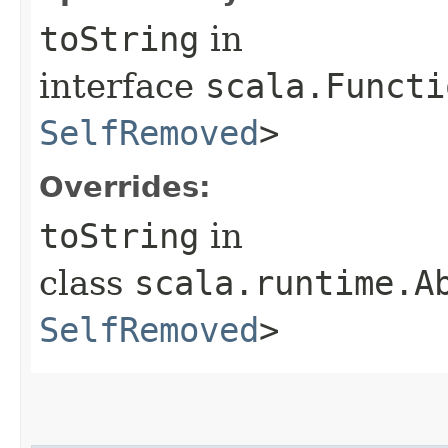
toString
in
interface
scala.Functi
SelfRemoved
>
Overrides:
toString
in
class
scala.runtime.A
SelfRemoved
>