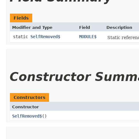
Fields
Modifier and Type
Field
Description
static
SelfRemoved$
MODULE$
Static referenc
Constructor Summ
Constructors
Constructor
SelfRemoved$
()