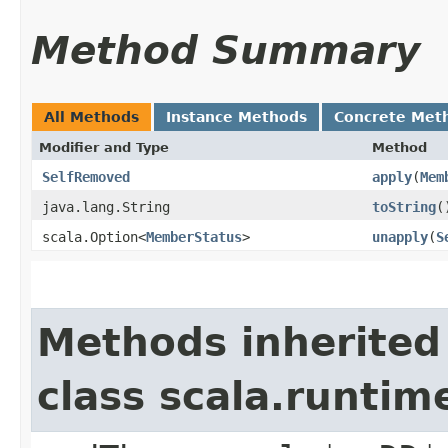
Method Summary
All Methods
Instance Methods
Concrete Met
Modifier and Type
Method
SelfRemoved
apply
​(
Mem
java.lang.String
toString
(
scala.Option<
MemberStatus
>
unapply
​(
S
Methods inherited
class scala.runtim