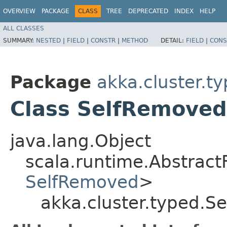
OVERVIEW
PACKAGE
CLASS
TREE
DEPRECATED
INDEX
HELP
ALL CLASSES
SUMMARY:
NESTED
|
FIELD
|
CONSTR
|
METHOD
DETAIL:
FIELD
|
CONS
Package
akka.cluster.t
Class SelfRemove
java.lang.Object
scala.runtime.Abstrac
SelfRemoved
>
akka.cluster.typed.