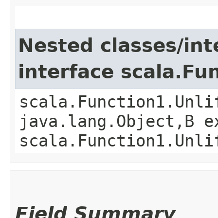
Nested classes/int
interface scala.Fu
scala.Function1.Unli
java.lang.Object,​B 
scala.Function1.Unli
Field Summary