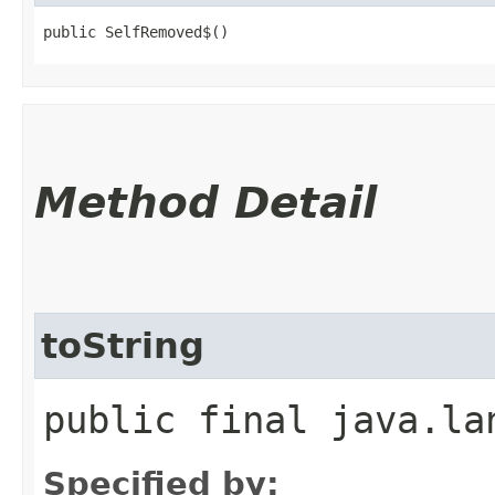
public SelfRemoved$()
Method Detail
toString
public final java.la
Specified by: