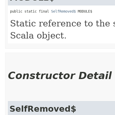
public static final 
SelfRemoved$
 MODULE$
Static reference to the 
Scala object.
Constructor Detail
SelfRemoved$