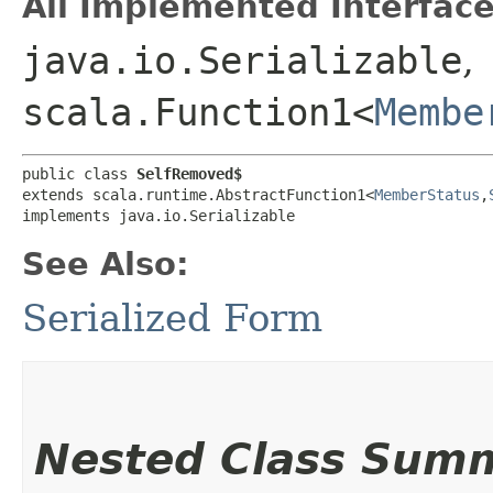
All Implemented Interface
java.io.Serializable
,
scala.Function1<
Membe
public class 
SelfRemoved$
extends scala.runtime.AbstractFunction1<
MemberStatus
,​
implements java.io.Serializable
See Also:
Serialized Form
Nested Class Sum