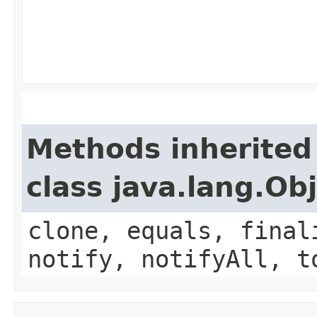
Methods inherited
class java.lang.Ob
clone, equals, final
notify, notifyAll, t