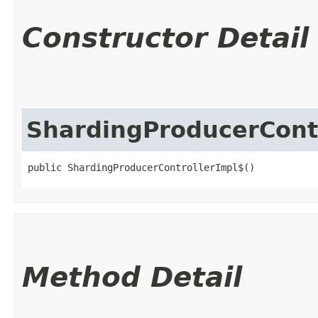
Constructor Detail
ShardingProducerCont
public ShardingProducerControllerImpl$()
Method Detail