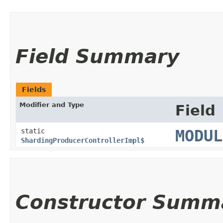
Field Summary
Fields
Modifier and Type
Field
static
MODUL
ShardingProducerControllerImpl$
Constructor Summ