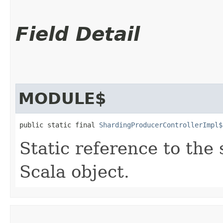
Field Detail
MODULE$
public static final 
ShardingProducerControllerImpl$
Static reference to the 
Scala object.