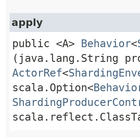
apply
public <A>
Behavior
<
(java.lang.String pr
ActorRef
<
ShardingEnv
scala.Option<
Behavio
ShardingProducerCont
scala.reflect.ClassT