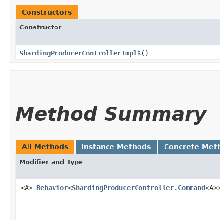
Constructors
Constructor
ShardingProducerControllerImpl$
()
Method Summary
All Methods
Instance Methods
Concrete Met
Modifier and Type
<A>
Behavior
<
ShardingProducerController.Command
<A>