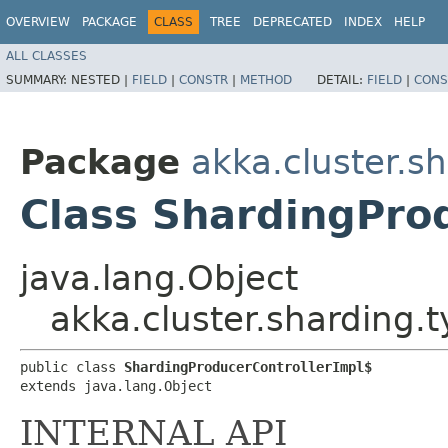
OVERVIEW
PACKAGE
CLASS
TREE
DEPRECATED
INDEX
HELP
ALL CLASSES
SUMMARY:
NESTED |
FIELD
|
CONSTR
|
METHOD
DETAIL:
FIELD
|
CONS
Package
akka.cluster.sh
Class ShardingPro
java.lang.Object
akka.cluster.sharding.
public class 
ShardingProducerControllerImpl$
extends java.lang.Object
INTERNAL API