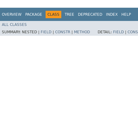
OVERVIEW
PACKAGE
CLASS
TREE
DEPRECATED
INDEX
HELP
ALL CLASSES
SUMMARY:
NESTED |
FIELD
|
CONSTR
|
METHOD
DETAIL:
FIELD
|
CONS