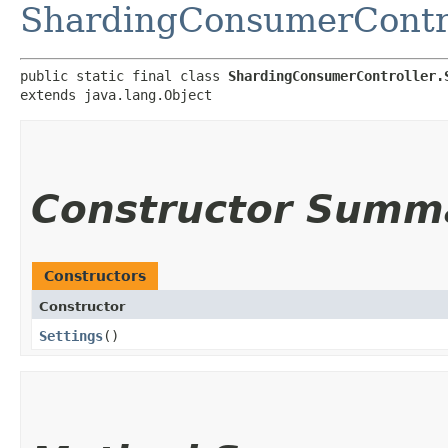
ShardingConsumerContr
public static final class 
ShardingConsumerController.
extends java.lang.Object
Constructor Summ
Constructors
Constructor
Settings
()