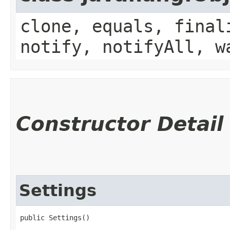
clone, equals, final
notify, notifyAll, w
Constructor Detail
Settings
public Settings()