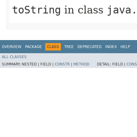
toString
in class
java
OVERVIEW
PACKAGE
CLASS
TREE
DEPRECATED
INDEX
HELP
ALL CLASSES
SUMMARY:
NESTED |
FIELD |
CONSTR
|
METHOD
DETAIL:
FIELD |
CONS