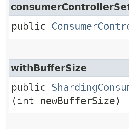
consumerControllerSe
public
ConsumerContr
withBufferSize
public
ShardingConsu
(int newBufferSize)