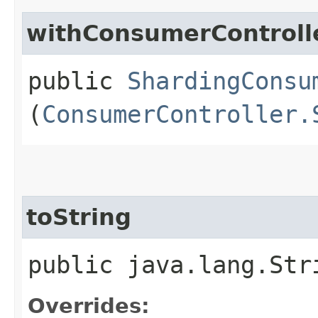
withConsumerControll
public
ShardingConsu
(
ConsumerController.
toString
public java.lang.Str
Overrides: