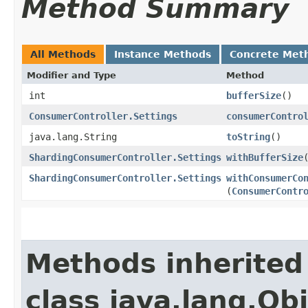
Method Summary
All Methods
Instance Methods
Concrete Met
Modifier and Type
Method
int
bufferSize
()
ConsumerController.Settings
consumerContro
java.lang.String
toString
()
ShardingConsumerController.Settings
withBufferSize
ShardingConsumerController.Settings
withConsumerCo
(
ConsumerContr
Methods inherited
class java.lang.Ob