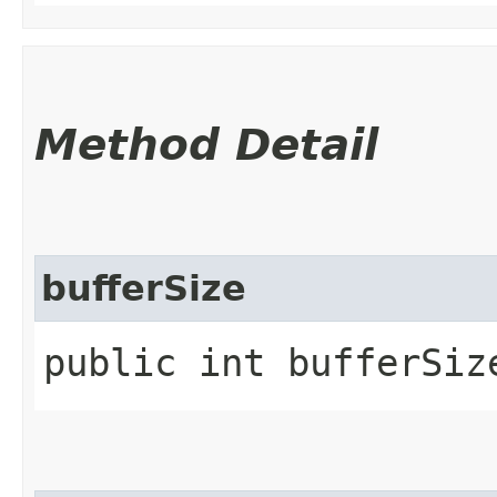
Method Detail
bufferSize
public int bufferSiz