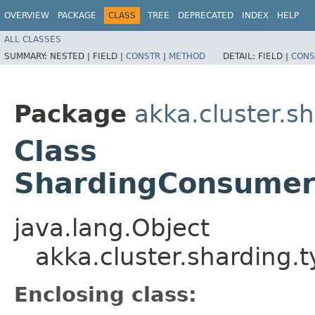
OVERVIEW
PACKAGE
CLASS
TREE
DEPRECATED
INDEX
HELP
ALL CLASSES
SUMMARY:
NESTED |
FIELD |
CONSTR
|
METHOD
DETAIL:
FIELD |
CONS
Package
akka.cluster.s
Class
ShardingConsumerC
java.lang.Object
akka.cluster.sharding.
Enclosing class: