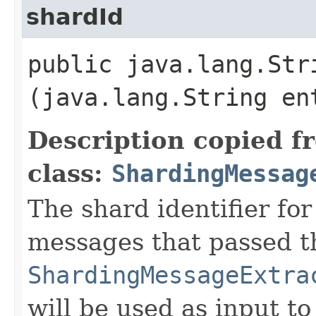
shardId
public java.lang.Stri
(java.lang.String en
Description copied f
class:
ShardingMessag
The shard identifier for
messages that passed t
ShardingMessageExtra
will be used as input to