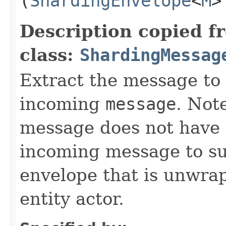
(
ShardingEnvelope
<
M
>
Description copied f
class:
ShardingMessag
Extract the message to 
incoming
message
. Not
message does not have 
incoming message to s
envelope that is unwra
entity actor.