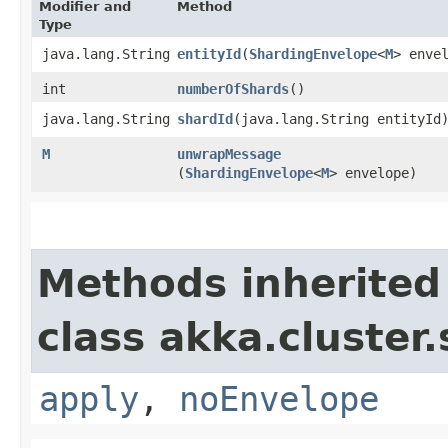
Modifier and
Method
Type
java.lang.String
entityId
​(
ShardingEnvelope
<
M
> enve
int
numberOfShards
()
java.lang.String
shardId
​(java.lang.String entityId
M
unwrapMessage
(
ShardingEnvelope
<
M
> envelope)
Methods inherited
class akka.cluster
apply
,
noEnvelope