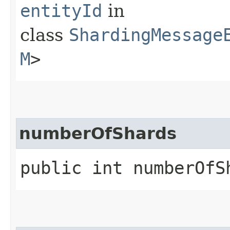
entityId
in
class
ShardingMessage
M
>
numberOfShards
public int numberOfS