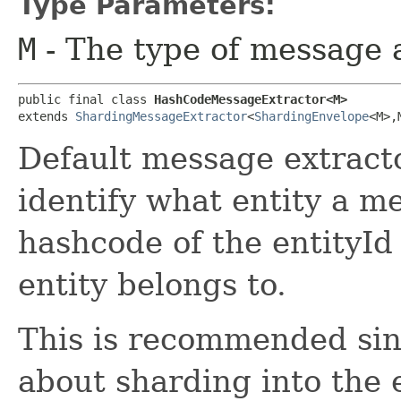
Type Parameters:
M
- The type of message a
public final class 
HashCodeMessageExtractor<M>
extends 
ShardingMessageExtractor
<
ShardingEnvelope
<M>,​
Default message extracto
identify what entity a me
hashcode of the entityId
entity belongs to.
This is recommended sinc
about sharding into the 