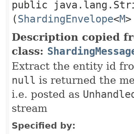
public java.lang.Stri
(
ShardingEnvelope
<
M
>
Description copied f
class:
ShardingMessag
Extract the entity id f
null
is returned the me
i.e. posted as
Unhandle
stream
Specified by: