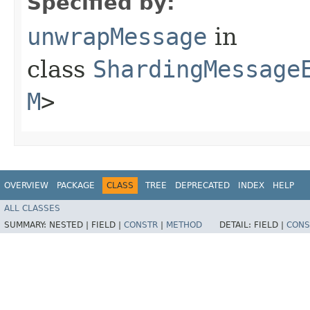
Specified by:
unwrapMessage
in
class
ShardingMessage
M
>
OVERVIEW
PACKAGE
CLASS
TREE
DEPRECATED
INDEX
HELP
ALL CLASSES
SUMMARY:
NESTED |
FIELD |
CONSTR
|
METHOD
DETAIL:
FIELD |
CONS