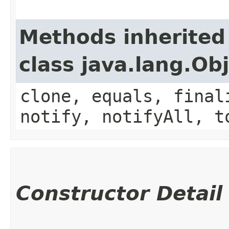
Methods inherited
class java.lang.Ob
clone, equals, final
notify, notifyAll, t
Constructor Detail