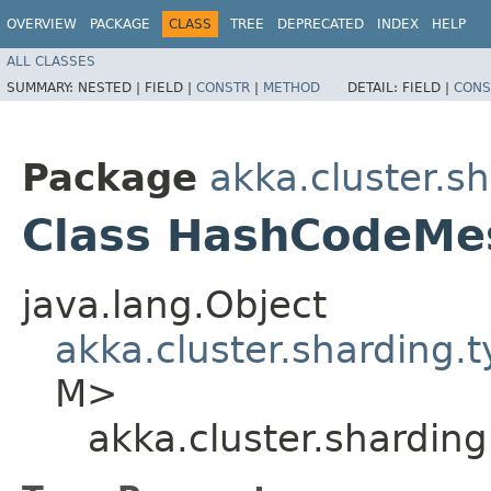
OVERVIEW
PACKAGE
CLASS
TREE
DEPRECATED
INDEX
HELP
ALL CLASSES
SUMMARY:
NESTED |
FIELD |
CONSTR
|
METHOD
DETAIL:
FIELD |
CONS
Package
akka.cluster.s
Class HashCodeMe
java.lang.Object
akka.cluster.sharding
M>
akka.cluster.shardi