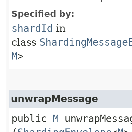
Specified by:
shardId
in
class
ShardingMessage
M
>
unwrapMessage
public
M
unwrapMessag