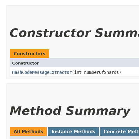
Constructor Summ
Constructors
Constructor
HashCodeMessageExtractor
​(int numberOfShards)
Method Summary
All Methods
Instance Methods
Concrete Met