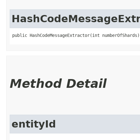
HashCodeMessageExtr
public HashCodeMessageExtractor​(int numberOfShards)
Method Detail
entityId