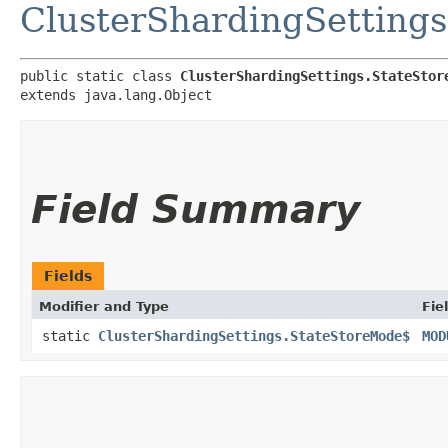
ClusterShardingSettings
public static class 
ClusterShardingSettings.StateStor
extends java.lang.Object
Field Summary
Fields
Modifier and Type
Fie
static
ClusterShardingSettings.StateStoreMode$
MOD