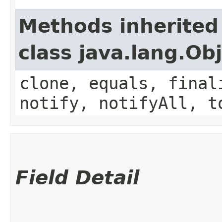
Methods inherited
class java.lang.Ob
clone, equals, final
notify, notifyAll, t
Field Detail