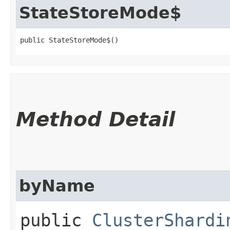
StateStoreMode$
public StateStoreMode$()
Method Detail
byName
public
ClusterShardi