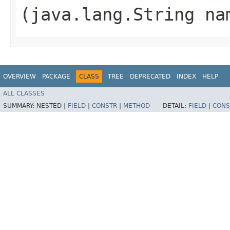
(java.lang.String na
OVERVIEW
PACKAGE
CLASS
TREE
DEPRECATED
INDEX
HELP
ALL CLASSES
SUMMARY:
NESTED |
FIELD
|
CONSTR
|
METHOD
DETAIL:
FIELD
|
CONS