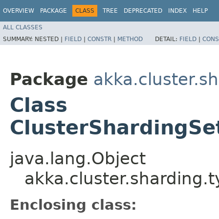
OVERVIEW
PACKAGE
CLASS
TREE
DEPRECATED
INDEX
HELP
ALL CLASSES
SUMMARY:
NESTED |
FIELD
|
CONSTR
|
METHOD
DETAIL:
FIELD
|
CONS
Package
akka.cluster.s
Class
ClusterShardingSe
java.lang.Object
akka.cluster.sharding.
Enclosing class: