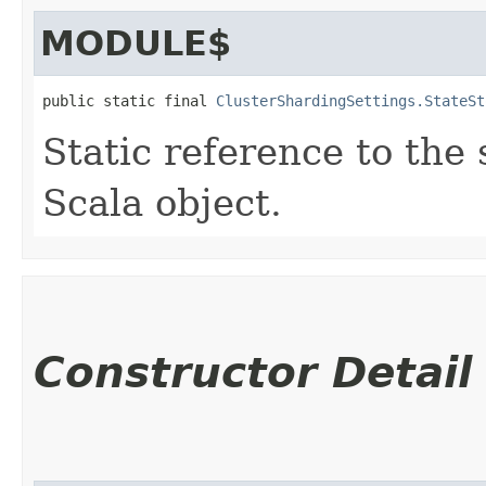
MODULE$
public static final 
ClusterShardingSettings.StateSt
Static reference to the 
Scala object.
Constructor Detail