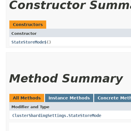
Constructor Summ
Constructors
Constructor
StateStoreMode$
()
Method Summary
All Methods
Instance Methods
Concrete Met
Modifier and Type
ClusterShardingSettings.StateStoreMode