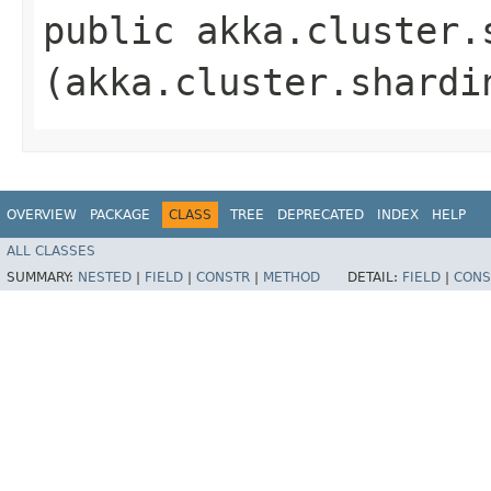
public akka.cluster.
(akka.cluster.shardi
OVERVIEW
PACKAGE
CLASS
TREE
DEPRECATED
INDEX
HELP
ALL CLASSES
SUMMARY:
NESTED
|
FIELD
|
CONSTR
|
METHOD
DETAIL:
FIELD
|
CONS