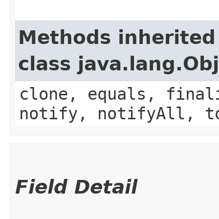
Methods inherited
class java.lang.Ob
clone, equals, final
notify, notifyAll, t
Field Detail