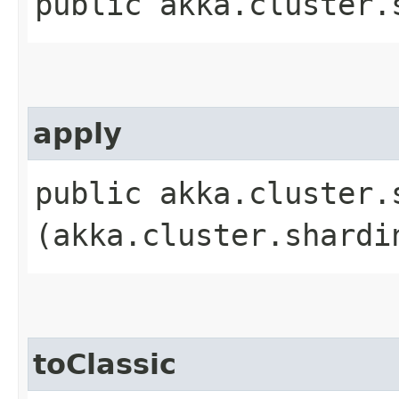
public akka.cluster.
apply
public akka.cluster.
(akka.cluster.shardi
toClassic