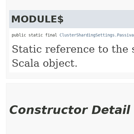
MODULE$
public static final 
ClusterShardingSettings.Passiva
Static reference to the 
Scala object.
Constructor Detail