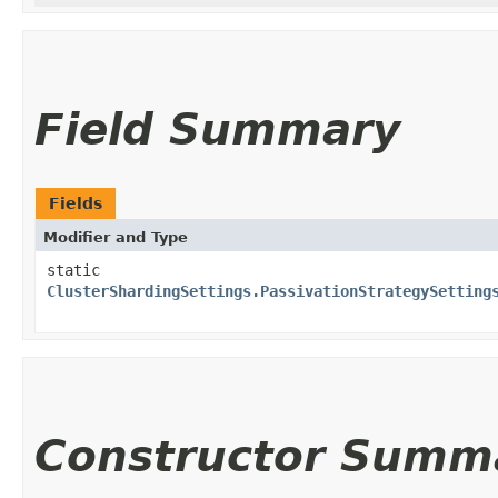
Field Summary
Fields
Modifier and Type
static
ClusterShardingSettings.PassivationStrategySetting
Constructor Summ