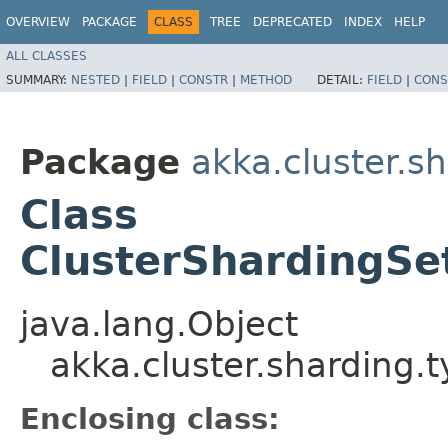
OVERVIEW
PACKAGE
CLASS
TREE
DEPRECATED
INDEX
HELP
ALL CLASSES
SUMMARY:
NESTED
|
FIELD
|
CONSTR
|
METHOD
DETAIL:
FIELD
|
CONS
Package
akka.cluster.s
Class
ClusterShardingSe
java.lang.Object
akka.cluster.sharding.
Enclosing class: