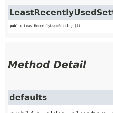
LeastRecentlyUsedSet
public LeastRecentlyUsedSettings$()
Method Detail
defaults