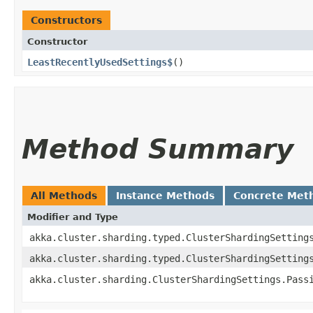
Constructors
Constructor
LeastRecentlyUsedSettings$
()
Method Summary
All Methods
Instance Methods
Concrete Met
Modifier and Type
akka.cluster.sharding.typed.ClusterShardingSetting
akka.cluster.sharding.typed.ClusterShardingSetting
akka.cluster.sharding.ClusterShardingSettings.Pass