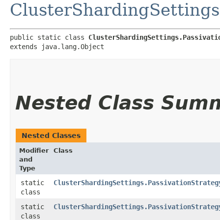
ClusterShardingSettings
public static class 
ClusterShardingSettings.Passivati
extends java.lang.Object
Nested Class Sum
Nested Classes
Modifier
Class
and
Type
static
ClusterShardingSettings.PassivationStrateg
class
static
ClusterShardingSettings.PassivationStrateg
class