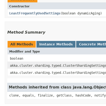
Constructor
LeastFrequentlyUsedSettings
​(boolean dynamicAging)
Method Summary
All Methods
Instance Methods
Concrete Met
Modifier and Type
boolean
akka.cluster.sharding.typed.ClusterShardingSetting
akka.cluster.sharding.typed.ClusterShardingSetting
Methods inherited from class java.lang.Objec
clone, equals, finalize, getClass, hashCode, notify