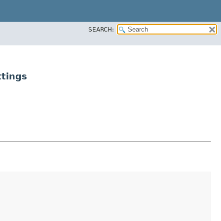
SEARCH:
ttings