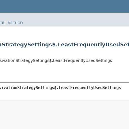
TR
|
METHOD
onStrategySettings$.LeastFrequentlyUsedSe
ssivationStrategySettings$.LeastFrequentlyUsedSettings
sivationStrategySettings$.LeastFrequentlyUsedSettings