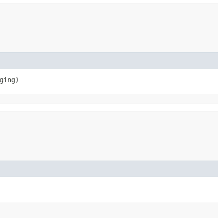
ging)