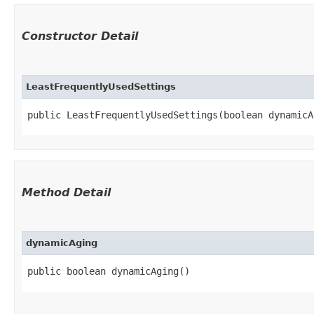
Constructor Detail
LeastFrequentlyUsedSettings
public LeastFrequentlyUsedSettings​(boolean dynamicA
Method Detail
dynamicAging
public boolean dynamicAging()