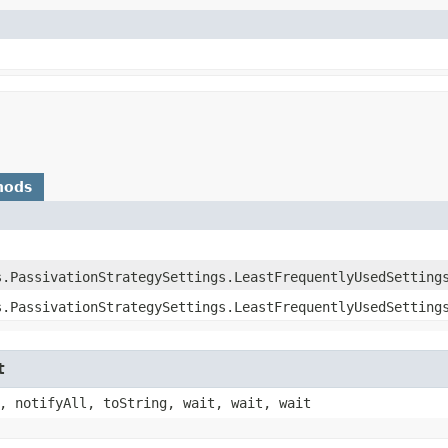
hods
s.PassivationStrategySettings.LeastFrequentlyUsedSetting
s.PassivationStrategySettings.LeastFrequentlyUsedSetting
t
, notifyAll, toString, wait, wait, wait