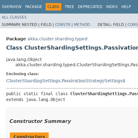
OVERVIEW
PACKAGE
CLASS
TREE
DEPRECATED
INDEX
HELP
ALL CLASSES
SUMMARY:
NESTED |
FIELD |
CONSTR
|
METHOD
DETAIL:
FIELD |
CONS
Package
akka.cluster.sharding.typed
Class ClusterShardingSettings.Passivati
java.lang.Object
akka.cluster.sharding.typed.ClusterShardingSettings.Pa
Enclosing class:
ClusterShardingSettings.PassivationStrategySettings$
public static final class 
ClusterShardingSettings.Pas
extends java.lang.Object
Constructor Summary
Constructors