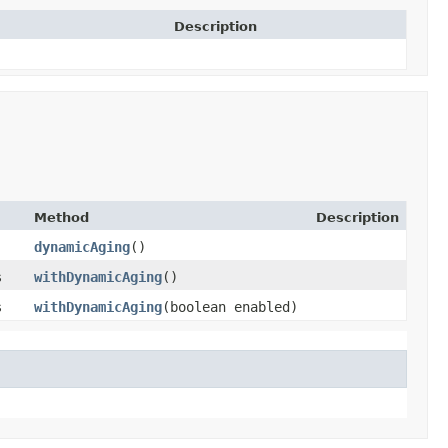
Description
Method
Description
dynamicAging
()
s
withDynamicAging
()
s
withDynamicAging
​(boolean enabled)