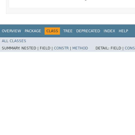
OVERVIEW
PACKAGE
CLASS
TREE
DEPRECATED
INDEX
HELP
ALL CLASSES
SUMMARY:
NESTED |
FIELD |
CONSTR
|
METHOD
DETAIL:
FIELD |
CONS