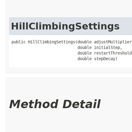
HillClimbingSettings
public HillClimbingSettings​(double adjustMultiplier,
                            double initialStep,

                            double restartThreshold,
                            double stepDecay)
Method Detail