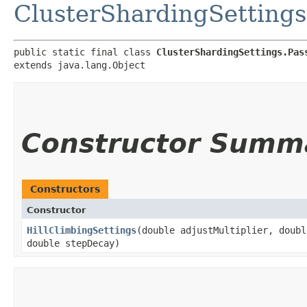
ClusterShardingSettings
public static final class 
ClusterShardingSettings.Pas
extends java.lang.Object
Constructor Summ
Constructors
Constructor
HillClimbingSettings
​(double adjustMultiplier, doub
double stepDecay)