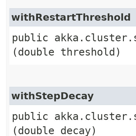
withRestartThreshold
public akka.cluster.
(double threshold)
withStepDecay
public akka.cluster.
(double decay)