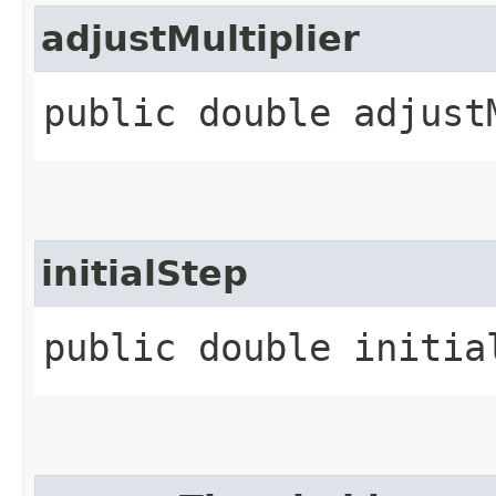
adjustMultiplier
public double adjust
initialStep
public double initia