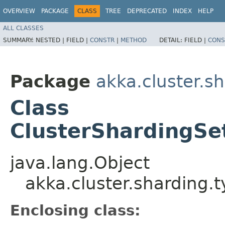
OVERVIEW
PACKAGE
CLASS
TREE
DEPRECATED
INDEX
HELP
ALL CLASSES
SUMMARY:
NESTED |
FIELD |
CONSTR
|
METHOD
DETAIL:
FIELD |
CONS
Package
akka.cluster.s
Class
ClusterShardingSet
java.lang.Object
akka.cluster.sharding.
Enclosing class: