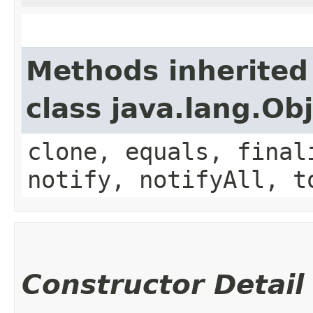
Methods inherited
class java.lang.Ob
clone, equals, final
notify, notifyAll, t
Constructor Detail