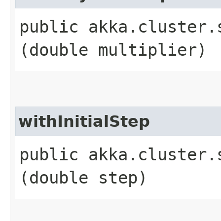
public akka.cluster.
(double multiplier)
withInitialStep
public akka.cluster.
(double step)