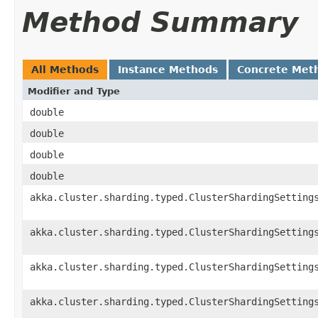
Method Summary
All Methods
Instance Methods
Concrete Met
Modifier and Type
double
double
double
double
akka.cluster.sharding.typed.ClusterShardingSetting
akka.cluster.sharding.typed.ClusterShardingSetting
akka.cluster.sharding.typed.ClusterShardingSetting
akka.cluster.sharding.typed.ClusterShardingSetting