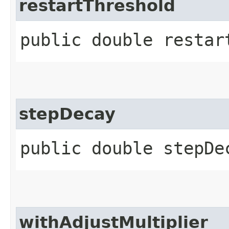
restartThreshold
public double restar
stepDecay
public double stepDe
withAdjustMultiplier