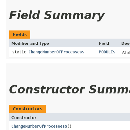
Field Summary
Fields
Modifier and Type
Field
Des
static
ChangeNumberOfProcesses$
MODULE$
Stat
Constructor Summ
Constructors
Constructor
ChangeNumberOfProcesses$
()