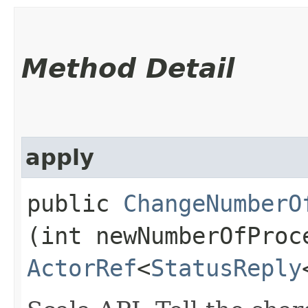
Method Detail
apply
public
ChangeNumberO
(int newNumberOfProc
ActorRef
<
StatusReply