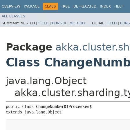
OVERVIEW
PACKAGE
CLASS
TREE
DEPRECATED
INDEX
HELP
ALL CLASSES
SUMMARY:
NESTED |
FIELD
|
CONSTR
|
METHOD
DETAIL:
FIELD
|
CONS
Package
akka.cluster.s
Class ChangeNumb
java.lang.Object
akka.cluster.sharding
public class 
ChangeNumberOfProcesses$
extends java.lang.Object