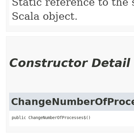
Static reference to the 
Scala object.
Constructor Detail
ChangeNumberOfProc
public ChangeNumberOfProcesses$()