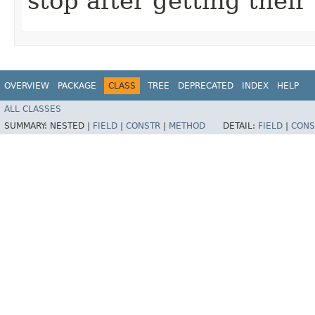
stop after getting thei
OVERVIEW
PACKAGE
CLASS
TREE
DEPRECATED
INDEX
HELP
ALL CLASSES
SUMMARY:
NESTED |
FIELD
|
CONSTR
|
METHOD
DETAIL:
FIELD
|
CONS