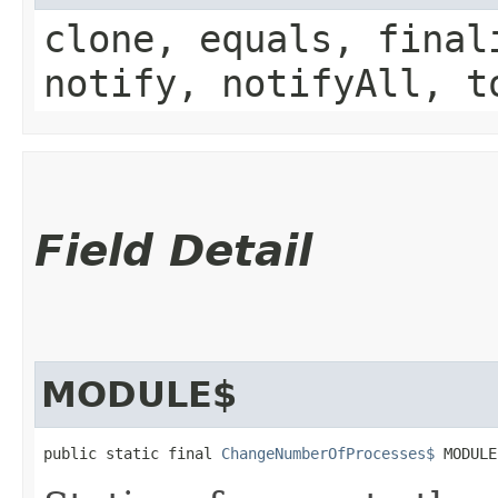
clone, equals, final
notify, notifyAll, t
Field Detail
MODULE$
public static final 
ChangeNumberOfProcesses$
 MODULE