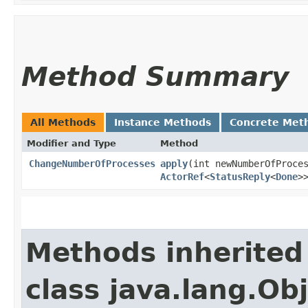
Method Summary
All Methods
Instance Methods
Concrete Met
Modifier and Type
Method
ChangeNumberOfProcesses
apply
​(int newNumberOfProce
ActorRef
<
StatusReply
<
Done
>
Methods inherited
class java.lang.Ob