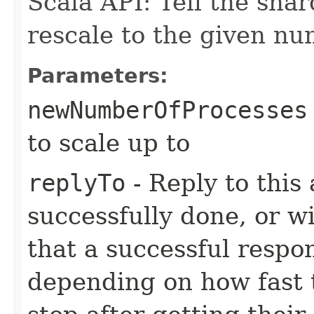
Scala API: Tell the sha
rescale to the given nu
Parameters:
newNumberOfProcesses
to scale up to
replyTo
- Reply to this 
successfully done, or wit
that a successful respo
depending on how fast 