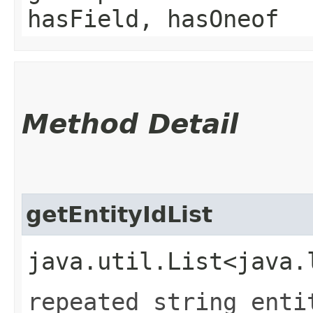
hasField, hasOneof
Method Detail
getEntityIdList
java.util.List<java.
repeated string enti