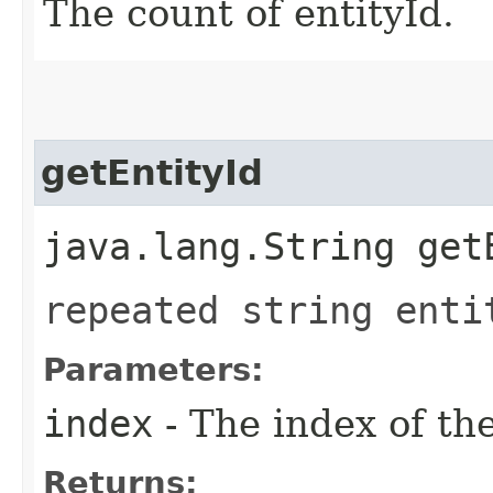
The count of entityId.
getEntityId
java.lang.String get
repeated string enti
Parameters:
index
- The index of th
Returns: