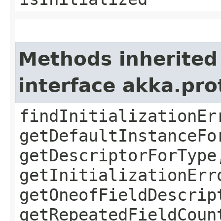
Methods inherited
interface akka.pr
findInitializationEr
getDefaultInstanceFo
getDescriptorForType
getInitializationErr
getOneofFieldDescrip
getRepeatedFieldCoun