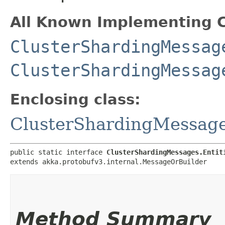
All Known Implementing C
ClusterShardingMessag
ClusterShardingMessag
Enclosing class:
ClusterShardingMessag
public static interface 
ClusterShardingMessages.Entit
extends akka.protobufv3.internal.MessageOrBuilder
Method Summary