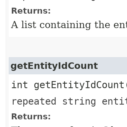
Returns:
A list containing the ent
getEntityIdCount
int getEntityIdCount
repeated string enti
Returns: