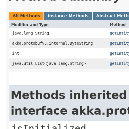
All Methods
Instance Methods
Abstract Met
Modifier and Type
Method
java.lang.String
getEntit
akka.protobufv3.internal.ByteString
getEntit
int
getEntit
java.util.List<java.lang.String>
getEntit
Methods inherited
interface akka.pr
isInitialized