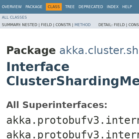
OVERVIEW
PACKAGE
CLASS
TREE
DEPRECATED
INDEX
HELP
ALL CLASSES
SUMMARY:
NESTED |
FIELD |
CONSTR |
METHOD
DETAIL:
FIELD |
CONS
Package
akka.cluster.s
Interface
ClusterShardingMe
All Superinterfaces:
akka.protobufv3.inter
akka.protobufv3.inter