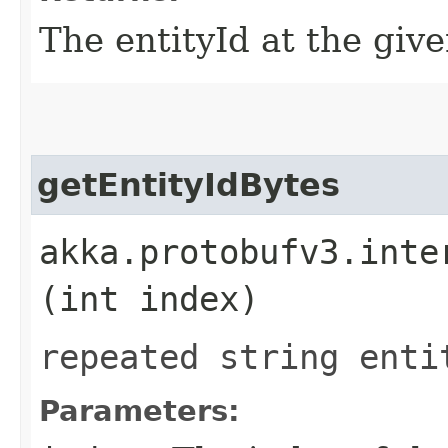
The entityId at the give
getEntityIdBytes
akka.protobufv3.inte
(int index)
repeated string enti
Parameters: