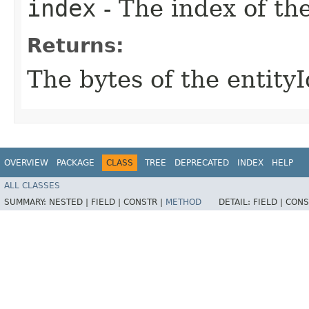
index
- The index of the
Returns:
The bytes of the entityI
OVERVIEW
PACKAGE
CLASS
TREE
DEPRECATED
INDEX
HELP
ALL CLASSES
SUMMARY:
NESTED |
FIELD |
CONSTR |
METHOD
DETAIL:
FIELD |
CONS