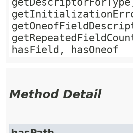
getDescriptorForType
getInitializationErr
getOneofFieldDescrip
getRepeatedFieldCoun
hasField, hasOneof
Method Detail
hasPath