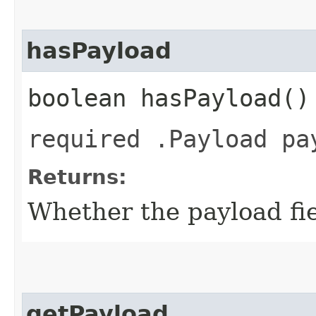
hasPayload
boolean hasPayload()
required .Payload pa
Returns:
Whether the payload fiel
getPayload