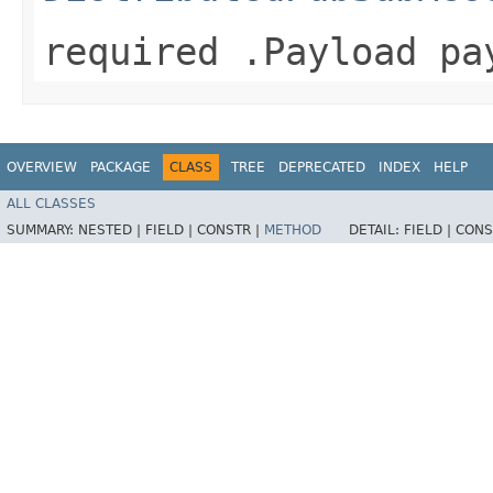
required .Payload pa
OVERVIEW
PACKAGE
CLASS
TREE
DEPRECATED
INDEX
HELP
ALL CLASSES
SUMMARY:
NESTED |
FIELD |
CONSTR |
METHOD
DETAIL:
FIELD |
CONS