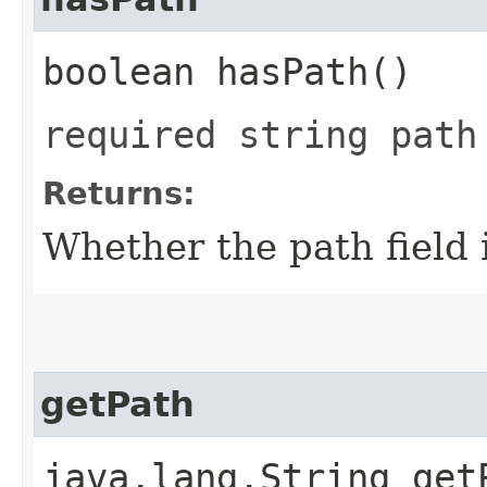
boolean hasPath()
required string path
Returns:
Whether the path field i
getPath
java.lang.String get