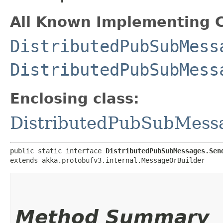
All Known Implementing C
DistributedPubSubMess
DistributedPubSubMess
Enclosing class:
DistributedPubSubMess
public static interface 
DistributedPubSubMessages.Sen
extends akka.protobufv3.internal.MessageOrBuilder
Method Summary