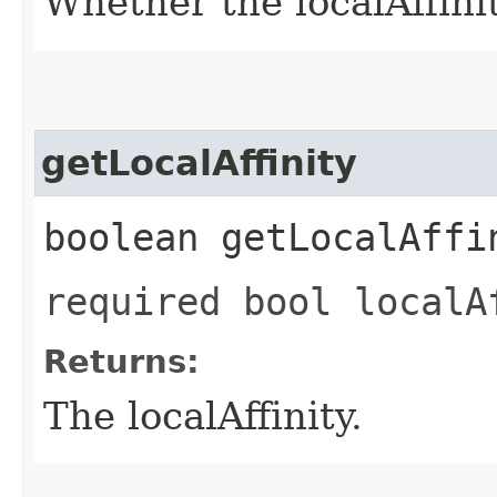
Whether the localAffinity
getLocalAffinity
boolean getLocalAffi
required bool localA
Returns:
The localAffinity.