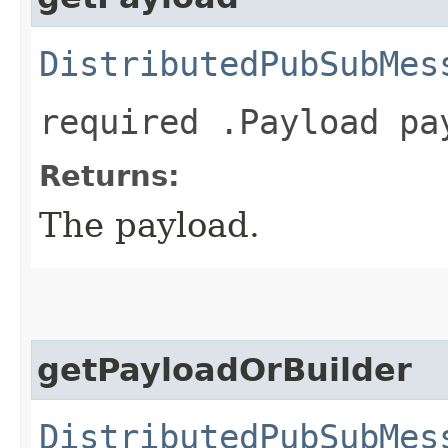
DistributedPubSubMes
required .Payload pa
Returns:
The payload.
getPayloadOrBuilder
DistributedPubSubMes