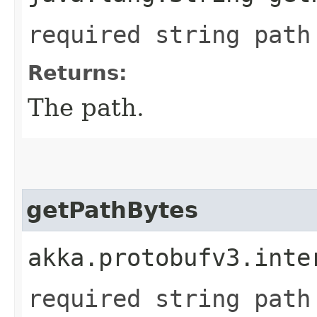
required string path
Returns:
The path.
getPathBytes
akka.protobufv3.inte
required string path