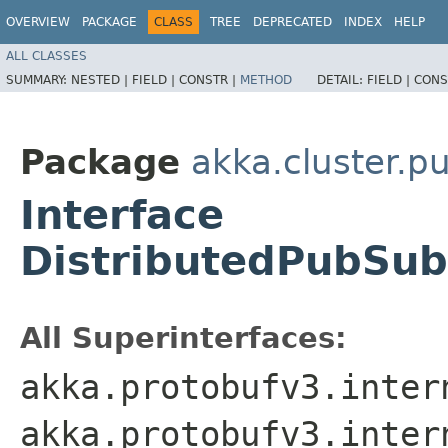
OVERVIEW
PACKAGE
CLASS
TREE
DEPRECATED
INDEX
HELP
ALL CLASSES
SUMMARY:
NESTED |
FIELD |
CONSTR |
METHOD
DETAIL:
FIELD |
CONS
Package
akka.cluster.p
Interface
DistributedPubSu
All Superinterfaces:
akka.protobufv3.inter
akka.protobufv3.inter