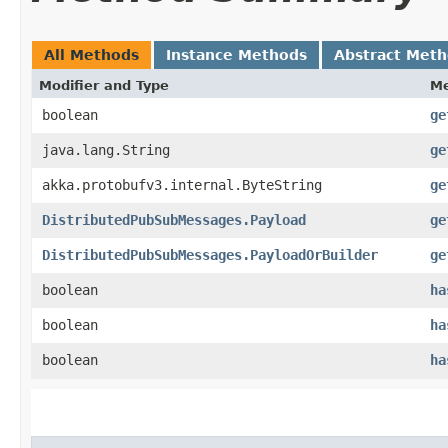
All Methods
Instance Methods
Abstract Met
Modifier and Type
M
boolean
ge
java.lang.String
ge
akka.protobufv3.internal.ByteString
ge
DistributedPubSubMessages.Payload
ge
DistributedPubSubMessages.PayloadOrBuilder
ge
boolean
ha
boolean
ha
boolean
ha