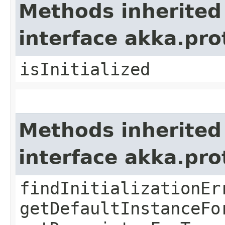
Methods inherited
interface akka.pr
isInitialized
Methods inherited
interface akka.pr
findInitializationEr
getDefaultInstanceFo