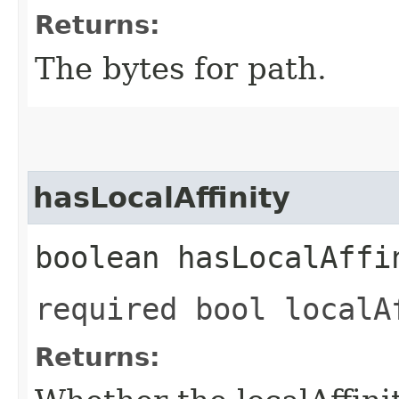
Returns:
The bytes for path.
hasLocalAffinity
boolean hasLocalAffi
required bool localA
Returns: