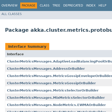
OVERVIEW
PACKAGE
CLASS
TREE
DEPRECATED
INDEX
HELP
ALL CLASSES
Package akka.cluster.metrics.protob
Interface Summary
Interface
ClusterMetricsMessages.AdaptiveLoadBalancingPoolOrBu
ClusterMetricsMessages.AddressOrBuilder
ClusterMetricsMessages.MetricsGossipEnvelopeOrBuilde
ClusterMetricsMessages.MetricsGossipOrBuilder
ClusterMetricsMessages.MetricsSelectorOrBuilder
ClusterMetricsMessages.MixMetricsSelectorOrBuilder
ClusterMetricsMessages.NodeMetrics.EWMAOrBuilder