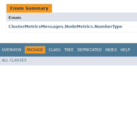
Enum Summary
Enum
ClusterMetricsMessages.NodeMetrics.NumberType
OVERVIEW
PACKAGE
CLASS
TREE
DEPRECATED
INDEX
HELP
ALL CLASSES