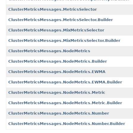
ClusterMetricsMessages.MetricsSelector
ClusterMetricsMessages.MetricsSelector.Builder
ClusterMetricsMessages.MixMetricsSelector
ClusterMetricsMessages.MixMetricsSelector.Builder
ClusterMetricsMessages.NodeMetrics
ClusterMetricsMessages.NodeMetrics.Builder
ClusterMetricsMessages.NodeMetrics.EWMA
ClusterMetricsMessages.NodeMetrics.EWMA.Builder
ClusterMetricsMessages.NodeMetrics.Metric
ClusterMetricsMessages.NodeMetrics.Metric.Builder
ClusterMetricsMessages.NodeMetrics.Number
ClusterMetricsMessages.NodeMetrics.Number.Builder