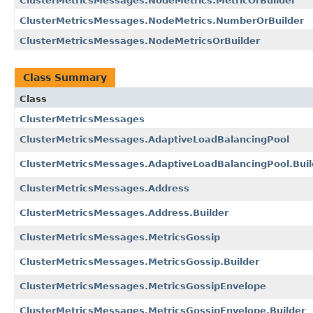
ClusterMetricsMessages.NodeMetrics.MetricOrBuilder
ClusterMetricsMessages.NodeMetrics.NumberOrBuilder
ClusterMetricsMessages.NodeMetricsOrBuilder
Class Summary
Class
ClusterMetricsMessages
ClusterMetricsMessages.AdaptiveLoadBalancingPool
ClusterMetricsMessages.AdaptiveLoadBalancingPool.Buil
ClusterMetricsMessages.Address
ClusterMetricsMessages.Address.Builder
ClusterMetricsMessages.MetricsGossip
ClusterMetricsMessages.MetricsGossip.Builder
ClusterMetricsMessages.MetricsGossipEnvelope
ClusterMetricsMessages.MetricsGossipEnvelope.Builder