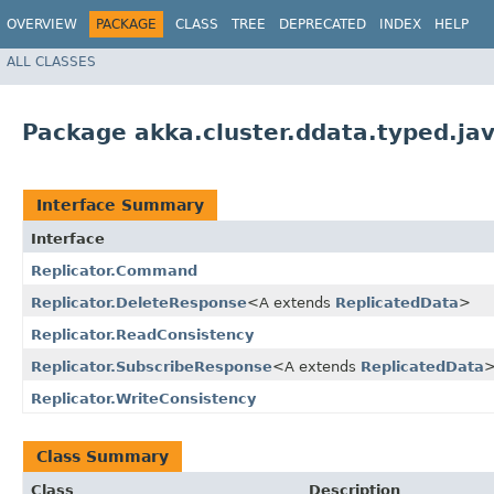
OVERVIEW
PACKAGE
CLASS
TREE
DEPRECATED
INDEX
HELP
ALL CLASSES
Package akka.cluster.ddata.typed.ja
Interface Summary
Interface
Replicator.Command
Replicator.DeleteResponse
<A extends
ReplicatedData
>
Replicator.ReadConsistency
Replicator.SubscribeResponse
<A extends
ReplicatedData
Replicator.WriteConsistency
Class Summary
Class
Description