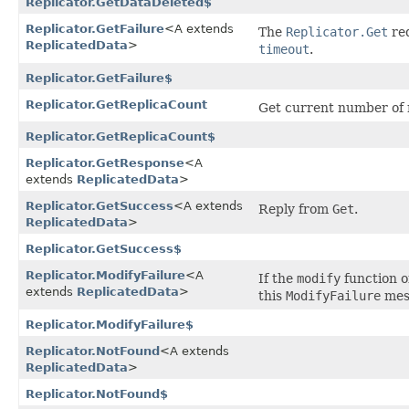
Replicator.GetDataDeleted$
Replicator.GetFailure
<A extends
The
Replicator.Get
req
ReplicatedData
>
timeout
.
Replicator.GetFailure$
Replicator.GetReplicaCount
Get current number of re
Replicator.GetReplicaCount$
Replicator.GetResponse
<A
extends
ReplicatedData
>
Replicator.GetSuccess
<A extends
Reply from
Get
.
ReplicatedData
>
Replicator.GetSuccess$
Replicator.ModifyFailure
<A
If the
modify
function o
extends
ReplicatedData
>
this
ModifyFailure
mes
Replicator.ModifyFailure$
Replicator.NotFound
<A extends
ReplicatedData
>
Replicator.NotFound$