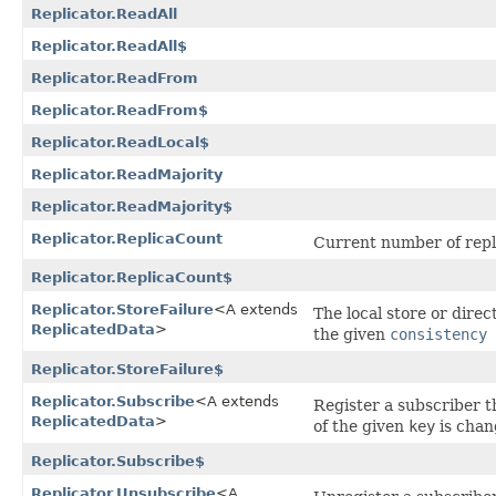
Replicator.ReadAll
Replicator.ReadAll$
Replicator.ReadFrom
Replicator.ReadFrom$
Replicator.ReadLocal$
Replicator.ReadMajority
Replicator.ReadMajority$
Replicator.ReplicaCount
Current number of repl
Replicator.ReplicaCount$
Replicator.StoreFailure
<A extends
The local store or direc
ReplicatedData
>
the given
consistency 
Replicator.StoreFailure$
Replicator.Subscribe
<A extends
Register a subscriber th
ReplicatedData
>
of the given
key
is chan
Replicator.Subscribe$
Replicator.Unsubscribe
<A