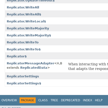
Replicator.UpdateTimeout$
Replicator.WriteAll
Replicator.WriteAll$
Replicator.WriteLocal$
Replicator.WriteMajority
Replicator.WriteMajority$
Replicator.WriteTo
Replicator.WriteTo$
Replicator$
ReplicatorMessageAdapter
<A,​B
When interacting with
extends
ReplicatedData
>
that adapts the respons
ReplicatorSettings
ReplicatorSettings$
OVERVIEW
PACKAGE
CLASS
TREE
DEPRECATED
INDEX
HELP