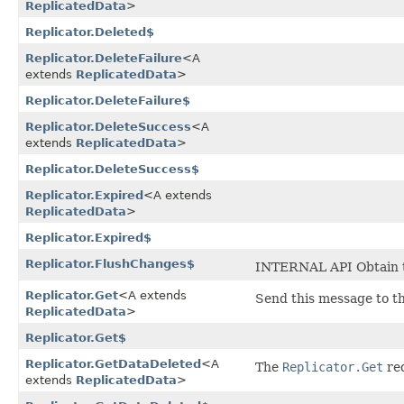
ReplicatedData
>
Replicator.Deleted$
Replicator.DeleteFailure
<A
extends
ReplicatedData
>
Replicator.DeleteFailure$
Replicator.DeleteSuccess
<A
extends
ReplicatedData
>
Replicator.DeleteSuccess$
Replicator.Expired
<A extends
ReplicatedData
>
Replicator.Expired$
Replicator.FlushChanges$
INTERNAL API Obtain th
Replicator.Get
<A extends
Send this message to th
ReplicatedData
>
Replicator.Get$
Replicator.GetDataDeleted
<A
The
Replicator.Get
req
extends
ReplicatedData
>