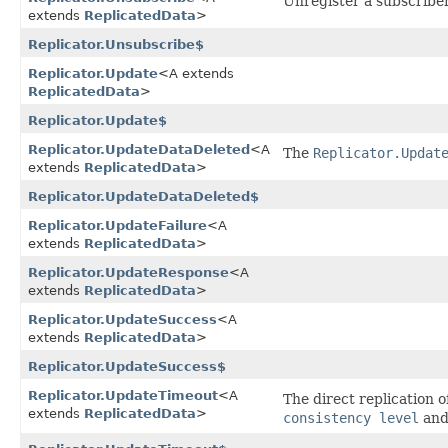
Unregister a subscriber
extends
ReplicatedData
>
Replicator.Unsubscribe$
Replicator.Update
<A extends
ReplicatedData
>
Replicator.Update$
Replicator.UpdateDataDeleted
<A
The
Replicator.Updat
extends
ReplicatedData
>
Replicator.UpdateDataDeleted$
Replicator.UpdateFailure
<A
extends
ReplicatedData
>
Replicator.UpdateResponse
<A
extends
ReplicatedData
>
Replicator.UpdateSuccess
<A
extends
ReplicatedData
>
Replicator.UpdateSuccess$
Replicator.UpdateTimeout
<A
The direct replication o
extends
ReplicatedData
>
consistency level
an