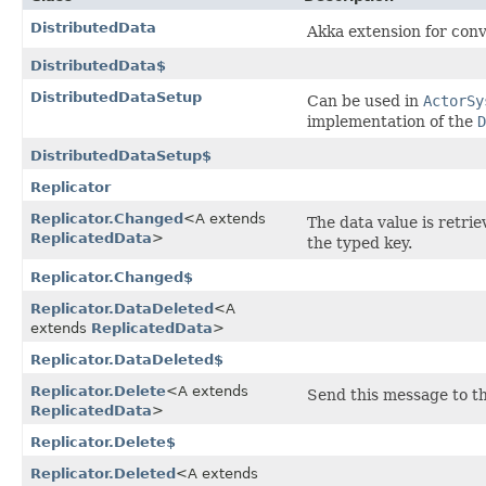
DistributedData
Akka extension for conv
DistributedData$
DistributedDataSetup
Can be used in
ActorSy
implementation of the
D
DistributedDataSetup$
Replicator
Replicator.Changed
<A extends
The data value is retri
ReplicatedData
>
the typed key.
Replicator.Changed$
Replicator.DataDeleted
<A
extends
ReplicatedData
>
Replicator.DataDeleted$
Replicator.Delete
<A extends
Send this message to th
ReplicatedData
>
Replicator.Delete$
Replicator.Deleted
<A extends