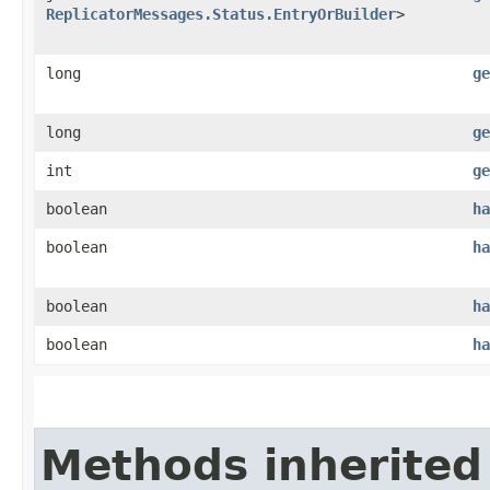
ReplicatorMessages.Status.EntryOrBuilder
>
long
ge
long
ge
int
ge
boolean
ha
boolean
ha
boolean
ha
boolean
ha
Methods inherited