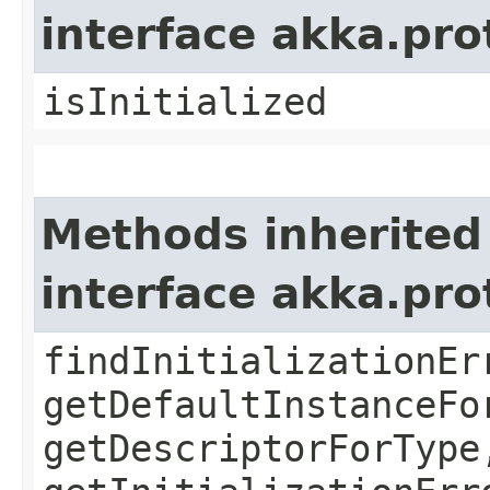
interface akka.pr
isInitialized
Methods inherited
interface akka.pr
findInitializationEr
getDefaultInstanceFo
getDescriptorForType