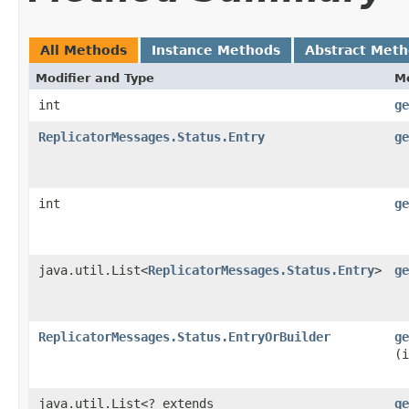
All Methods
Instance Methods
Abstract Met
Modifier and Type
M
int
ge
ReplicatorMessages.Status.Entry
ge
int
ge
java.util.List<
ReplicatorMessages.Status.Entry
>
ge
ReplicatorMessages.Status.EntryOrBuilder
ge
(i
java.util.List<? extends
ge