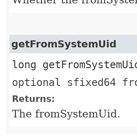
getFromSystemUid
long getFromSystemUi
optional sfixed64 fr
Returns:
The fromSystemUid.