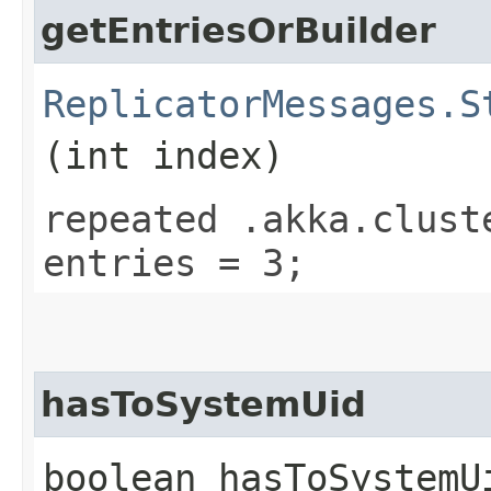
getEntriesOrBuilder
ReplicatorMessages.S
(int index)
repeated .akka.clust
entries = 3;
hasToSystemUid
boolean hasToSystemU