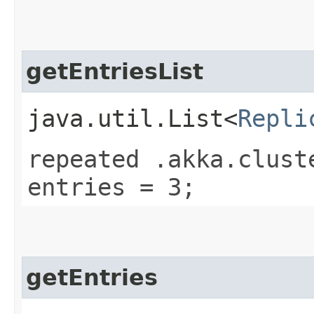
getEntriesList
java.util.List<
Repli
repeated .akka.clust
entries = 3;
getEntries