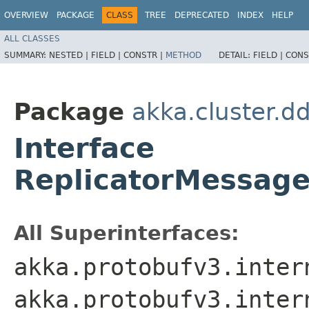
OVERVIEW
PACKAGE
CLASS
TREE
DEPRECATED
INDEX
HELP
ALL CLASSES
SUMMARY:
NESTED |
FIELD |
CONSTR |
METHOD
DETAIL:
FIELD |
CONS
Package
akka.cluster.d
Interface
ReplicatorMessage
All Superinterfaces:
akka.protobufv3.inter
akka.protobufv3.inter