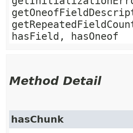
getInitializationErr
getOneofFieldDescrip
getRepeatedFieldCoun
hasField, hasOneof
Method Detail
hasChunk