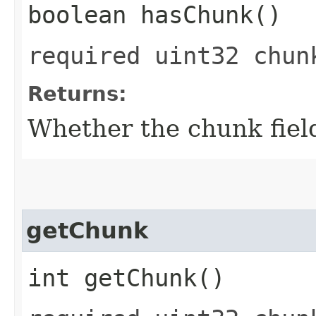
boolean hasChunk()
required uint32 chun
Returns:
Whether the chunk field
getChunk
int getChunk()