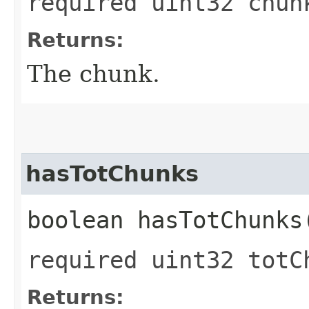
required uint32 chun
Returns:
The chunk.
hasTotChunks
boolean hasTotChunks
required uint32 totC
Returns: