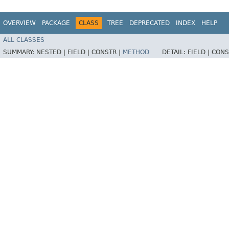
OVERVIEW
PACKAGE
CLASS
TREE
DEPRECATED
INDEX
HELP
ALL CLASSES
SUMMARY:
NESTED |
FIELD |
CONSTR |
METHOD
DETAIL:
FIELD |
CONS