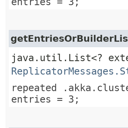
entries = 3;
getEntriesOrBuilderLis
java.util.List<? ext
ReplicatorMessages.S
repeated .akka.clust
entries = 3;