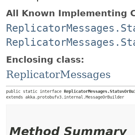
All Known Implementing C
ReplicatorMessages.St
ReplicatorMessages.St
Enclosing class:
ReplicatorMessages
public static interface 
ReplicatorMessages.StatusOrBu
extends akka.protobufv3.internal.MessageOrBuilder
Method Summary