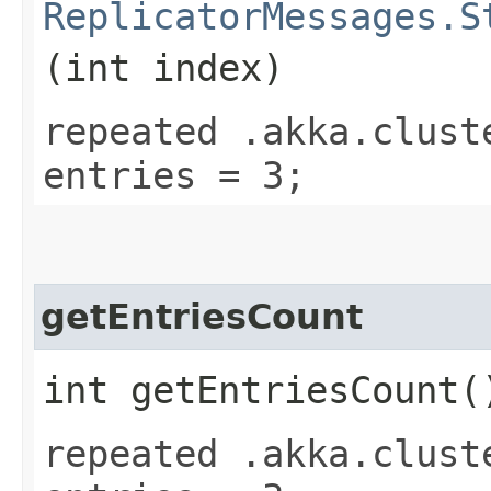
ReplicatorMessages.S
(int index)
repeated .akka.clust
entries = 3;
getEntriesCount
int getEntriesCount(
repeated .akka.clust