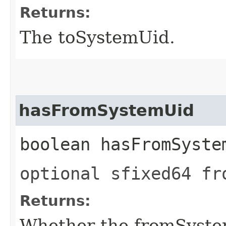
Returns:
The toSystemUid.
hasFromSystemUid
boolean hasFromSyste
optional sfixed64 fr
Returns:
Whether the fromSystem