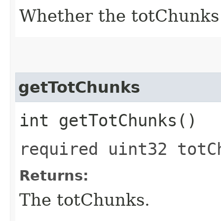
Whether the totChunks f
getTotChunks
int getTotChunks()
required uint32 totC
Returns:
The totChunks.