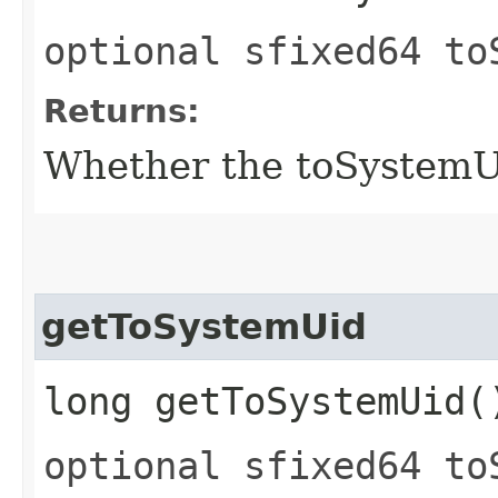
optional sfixed64 to
Returns:
Whether the toSystemUid
getToSystemUid
long getToSystemUid(
optional sfixed64 to