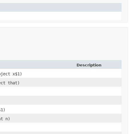
Description
bject x$1)
ect that)
$1)
nt n)
)