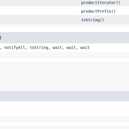
productIterator
()
productPrefix
()
toString
()
t
, notifyAll, toString, wait, wait, wait