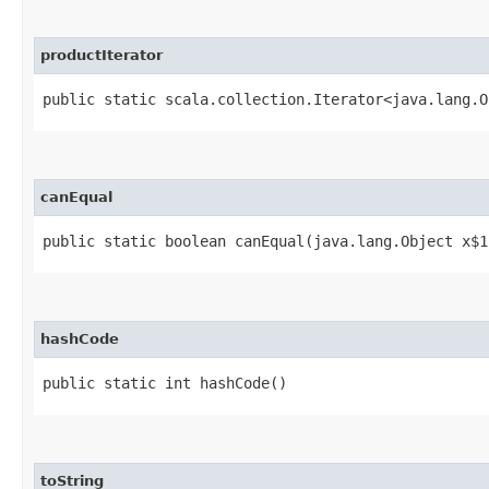
productIterator
public static scala.collection.Iterator<java.lang.O
canEqual
public static boolean canEqual​(java.lang.Object x$1
hashCode
public static int hashCode()
toString