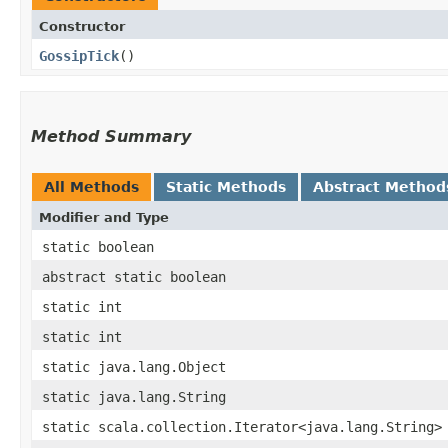
Constructor
GossipTick
()
Method Summary
All Methods
Static Methods
Abstract Method
Modifier and Type
static boolean
abstract static boolean
static int
static int
static java.lang.Object
static java.lang.String
static scala.collection.Iterator<java.lang.String>