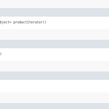
bject> productIterator()
)