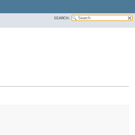
SEARCH: