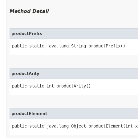
Method Detail
productPrefix
public static java.lang.String productPrefix()
productArity
public static int productArity()
productElement
public static java.lang.Object productElement​(int x