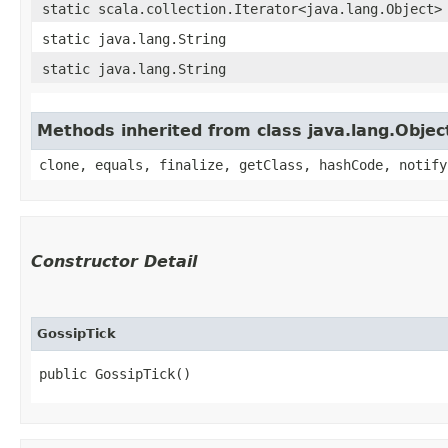
static scala.collection.Iterator<java.lang.Object>
static java.lang.String
static java.lang.String
Methods inherited from class java.lang.Objec
clone, equals, finalize, getClass, hashCode, notify
Constructor Detail
GossipTick
public GossipTick()