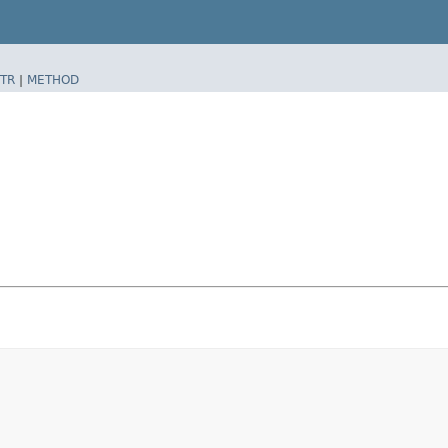
TR
|
METHOD