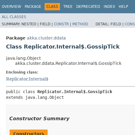
OVERVIEW
PACKAGE
CLASS
TREE
DEPRECATED
INDEX
HELP
ALL CLASSES
SUMMARY:
NESTED |
FIELD |
CONSTR
|
METHOD
DETAIL:
FIELD |
CONS
Package
akka.cluster.ddata
Class Replicator.Internal$.GossipTick
java.lang.Object
akka.cluster.ddata.Replicator.Internal$.GossipTick
Enclosing class:
Replicator.Internal$
public class 
Replicator.Internal$.GossipTick
extends java.lang.Object
Constructor Summary
Constructors