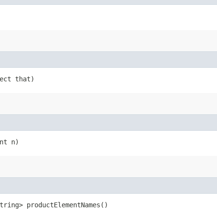
ject that)
nt n)
tring> productElementNames()