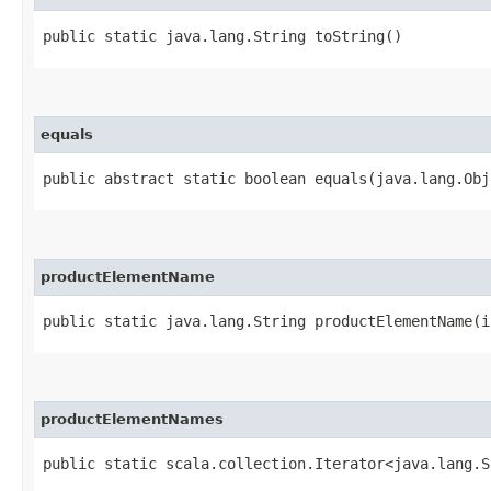
public static java.lang.String toString()
equals
public abstract static boolean equals​(java.lang.Ob
productElementName
public static java.lang.String productElementName​(i
productElementNames
public static scala.collection.Iterator<java.lang.S