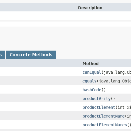
Description
s
Concrete Methods
Method
canEqual
​(java.lang.O
equals
​(java.lang.Obj
hashCode
()
productArity
()
productElement
​(int x
productElementName
​(i
productElementNames
(