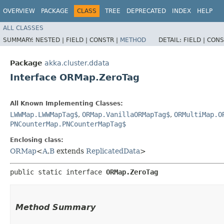
OVERVIEW
PACKAGE
CLASS
TREE
DEPRECATED
INDEX
HELP
ALL CLASSES
SUMMARY:
NESTED |
FIELD |
CONSTR |
METHOD
DETAIL:
FIELD |
CONS
Package
akka.cluster.ddata
Interface ORMap.ZeroTag
All Known Implementing Classes:
LWWMap.LWWMapTag$
,
ORMap.VanillaORMapTag$
,
ORMultiMap.O
PNCounterMap.PNCounterMapTag$
Enclosing class:
ORMap
<
A
,​
B
extends
ReplicatedData
>
public static interface 
ORMap.ZeroTag
Method Summary