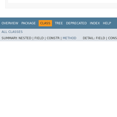
OVERVIEW
PACKAGE
CLASS
TREE
DEPRECATED
INDEX
HELP
ALL CLASSES
SUMMARY:
NESTED |
FIELD |
CONSTR |
METHOD
DETAIL:
FIELD |
CONS