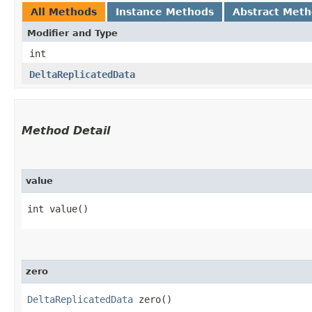
All Methods
Instance Methods
Abstract Met
Modifier and Type
int
DeltaReplicatedData
Method Detail
value
int value()
zero
DeltaReplicatedData
zero()