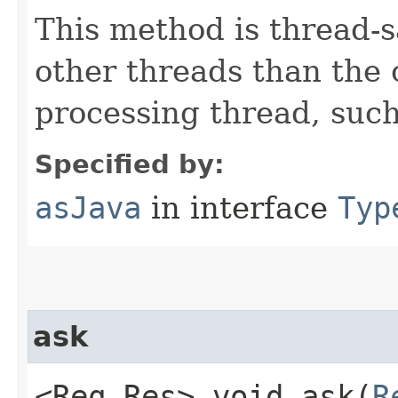
This method is thread-s
other threads than the
processing thread, suc
Specified by:
asJava
in interface
Typ
ask
<Req,​Res> void ask​(
R