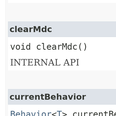
clearMdc
void clearMdc()
INTERNAL API
currentBehavior
Behavior
<
T
> currentB