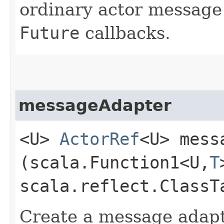
ordinary actor message
Future
callbacks.
messageAdapter
<U>
ActorRef
<U> mess
(scala.Function1<U,​
T
scala.reflect.ClassT
Create a message adapte