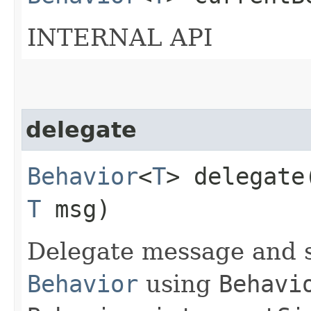
INTERNAL API
delegate
Behavior
<
T
> delegate​
T
msg)
Delegate message and s
Behavior
using
Behavi