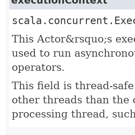
executionContext
scala.concurrent.Exe
This Actor&rsquo;s exec
used to run asynchrono
operators.
This field is thread-saf
other threads than the
processing thread, suc