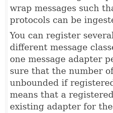
wrap messages such tha
protocols can be ingest
You can register severa
different message classe
one message adapter p
sure that the number o
unbounded if registered
means that a registered
existing adapter for th