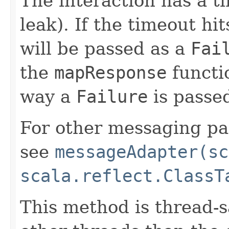
The interaction has a t
leak). If the timeout hi
will be passed as a
Fai
the
mapResponse
functio
way a
Failure
is passed
For other messaging pat
see
messageAdapter(sc
scala.reflect.ClassT
This method is thread-s