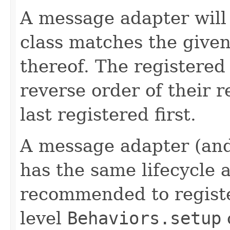
A message adapter will
class matches the given 
thereof. The registered
reverse order of their re
last registered first.
A message adapter (an
has the same lifecycle as
recommended to registe
level
Behaviors.setup