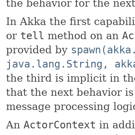
the behavior for the ne
In Akka the first capabil
or
tell
method on an
Ac
provided by
spawn(akka
java.lang.String, akk
the third is implicit in t
that the next behavior i
message processing logi
An
ActorContext
in addi