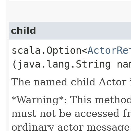
child
scala.Option<
ActorRe
(java.lang.String na
The named child Actor if
*Warning*: This method
must not be accessed f
ordinary actor message