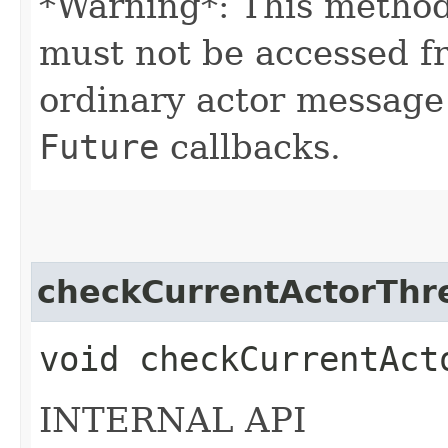
*Warning*: This method
must not be accessed f
ordinary actor message
Future
callbacks.
checkCurrentActorThr
void checkCurrentAct
INTERNAL API