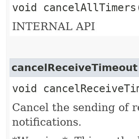
void cancelAllTimers
INTERNAL API
cancelReceiveTimeout
void cancelReceiveTi
Cancel the sending of r
notifications.