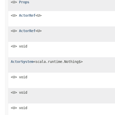
<U>
Props
<U>
ActorRef
<U>
<U>
ActorRef
<U>
<U> void
ActorSystem
<scala.runtime.Nothing$>
<U> void
<U> void
<U> void