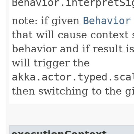
Behavior.interpretSi
note: if given
Behavior
that will cause context
behavior and if result i
will trigger the
akka.actor.typed.sca
then switching to the g