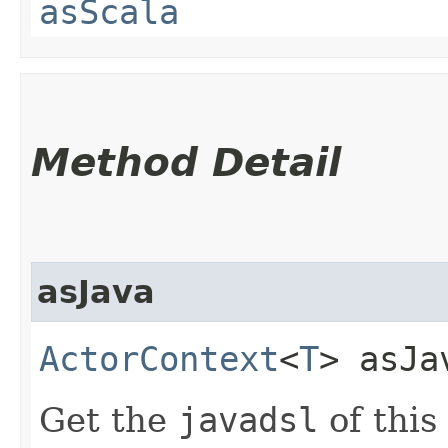
asScala
Method Detail
asJava
ActorContext
<
T
> asJa
Get the
javadsl
of this