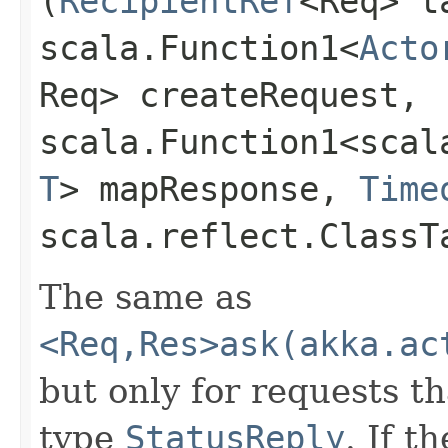
(
RecipientRef
<Req> t
scala.Function1<
Acto
Req> createRequest,
scala.Function1<scala
T
> mapResponse,
Time
scala.reflect.ClassT
The same as
<Req,Res>ask(akka.ac
but only for requests th
type
StatusReply
. If t