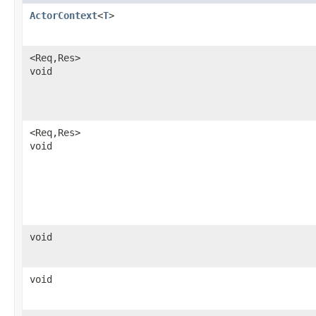
ActorContext
<
T
>
<Req,​Res>
void
<Req,​Res>
void
void
void