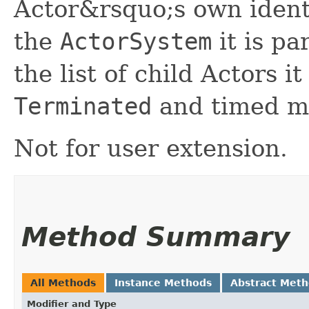
Actor&rsquo;s own ident
the
ActorSystem
it is pa
the list of child Actors i
Terminated
and timed m
Not for user extension.
Method Summary
All Methods
Instance Methods
Abstract Met
Modifier and Type