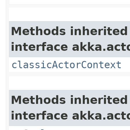
Methods inherited
interface akka.acto
classicActorContext
Methods inherited
interface akka.act