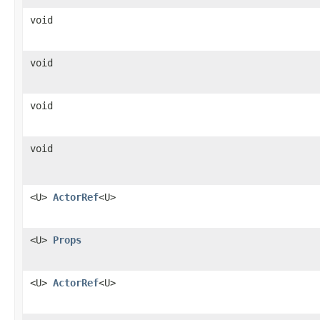
void
void
void
void
<U>
ActorRef
<U>
<U>
Props
<U>
ActorRef
<U>