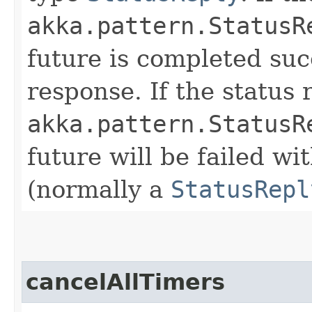
akka.pattern.StatusR
future is completed suc
response. If the status 
akka.pattern.StatusR
future will be failed wi
(normally a
StatusRepl
cancelAllTimers