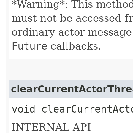
*Warning*: This method
must not be accessed f
ordinary actor message
Future
callbacks.
clearCurrentActorThr
void clearCurrentAct
INTERNAL API