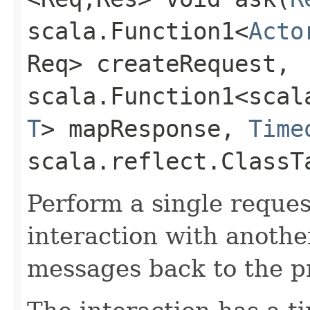
scala.Function1<
Acto
Req> createRequest,
scala.Function1<scala
T
> mapResponse,
Time
scala.reflect.ClassT
Perform a single reque
interaction with anothe
messages back to the pro