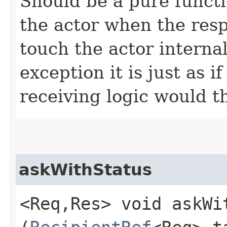
Should be a pure functi
the actor when the resp
touch the actor internal
exception it is just as 
receiving logic would t
askWithStatus
<Req,​Res> void askWi