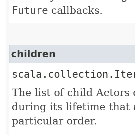
Future
callbacks.
children
scala.collection.Ite
The list of child Actors
during its lifetime that a
particular order.