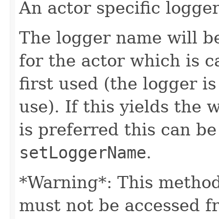
An actor specific logger
The logger name will b
for the actor which is 
first used (the logger is
use). If this yields the
is preferred this can b
setLoggerName
.
*Warning*: This method
must not be accessed f