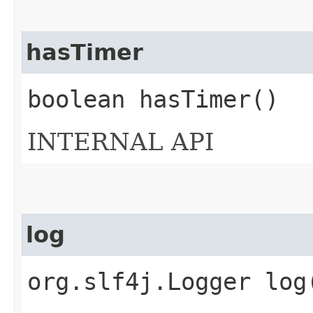
hasTimer
boolean hasTimer()
INTERNAL API
log
org.slf4j.Logger log