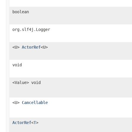
boolean
org.slf4j.Logger
<U>
ActorRef
<U>
void
<Value> void
<U>
Cancellable
ActorRef
<
T
>