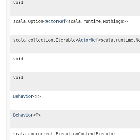
void
scala.Option<
ActorRef
<scala.runtime.Nothing$>>
scala.collection.Iterable<
ActorRef
<scala.runtime.N
void
void
Behavior
<
T
>
Behavior
<
T
>
scala.concurrent.ExecutionContextExecutor