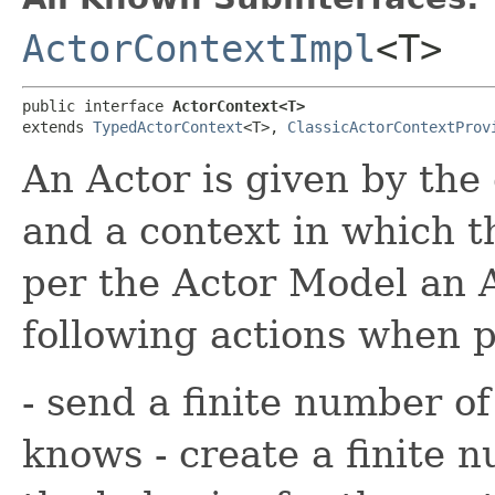
ActorContextImpl
<T>
public interface 
ActorContext<T>
extends 
TypedActorContext
<T>, 
ClassicActorContextProv
An Actor is given by the
and a context in which t
per the Actor Model an 
following actions when 
- send a finite number of
knows - create a finite 