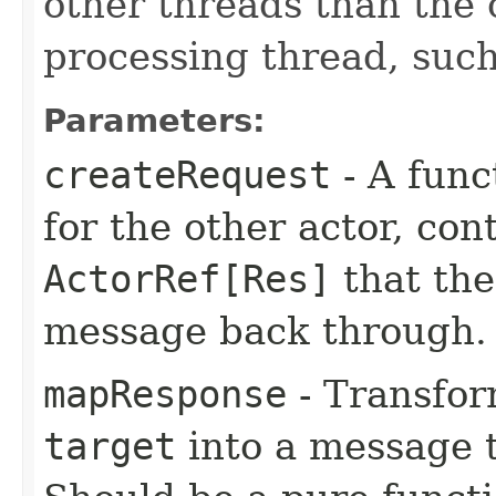
other threads than the
processing thread, suc
Parameters:
createRequest
- A func
for the other actor, co
ActorRef[Res]
that the
message back through.
mapResponse
- Transfor
target
into a message t