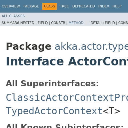
OVERVIEW
PACKAGE
CLASS
TREE
DEPRECATED
INDEX
HELP
ALL CLASSES
SUMMARY:
NESTED |
FIELD |
CONSTR |
METHOD
DETAIL:
FIELD |
CONS
Package
akka.actor.typ
Interface ActorCo
All Superinterfaces:
ClassicActorContextPr
TypedActorContext
<T>
All Known Subinterfaces: