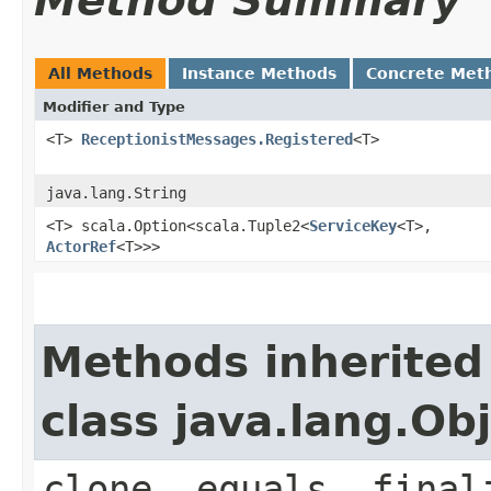
Method Summary
All Methods
Instance Methods
Concrete Met
Modifier and Type
<T>
ReceptionistMessages.Registered
<T>
java.lang.String
<T> scala.Option<scala.Tuple2<
ServiceKey
<T>,​
ActorRef
<T>>>
Methods inherited
class java.lang.Ob
clone, equals, final