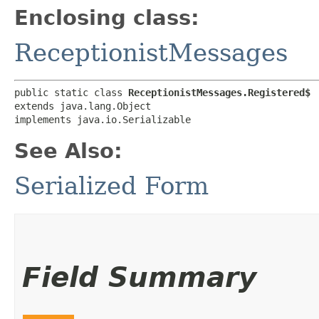
Enclosing class:
ReceptionistMessages
public static class 
ReceptionistMessages.Registered$
extends java.lang.Object

implements java.io.Serializable
See Also:
Serialized Form
Field Summary