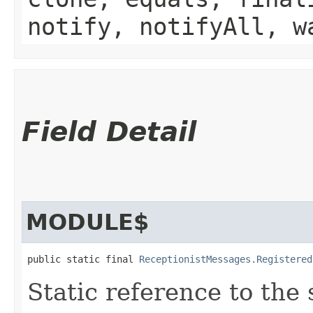
notify, notifyAll, w
Field Detail
MODULE$
public static final 
ReceptionistMessages.Registered
Static reference to the 