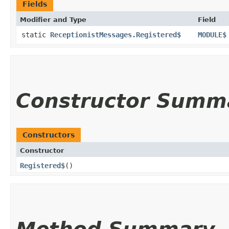
Fields
Modifier and Type
Field
static
ReceptionistMessages.Registered$
MODULE$
Constructor Summ
Constructors
Constructor
Registered$
()