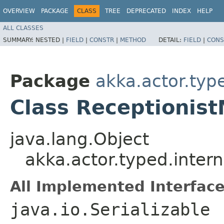
OVERVIEW
PACKAGE
CLASS
TREE
DEPRECATED
INDEX
HELP
ALL CLASSES
SUMMARY:
NESTED |
FIELD
|
CONSTR
|
METHOD
DETAIL:
FIELD
|
CONS
Package
akka.actor.type
Class Receptionis
java.lang.Object
akka.actor.typed.inter
All Implemented Interface
java.io.Serializable