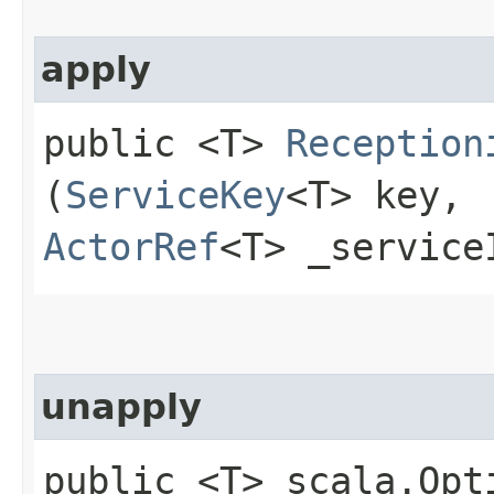
apply
public <T>
Reception
(
ServiceKey
<T> key,
ActorRef
<T> _service
unapply
public <T> scala.Opt