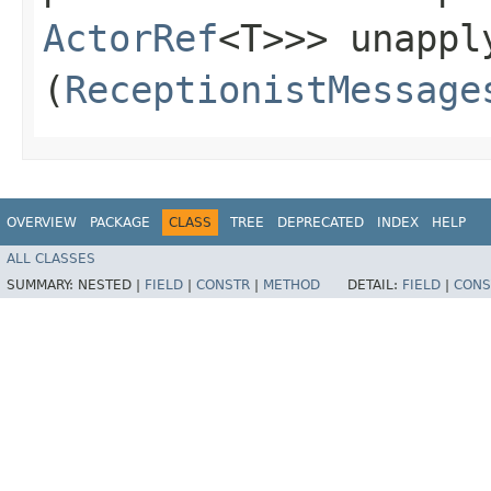
ActorRef
<T>>> unapply
(
ReceptionistMessage
OVERVIEW
PACKAGE
CLASS
TREE
DEPRECATED
INDEX
HELP
ALL CLASSES
SUMMARY:
NESTED |
FIELD
|
CONSTR
|
METHOD
DETAIL:
FIELD
|
CONS