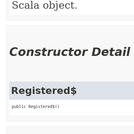
Scala object.
Constructor Detail
Registered$
public Registered$()