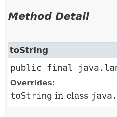
Method Detail
toString
public final java.la
Overrides:
toString
in class
java