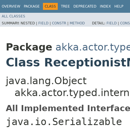
OVERVIEW
PACKAGE
CLASS
TREE
DEPRECATED
INDEX
HELP
ALL CLASSES
SUMMARY:
NESTED |
FIELD
|
CONSTR
|
METHOD
DETAIL:
FIELD
|
CONS
Package
akka.actor.type
Class Receptionis
java.lang.Object
akka.actor.typed.inter
All Implemented Interface
java.io.Serializable