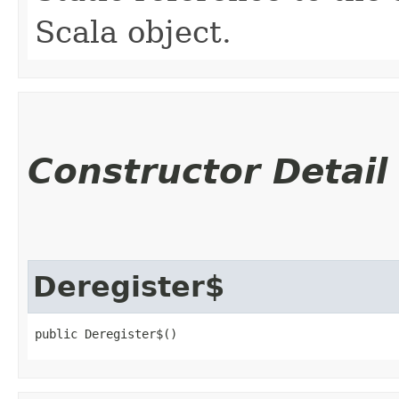
Scala object.
Constructor Detail
Deregister$
public Deregister$()