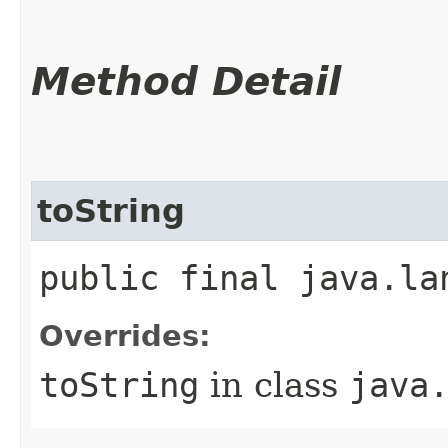
Method Detail
toString
public final java.la
Overrides:
toString
in class
java