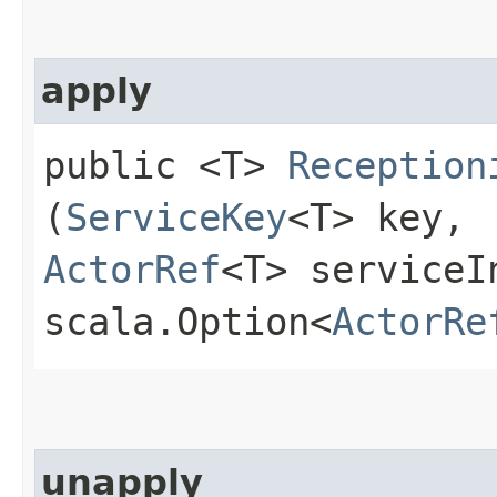
apply
public <T>
Reception
(
ServiceKey
<T> key,
ActorRef
<T> serviceI
scala.Option<
ActorRe
unapply