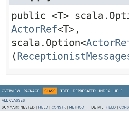
public <T> scala.Opt
ActorRef
<T>,​
scala.Option<
ActorRe
(
ReceptionistMessage
OVERVIEW
PACKAGE
CLASS
TREE
DEPRECATED
INDEX
HELP
ALL CLASSES
SUMMARY:
NESTED |
FIELD
|
CONSTR
|
METHOD
DETAIL:
FIELD
|
CONS