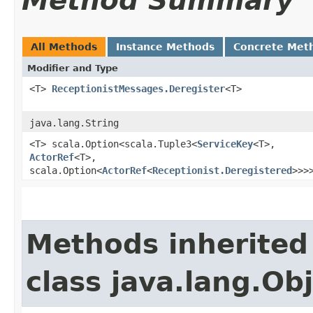
Method Summary
All Methods
Instance Methods
Concrete Met
Modifier and Type
<T>
ReceptionistMessages.Deregister
<T>
java.lang.String
<T> scala.Option<scala.Tuple3<
ServiceKey
<T>,​
ActorRef
<T>,​
scala.Option<
ActorRef
<
Receptionist.Deregistered
>>>
Methods inherited
class java.lang.Ob