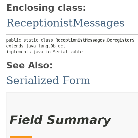
Enclosing class:
ReceptionistMessages
public static class 
ReceptionistMessages.Deregister$
extends java.lang.Object

implements java.io.Serializable
See Also:
Serialized Form
Field Summary