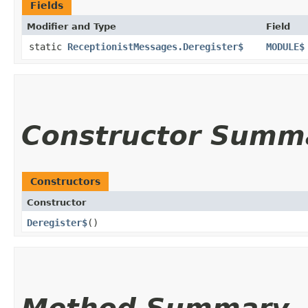
Fields
Modifier and Type
Field
static
ReceptionistMessages.Deregister$
MODULE$
Constructor Summ
Constructors
Constructor
Deregister$
()