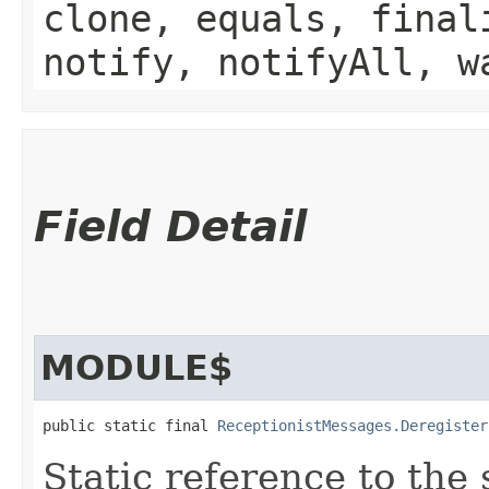
clone, equals, final
notify, notifyAll, w
Field Detail
MODULE$
public static final 
ReceptionistMessages.Deregister
Static reference to the 