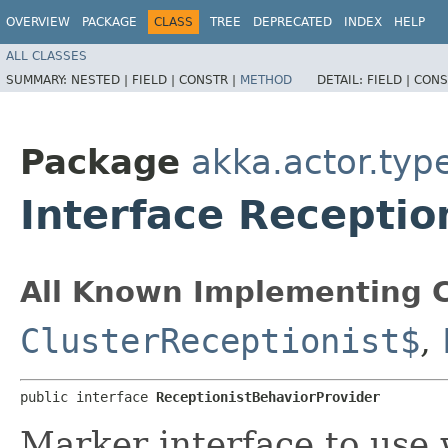
OVERVIEW
PACKAGE
CLASS
TREE
DEPRECATED
INDEX
HELP
ALL CLASSES
SUMMARY:
NESTED |
FIELD |
CONSTR |
METHOD
DETAIL:
FIELD |
CONS
Package
akka.actor.type
Interface Receptio
All Known Implementing C
ClusterReceptionist$
,
public interface 
ReceptionistBehaviorProvider
Marker interface to use