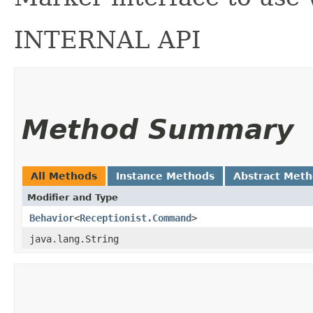
INTERNAL API
Method Summary
All Methods
Instance Methods
Abstract Met
Modifier and Type
Behavior
<
Receptionist.Command
>
java.lang.String