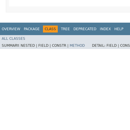
OVERVIEW
PACKAGE
CLASS
TREE
DEPRECATED
INDEX
HELP
ALL CLASSES
SUMMARY:
NESTED |
FIELD |
CONSTR |
METHOD
DETAIL:
FIELD |
CONS