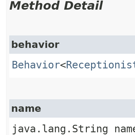
Method Detail
behavior
Behavior
<
Receptionis
name
java.lang.String nam