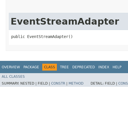
EventStreamAdapter
public EventStreamAdapter()
OVERVIEW
PACKAGE
CLASS
TREE
DEPRECATED
INDEX
HELP
ALL CLASSES
SUMMARY:
NESTED |
FIELD |
CONSTR
|
METHOD
DETAIL:
FIELD |
CONS