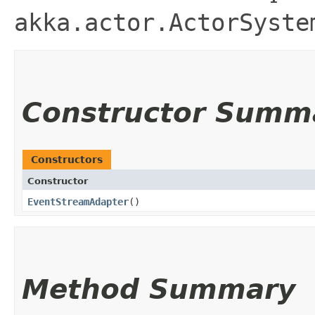
akka.actor.ActorSyste
Constructor Summ
Constructors
Constructor
EventStreamAdapter
()
Method Summary