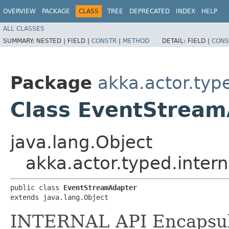
OVERVIEW
PACKAGE
CLASS
TREE
DEPRECATED
INDEX
HELP
ALL CLASSES
SUMMARY:
NESTED |
FIELD |
CONSTR
|
METHOD
DETAIL:
FIELD |
CONS
Package
akka.actor.typ
Class EventStrea
java.lang.Object
akka.actor.typed.inter
public class 
EventStreamAdapter
extends java.lang.Object
INTERNAL API Encapsul