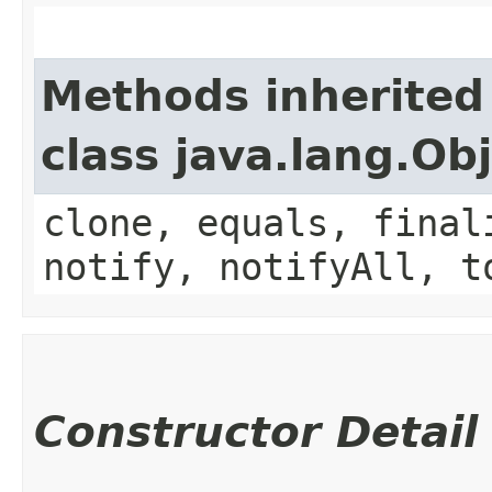
Methods inherited
class java.lang.Ob
clone, equals, final
notify, notifyAll, t
Constructor Detail