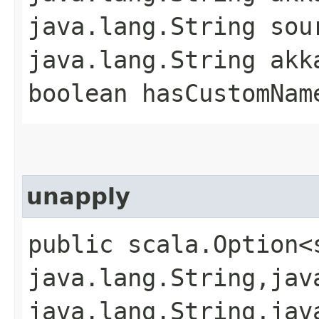
java.lang.String sou
java.lang.String akk
boolean hasCustomNam
unapply
public scala.Option<
java.lang.String,​jav
java.lang.String,​jav