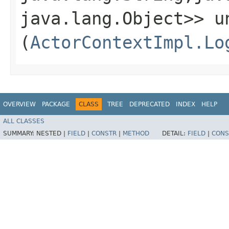
java.lang.Object>> un
(
ActorContextImpl.Lo
OVERVIEW
PACKAGE
CLASS
TREE
DEPRECATED
INDEX
HELP
ALL CLASSES
SUMMARY:
NESTED |
FIELD
|
CONSTR
|
METHOD
DETAIL:
FIELD
|
CONS