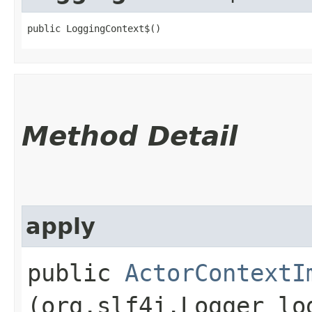
public LoggingContext$()
Method Detail
apply
public
ActorContextI
(org.slf4j.Logger lo