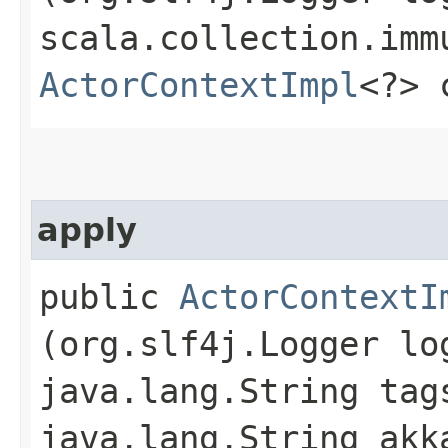
scala.collection.imm
ActorContextImpl
<?> 
apply
public
ActorContextI
(org.slf4j.Logger lo
java.lang.String tag
java.lang.String akk