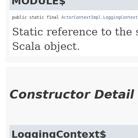
MODULE$
public static final 
ActorContextImpl.LoggingContext
Static reference to the 
Scala object.
Constructor Detail
LoggingContext$