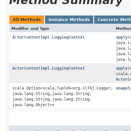
Method Summary
All Methods
Instance Methods
Concrete Met
Modifier and Type
Metho
ActorContextImpl.LoggingContext
apply
​
java.l
java.l
java.l
java.l
ActorContextImpl.LoggingContext
apply
​
scala.
ActorC
scala.Option<scala.Tuple6<org.slf4j.Logger,​
unappl
java.lang.String,​java.lang.String,​
java.lang.String,​java.lang.String,​
java.lang.Object>>