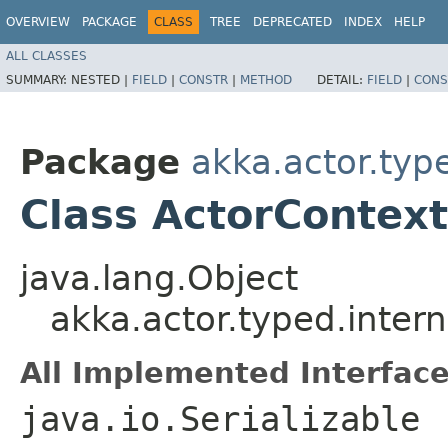
OVERVIEW
PACKAGE
CLASS
TREE
DEPRECATED
INDEX
HELP
ALL CLASSES
SUMMARY:
NESTED |
FIELD
|
CONSTR
|
METHOD
DETAIL:
FIELD
|
CONS
Package
akka.actor.type
Class ActorContex
java.lang.Object
akka.actor.typed.inter
All Implemented Interface
java.io.Serializable