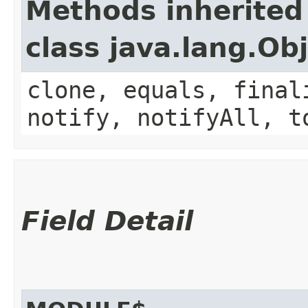
Methods inherited
class java.lang.Ob
clone, equals, final
notify, notifyAll, t
Field Detail