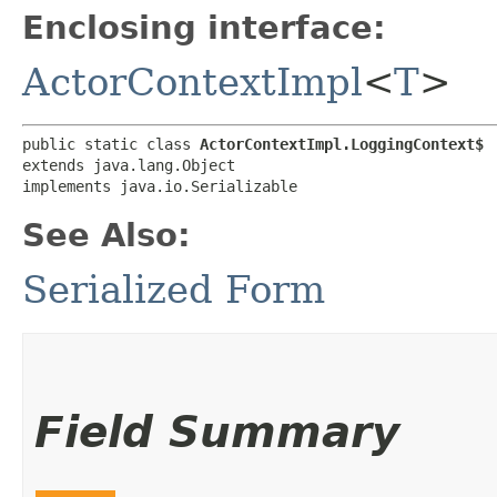
Enclosing interface:
ActorContextImpl
<
T
>
public static class 
ActorContextImpl.LoggingContext$
extends java.lang.Object

implements java.io.Serializable
See Also:
Serialized Form
Field Summary