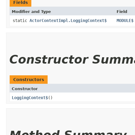
Fields
Modifier and Type
Field
static
ActorContextImpl.LoggingContext$
MODULE$
Constructor Summ
Constructors
Constructor
LoggingContext$
()