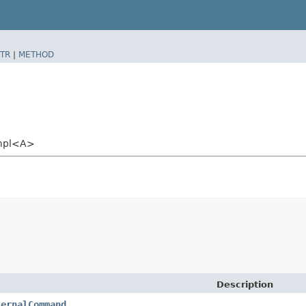
TR
|
METHOD
Impl<A>
Description
ternalCommand