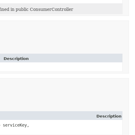
ined in public ConsumerController
Description
Description
> serviceKey,