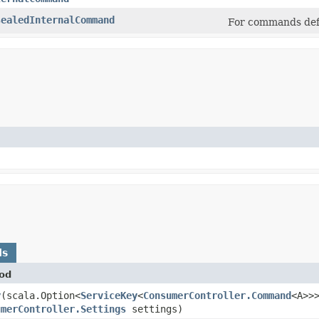
sealedInternalCommand
For commands def
ds
od
y
​(scala.Option<
ServiceKey
<
ConsumerController.Command
<A>>
umerController.Settings
settings)