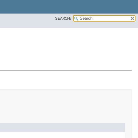
SEARCH: