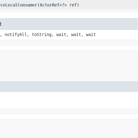
rceLocalConsumer
​(
ActorRef
<?> ref)
t
, notifyAll, toString, wait, wait, wait