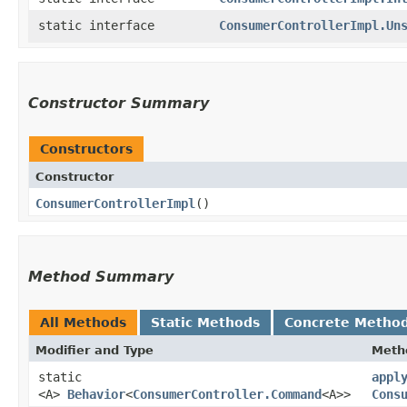
static interface
ConsumerControllerImpl.Un
Constructor Summary
Constructors
Constructor
ConsumerControllerImpl
()
Method Summary
All Methods
Static Methods
Concrete Metho
Modifier and Type
Meth
static
appl
<A>
Behavior
<
ConsumerController.Command
<A>>
Cons