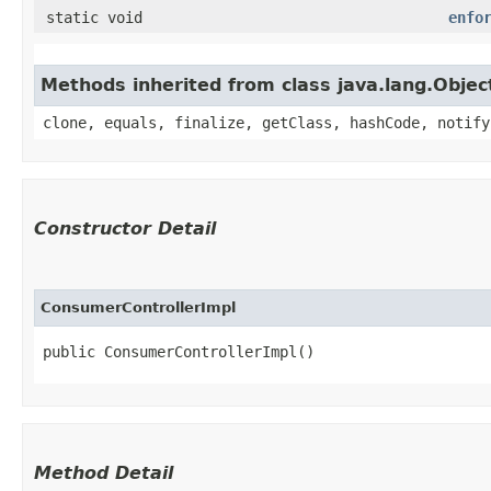
static void
enfo
Methods inherited from class java.lang.Objec
clone, equals, finalize, getClass, hashCode, notify
Constructor Detail
ConsumerControllerImpl
public ConsumerControllerImpl()
Method Detail