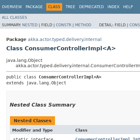
OVERVIEW
PACKAGE
CLASS
TREE
DEPRECATED
INDEX
HELP
ALL CLASSES
SUMMARY:
NESTED
|
FIELD |
CONSTR
|
METHOD
DETAIL:
FIELD |
CONS
Package
akka.actor.typed.delivery.internal
Class ConsumerControllerImpl<A>
java.lang.Object
akka.actor.typed.delivery.internal.ConsumerController
public class 
ConsumerControllerImpl<A>
extends java.lang.Object
Nested Class Summary
Nested Classes
Modifier and Type
Class
static interface
ConsumerControllerImpl.In