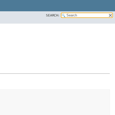
SEARCH: