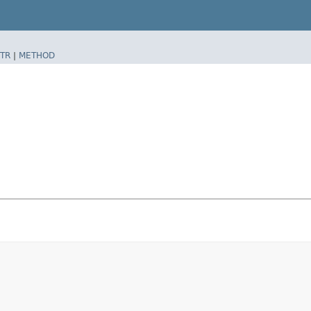
TR
|
METHOD