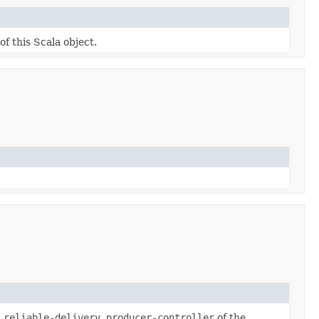
of this Scala object.
.reliable-delivery.producer-controller
of the