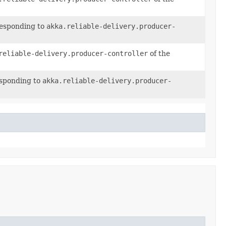
responding to
akka.reliable-delivery.producer-
reliable-delivery.producer-controller
of the
esponding to
akka.reliable-delivery.producer-