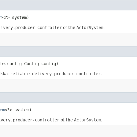
m
<?> system)
livery.producer-controller
of the
ActorSystem
.
fe.config.Config config)
akka.reliable-delivery.producer-controller
.
em
<?> system)
ivery.producer-controller
of the
ActorSystem
.