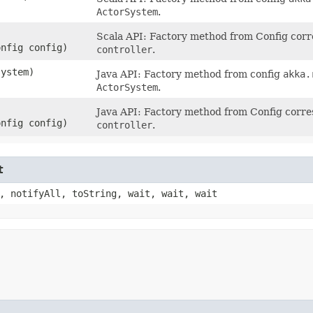
ActorSystem
.
Scala API: Factory method from Config cor
onfig config)
controller
.
system)
Java API: Factory method from config
akka.
ActorSystem
.
Java API: Factory method from Config corr
onfig config)
controller
.
t
, notifyAll, toString, wait, wait, wait