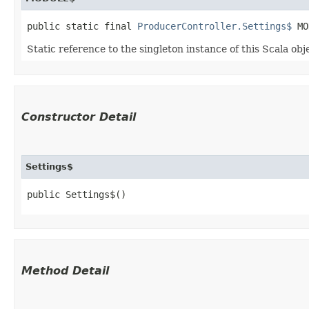
public static final 
ProducerController.Settings$
 MO
Static reference to the singleton instance of this Scala obj
Constructor Detail
Settings$
public Settings$()
Method Detail