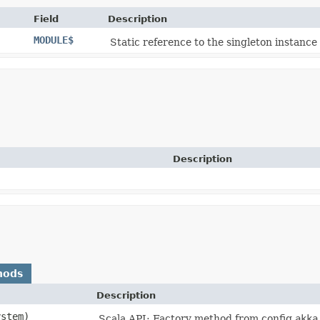
Field
Description
MODULE$
Static reference to the singleton instance 
Description
hods
Description
ystem)
Scala API: Factory method from config
akka