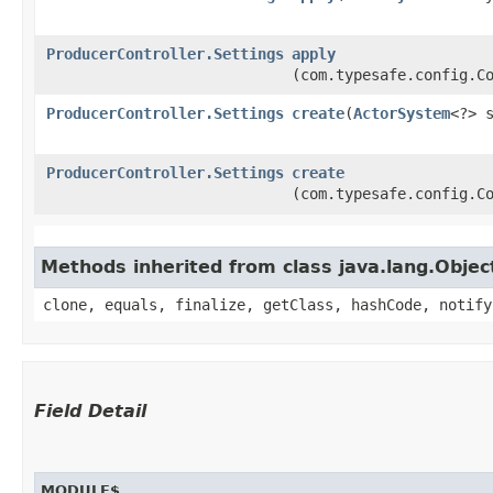
ProducerController.Settings
apply
(com.typesafe.config.C
ProducerController.Settings
create
​(
ActorSystem
<?> 
ProducerController.Settings
create
(com.typesafe.config.C
Methods inherited from class java.lang.Objec
clone, equals, finalize, getClass, hashCode, notify
Field Detail
MODULE$