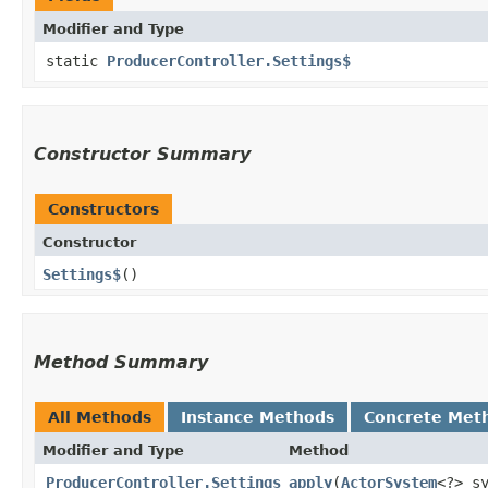
Modifier and Type
static
ProducerController.Settings$
Constructor Summary
Constructors
Constructor
Settings$
()
Method Summary
All Methods
Instance Methods
Concrete Met
Modifier and Type
Method
ProducerController.Settings
apply
​(
ActorSystem
<?> s