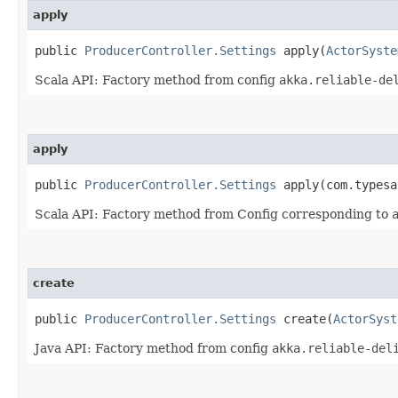
apply
public
ProducerController.Settings
apply​(
ActorSyste
Scala API: Factory method from config
akka.reliable-de
apply
public
ProducerController.Settings
apply​(com.typesa
Scala API: Factory method from Config corresponding to
create
public
ProducerController.Settings
create​(
ActorSyst
Java API: Factory method from config
akka.reliable-del