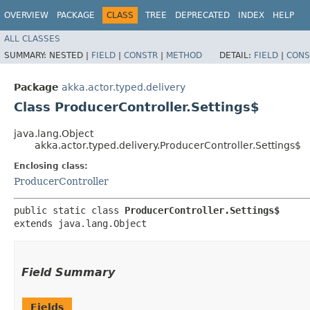
OVERVIEW
PACKAGE
CLASS
TREE
DEPRECATED
INDEX
HELP
ALL CLASSES
SUMMARY:
NESTED |
FIELD
|
CONSTR
|
METHOD
DETAIL:
FIELD
|
CONS
Package
akka.actor.typed.delivery
Class ProducerController.Settings$
java.lang.Object
akka.actor.typed.delivery.ProducerController.Settings$
Enclosing class:
ProducerController
public static class 
ProducerController.Settings$
extends java.lang.Object
Field Summary
Fields