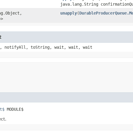
java.lang.String confirmationQ
g.Object,​
unapply
​(
DurableProducerQueue.M
>>
t
, notifyAll, toString, wait, wait, wait
t$
 MODULE$
ect.