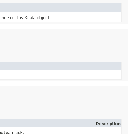
ance of this Scala object.
Description
oolean ack,