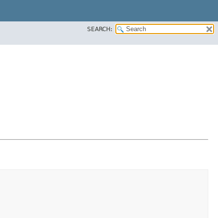
SEARCH: