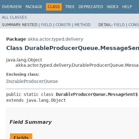
OVERVIEW
PACKAGE
CLASS
TREE
DEPRECATED
INDEX
HELP
ALL CLASSES
SUMMARY:
NESTED |
FIELD
|
CONSTR
|
METHOD
DETAIL:
FIELD
|
CONS
Package
akka.actor.typed.delivery
Class DurableProducerQueue.MessageSe
java.lang.Object
akka.actor.typed.delivery.DurableProducerQueue.Mess
Enclosing class:
DurableProducerQueue
public static class 
DurableProducerQueue.MessageSent$
extends java.lang.Object
Field Summary
Fields