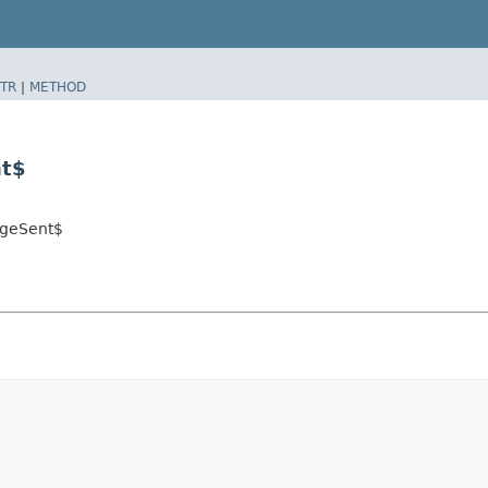
TR
|
METHOD
nt$
ageSent$