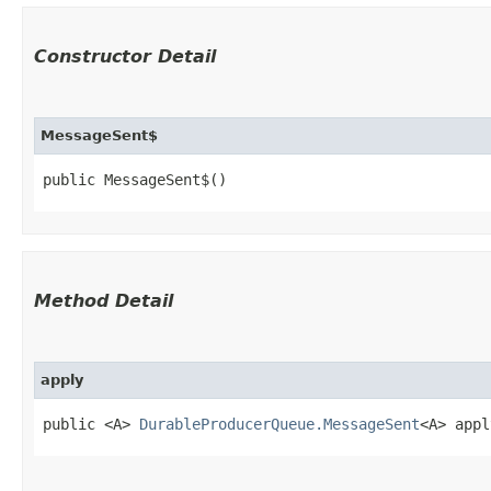
Constructor Detail
MessageSent$
public MessageSent$()
Method Detail
apply
public <A>
DurableProducerQueue.MessageSent
<A> appl