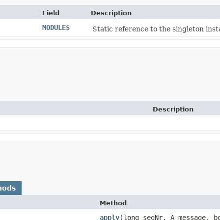
Field
Description
MODULE$
Static reference to the singleton inst
Description
hods
Method
apply
​(long seqNr, A message, b