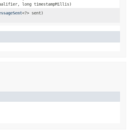
ualifier, long timestampMillis)
essageSent
<?> sent)