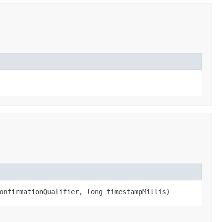
confirmationQualifier, long timestampMillis)