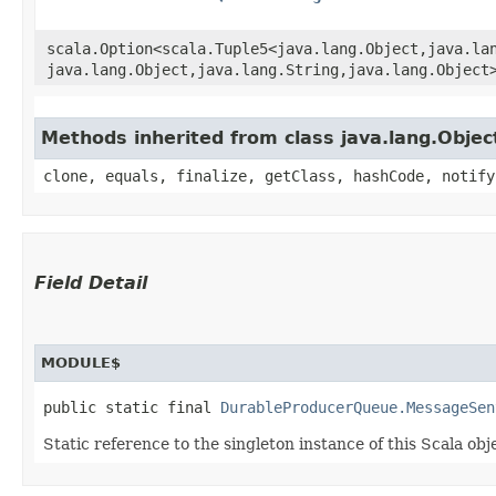
scala.Option<scala.Tuple5<java.lang.Object,​java.lan
java.lang.Object,​java.lang.String,​java.lang.Object
Methods inherited from class java.lang.Objec
clone, equals, finalize, getClass, hashCode, notify
Field Detail
MODULE$
public static final 
DurableProducerQueue.MessageSen
Static reference to the singleton instance of this Scala obj