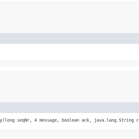
y​(long seqNr, A message, boolean ack, java.lang.String 