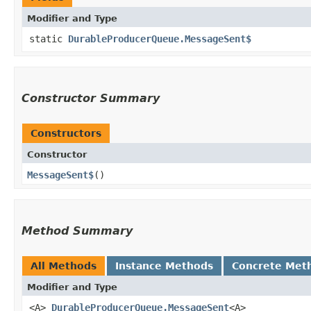
Modifier and Type
static
DurableProducerQueue.MessageSent$
Constructor Summary
Constructors
Constructor
MessageSent$
()
Method Summary
All Methods
Instance Methods
Concrete Met
Modifier and Type
<A>
DurableProducerQueue.MessageSent
<A>