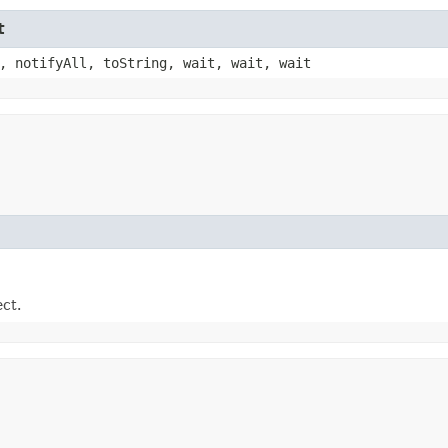
t
, notifyAll, toString, wait, wait, wait
ect.