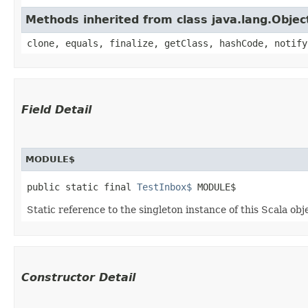
Methods inherited from class java.lang.Objec
clone, equals, finalize, getClass, hashCode, notify
Field Detail
MODULE$
public static final 
TestInbox$
 MODULE$
Static reference to the singleton instance of this Scala obj
Constructor Detail