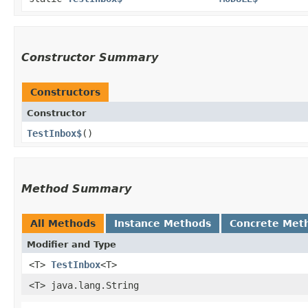
Constructor Summary
Constructors
Constructor
TestInbox$
()
Method Summary
All Methods
Instance Methods
Concrete Met
Modifier and Type
<T>
TestInbox
<T>
<T> java.lang.String