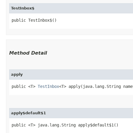
TestInbox$
public TestInbox$()
Method Detail
apply
public <T>
TestInbox
<T> apply​(java.lang.String name
apply$default$1
public <T> java.lang.String apply$default$1()