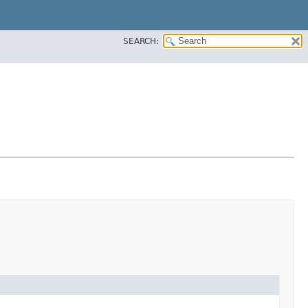
SEARCH: