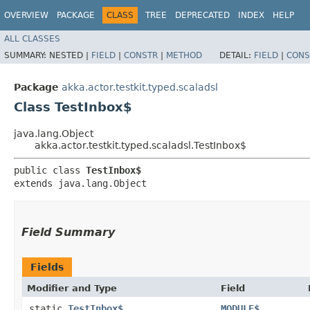
OVERVIEW
PACKAGE
CLASS
TREE
DEPRECATED
INDEX
HELP
ALL CLASSES
SUMMARY:
NESTED |
FIELD
|
CONSTR
|
METHOD
DETAIL:
FIELD
|
CONS
Package
akka.actor.testkit.typed.scaladsl
Class TestInbox$
java.lang.Object
akka.actor.testkit.typed.scaladsl.TestInbox$
public class 
TestInbox$
extends java.lang.Object
Field Summary
Fields
Modifier and Type
Field
static
TestInbox$
MODULE$