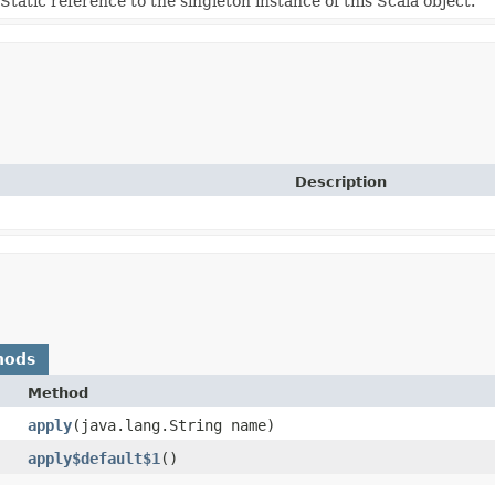
Static reference to the singleton instance of this Scala object.
Description
hods
Method
apply
​(java.lang.String name)
apply$default$1
()