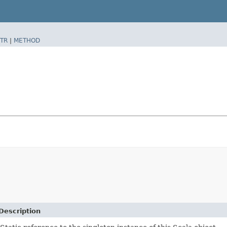
TR
|
METHOD
Description