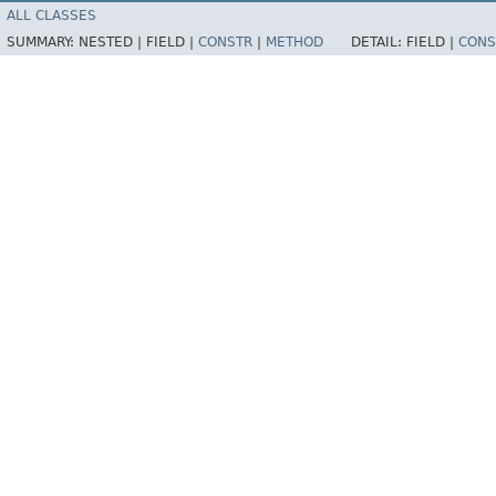
ALL CLASSES
SUMMARY:
NESTED |
FIELD |
CONSTR
|
METHOD
DETAIL:
FIELD |
CONS