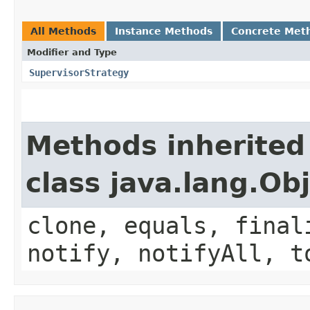
All Methods
Instance Methods
Concrete Met
Modifier and Type
SupervisorStrategy
Methods inherited
class java.lang.Ob
clone, equals, final
notify, notifyAll, t