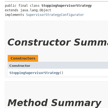
public final class 
StoppingSupervisorStrategy
extends java.lang.Object

implements 
SupervisorStrategyConfigurator
Constructor Summ
Constructors
Constructor
StoppingSupervisorStrategy
()
Method Summary