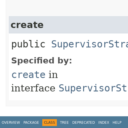
create
public
SupervisorStr
Specified by:
create
in
interface
SupervisorSt
OVERVIEW
PACKAGE
CLASS
TREE
DEPRECATED
INDEX
HELP