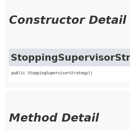
Constructor Detail
StoppingSupervisorSt
public StoppingSupervisorStrategy()
Method Detail