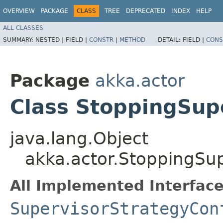
OVERVIEW
PACKAGE
CLASS
TREE
DEPRECATED
INDEX
HELP
ALL CLASSES
SUMMARY:
NESTED |
FIELD |
CONSTR
|
METHOD
DETAIL:
FIELD |
CONS
Package
akka.actor
Class StoppingSup
java.lang.Object
akka.actor.StoppingSu
All Implemented Interface
SupervisorStrategyCon