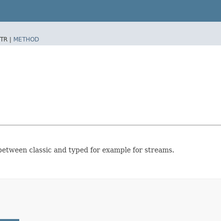
TR |
METHOD
 between classic and typed for example for streams.