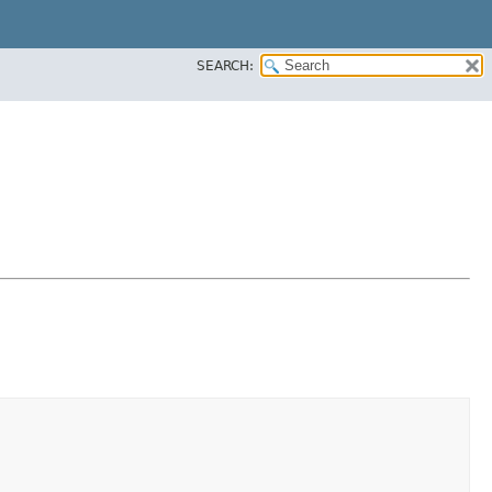
SEARCH: