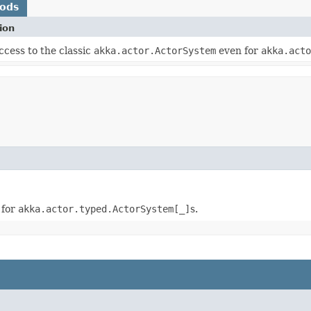
hods
ion
ccess to the classic
akka.actor.ActorSystem
even for
akka.acto
 for
akka.actor.typed.ActorSystem[_]
s.