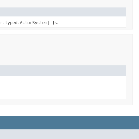
r.typed.ActorSystem[_]
s.