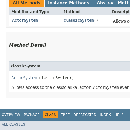
All Methods
Instance Methods
Abstract Met
Modifier and Type
Method
Descript
ActorSystem
classicSystem
()
Allows a
Method Detail
classicSystem
ActorSystem
classicSystem()
Allows access to the classic
akka.actor.ActorSystem
even
OVERVIEW
PACKAGE
CLASS
TREE
DEPRECATED
INDEX
HELP
ALL CLASSES