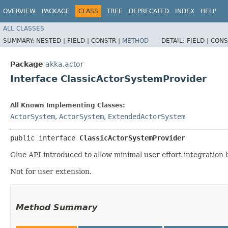
OVERVIEW
PACKAGE
CLASS
TREE
DEPRECATED
INDEX
HELP
ALL CLASSES
SUMMARY:
NESTED |
FIELD |
CONSTR |
METHOD
DETAIL:
FIELD |
CONS
Package
akka.actor
Interface ClassicActorSystemProvider
All Known Implementing Classes:
ActorSystem
,
ActorSystem
,
ExtendedActorSystem
public interface 
ClassicActorSystemProvider
Glue API introduced to allow minimal user effort integration
Not for user extension.
Method Summary