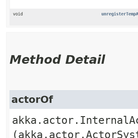
void
unregisterTemp
Method Detail
actorOf
akka.actor.InternalAc
(akka.actor.ActorSys