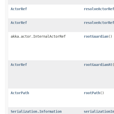
ActorRef
resolveActorRe
ActorRef
resolveActorRe
akka.actor.InternalActorRef
rootGuardian
()
ActorRef
rootGuardianAt
​
ActorPath
rootPath
()
Serialization.Information
serializationI