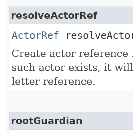
resolveActorRef
ActorRef
resolveActor
Create actor reference f
such actor exists, it wi
letter reference.
rootGuardian