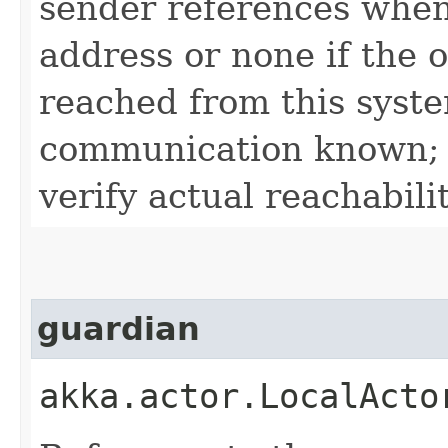
sender references when
address or none if the 
reached from this syste
communication known; 
verify actual reachabilit
guardian
akka.actor.LocalActo