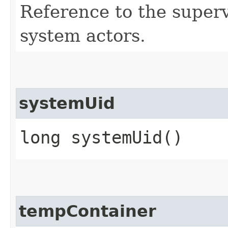
Reference to the supervi
system actors.
systemUid
long systemUid()
tempContainer