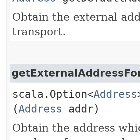
Obtain the external add
transport.
getExternalAddressFo
scala.Option<
Address
(
Address
addr)
Obtain the address whic