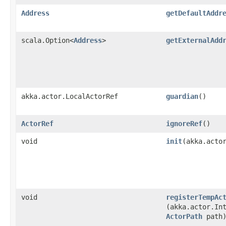
Address
getDefaultAddr
scala.Option<
Address
>
getExternalAdd
akka.actor.LocalActorRef
guardian
()
ActorRef
ignoreRef
()
void
init
​(akka.acto
void
registerTempAc
(akka.actor.In
ActorPath
path