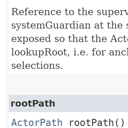
Reference to the superv
systemGuardian at the s
exposed so that the Act
lookupRoot, i.e. for an
selections.
rootPath
ActorPath
rootPath()