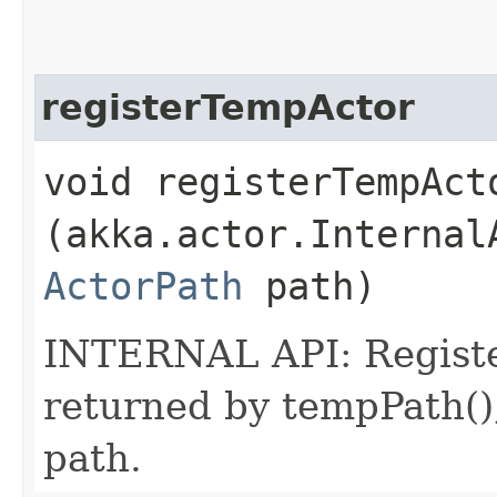
registerTempActor
void registerTempActo
(akka.actor.Internal
ActorPath
path)
INTERNAL API: Register
returned by tempPath()
path.