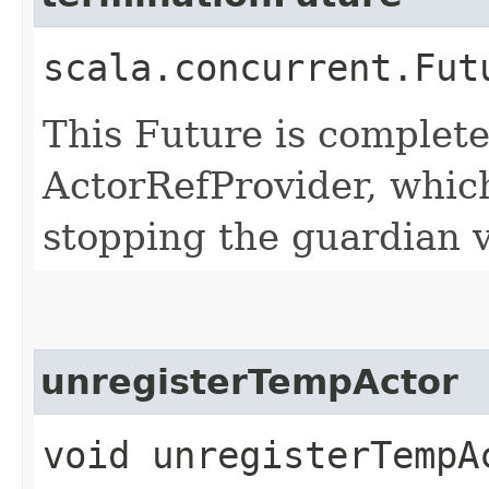
scala.concurrent.Fut
This Future is complete
ActorRefProvider, which
stopping the guardian v
unregisterTempActor
void unregisterTempAc