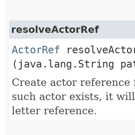
resolveActorRef
ActorRef
resolveActor
(java.lang.String pa
Create actor reference f
such actor exists, it wi
letter reference.