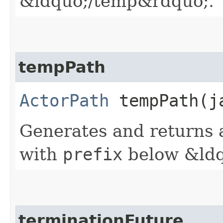
&ldquo;/temp&rdquo;.
tempPath
ActorPath
tempPath​(j
Generates and returns a
with
prefix
below &ldq
terminationFuture