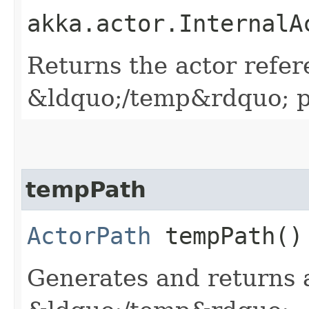
akka.actor.InternalA
Returns the actor refer
&ldquo;/temp&rdquo; p
tempPath
ActorPath
tempPath()
Generates and returns 