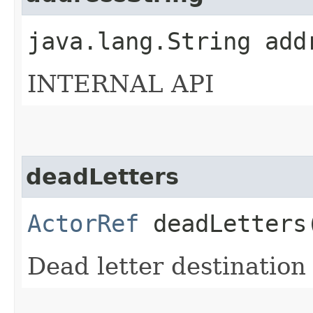
java.lang.String add
INTERNAL API
deadLetters
ActorRef
deadLetters
Dead letter destination 