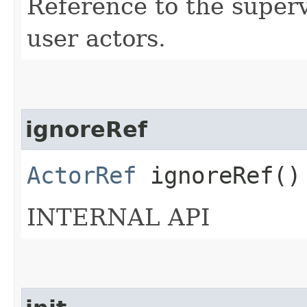
Reference to the supervi
user actors.
ignoreRef
ActorRef
ignoreRef()
INTERNAL API