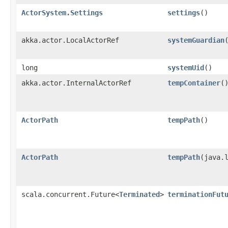
ActorSystem.Settings
settings
()
akka.actor.LocalActorRef
systemGuardian
long
systemUid
()
akka.actor.InternalActorRef
tempContainer
(
ActorPath
tempPath
()
ActorPath
tempPath
​(java.
scala.concurrent.Future<
Terminated
>
terminationFut