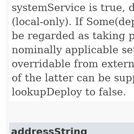
systemService is true,
(local-only). If
Some(dep
be regarded as taking 
nominally applicable set
overridable from extern
of the latter can be su
lookupDeploy
to
false
.
addressString