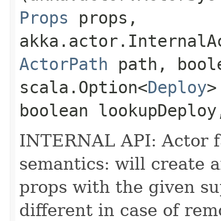
Props
props,
akka.actor.InternalA
ActorPath
path, boole
scala.Option<
Deploy
>
boolean lookupDeploy
INTERNAL API: Actor fa
semantics: will create 
props with the given s
different in case of rem