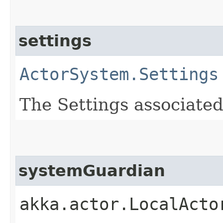
settings
ActorSystem.Settings
The Settings associated
systemGuardian
akka.actor.LocalActo