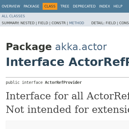
OVERVIEW
PACKAGE
CLASS
TREE
DEPRECATED
INDEX
HELP
ALL CLASSES
SUMMARY:
NESTED |
FIELD |
CONSTR |
METHOD
DETAIL:
FIELD |
CONS
Package
akka.actor
Interface ActorRef
public interface 
ActorRefProvider
Interface for all ActorR
Not intended for extensi