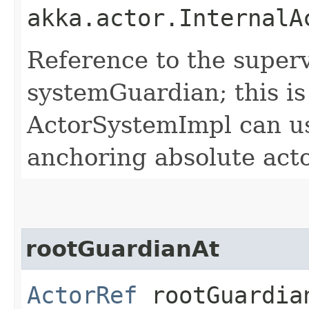
akka.actor.InternalA
Reference to the superv
systemGuardian; this is
ActorSystemImpl can use
anchoring absolute acto
rootGuardianAt
ActorRef
rootGuardian