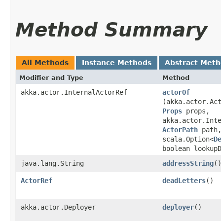
Method Summary
All Methods
Instance Methods
Abstract Met
Modifier and Type
Method
akka.actor.InternalActorRef
actorOf
(akka.actor.Ac
Props
props,
akka.actor.Int
ActorPath
path,
scala.Option<
D
boolean lookup
java.lang.String
addressString
(
ActorRef
deadLetters
()
akka.actor.Deployer
deployer
()