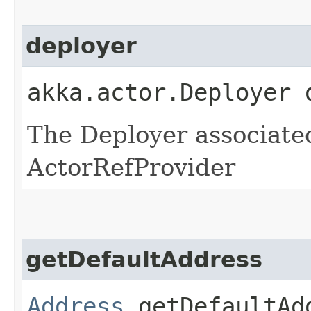
deployer
akka.actor.Deployer 
The Deployer associated
ActorRefProvider
getDefaultAddress
Address
getDefaultAd