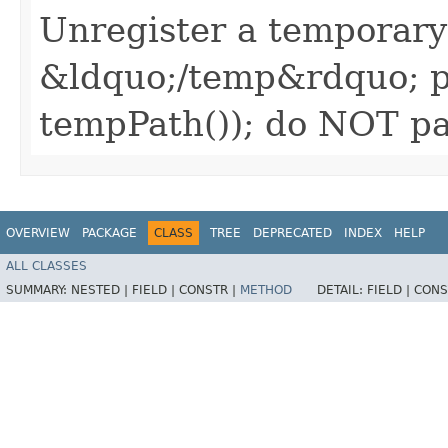
Unregister a temporary
&ldquo;/temp&rdquo; pa
tempPath()); do NOT pa
OVERVIEW
PACKAGE
CLASS
TREE
DEPRECATED
INDEX
HELP
ALL CLASSES
SUMMARY:
NESTED |
FIELD |
CONSTR |
METHOD
DETAIL:
FIELD |
CONS