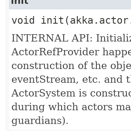
init
void init​(akka.acto
INTERNAL API: Initializ
ActorRefProvider happen
construction of the obje
eventStream, etc. and
ActorSystem is constr
during which actors may
guardians).