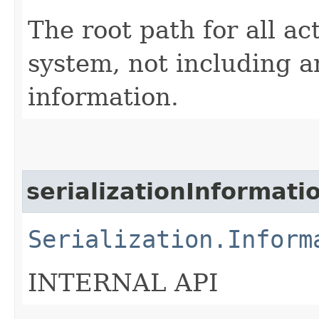
The root path for all ac
system, not including 
information.
serializationInformati
Serialization.Inform
INTERNAL API