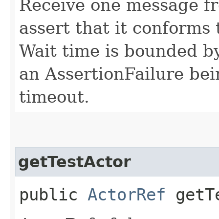
Receive one message fr
assert that it conforms 
Wait time is bounded by
an AssertionFailure bei
timeout.
getTestActor
public
ActorRef
getTe