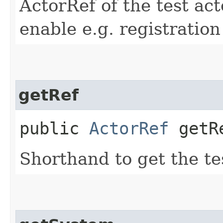
ActorRef of the test act
enable e.g. registratio
getRef
public
ActorRef
getR
Shorthand to get the te