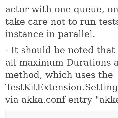
actor with one queue, o
take care not to run test
instance in parallel.
- It should be noted that
all maximum Durations a
method, which uses the
TestKitExtension.Setting
via akka.conf entry "akka