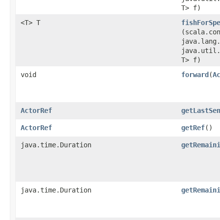
T> f)
<T> T
fishForSp
(scala.co
java.lang
java.util.
T> f)
void
forward
​(
A
ActorRef
getLastSe
ActorRef
getRef
()
java.time.Duration
getRemain
java.time.Duration
getRemain