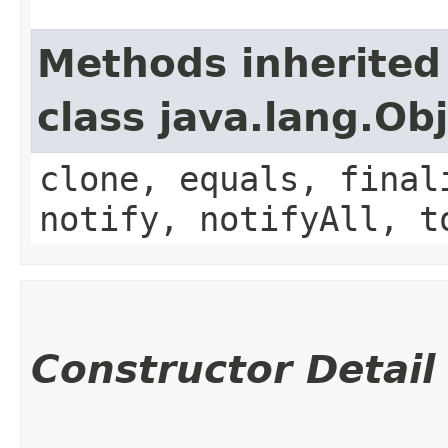
Methods inherited
class java.lang.Ob
clone, equals, final
notify, notifyAll, t
Constructor Detail