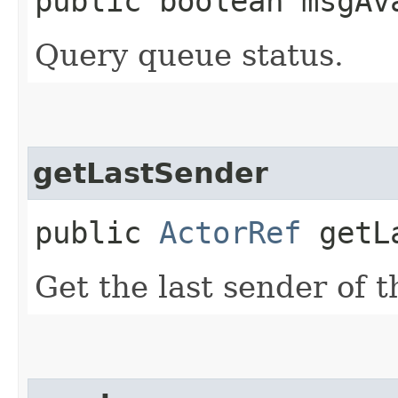
public boolean msgAv
Query queue status.
getLastSender
public
ActorRef
getLa
Get the last sender of 