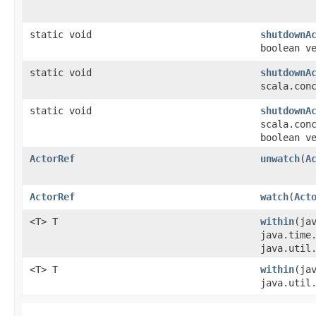
static void
shutdownA
boolean v
static void
shutdownA
scala.con
static void
shutdownA
scala.con
boolean v
ActorRef
unwatch
​(
A
ActorRef
watch
​(
Act
<T> T
within
​(ja
java.time
java.util
<T> T
within
​(ja
java.util