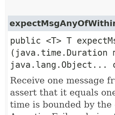
expectMsgAnyOfWithi
public <T> T expectMs
(java.time.Duration 
java.lang.Object... 
Receive one message fr
assert that it equals on
time is bounded by the 