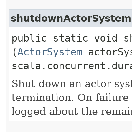
shutdownActorSystem
public static void s
(
ActorSystem
actorSy
scala.concurrent.dur
Shut down an actor sys
termination. On failure
logged about the remain