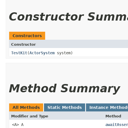
Constructor Summ
Constructors
Constructor
TestKit
​(
ActorSystem
system)
Method Summary
All Methods
Static Methods
Instance Method
Modifier and Type
Method
<A> A
awaitAsse