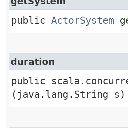
getSystem
public
ActorSystem
ge
duration
public scala.concurr
(java.lang.String s)