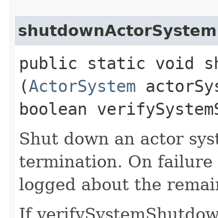
shutdownActorSystem
public static void s
(
ActorSystem
actorSy
boolean verifySystem
Shut down an actor sys
termination. On failure
logged about the remain
If verifySystemShutdown