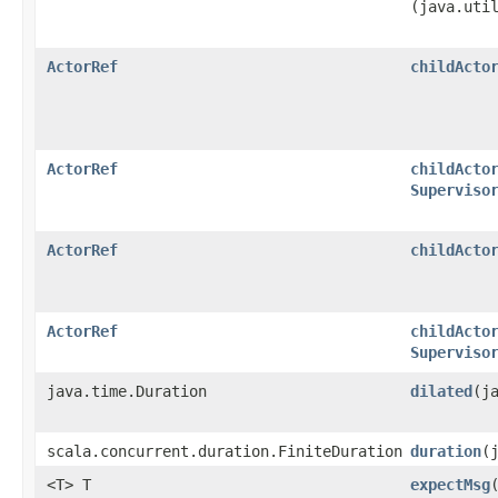
(java.uti
ActorRef
childActo
ActorRef
childActo
Superviso
ActorRef
childActo
ActorRef
childActo
Superviso
java.time.Duration
dilated
​(
scala.concurrent.duration.FiniteDuration
duration
​
<T> T
expectMsg