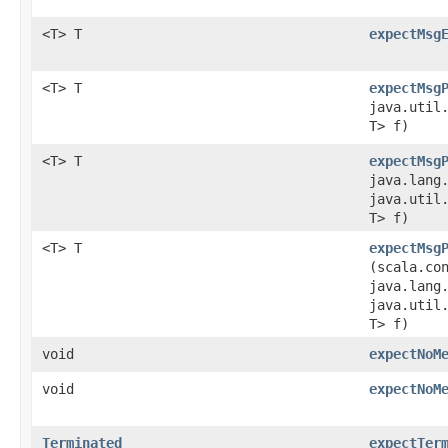
<T> T
expectMsg
<T> T
expectMsg
java.util.
T> f)
<T> T
expectMsg
java.lang
java.util.
T> f)
<T> T
expectMsg
(scala.co
java.lang
java.util.
T> f)
void
expectNoM
void
expectNoM
Terminated
expectTer