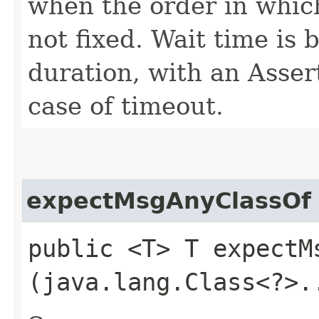
when the order in which
not fixed. Wait time is
duration, with an Asser
case of timeout.
expectMsgAnyClassOf
public <T> T expectMs
(java.lang.Class<?>.