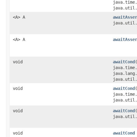
java.time
java.util
<A> A
awaitAsse
java.util
<A> A
awaitAsse
void
awaitCond
java.time
java.lang
java.util
void
awaitCond
java.time
java.util
void
awaitCond
java.util
void
awaitCond