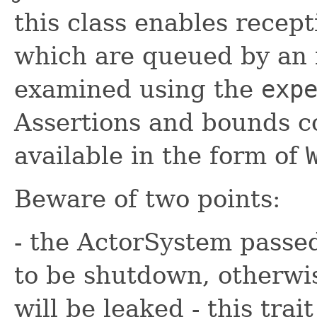
this class enables recept
which are queued by an 
examined using the
exp
Assertions and bounds c
available in the form of
Beware of two points:
- the ActorSystem passed
to be shutdown, otherwi
will be leaked - this trai