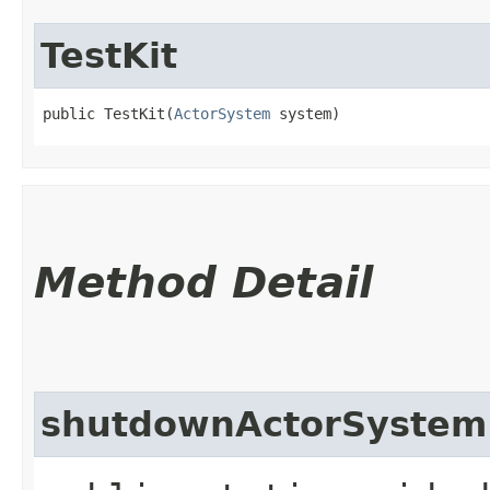
TestKit
public TestKit​(
ActorSystem
 system)
Method Detail
shutdownActorSystem