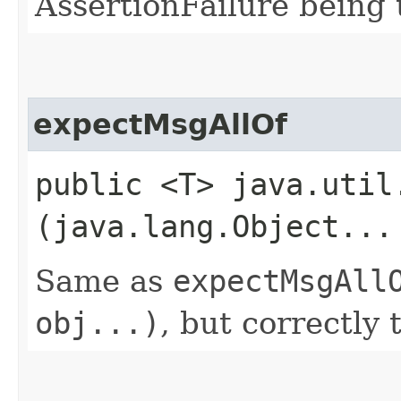
AssertionFailure being 
expectMsgAllOf
public <T> java.util
(java.lang.Object...
Same as
expectMsgAll
obj...)
, but correctly 