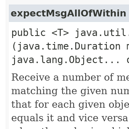
expectMsgAllOfWithin
public <T> java.util
(java.time.Duration 
java.lang.Object... 
Receive a number of me
matching the given num
that for each given obj
equals it and vice versa