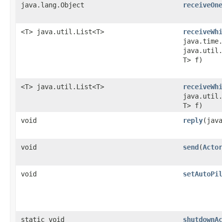
java.lang.Object
receiveOn
<T> java.util.List<T>
receiveWh
java.time
java.util.
T> f)
<T> java.util.List<T>
receiveWh
java.util.
T> f)
void
reply
​(jav
void
send
​(
Acto
void
setAutoPi
static void
shutdownA