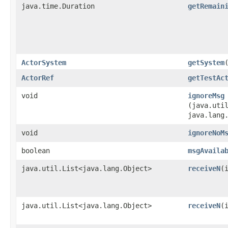
java.time.Duration
getRemain
ActorSystem
getSystem
ActorRef
getTestAc
void
ignoreMsg
(java.util
java.lang
void
ignoreNoM
boolean
msgAvaila
java.util.List<java.lang.Object>
receiveN
​(
java.util.List<java.lang.Object>
receiveN
​