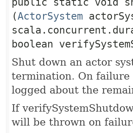
public static void s
(
ActorSystem
actorSy
scala.concurrent.dur
boolean verifySystem
Shut down an actor sys
termination. On failure
logged about the remain
If verifySystemShutdown
will be thrown on failur