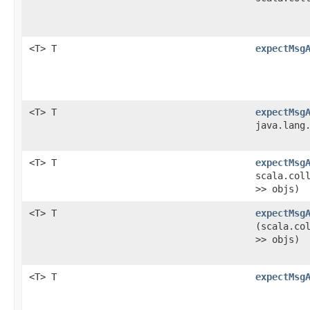
<T> T
expectMsg
<T> T
expectMsg
java.lang
<T> T
expectMsg
scala.col
>> objs)
<T> T
expectMsg
(scala.co
>> objs)
<T> T
expectMsg