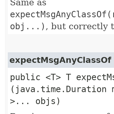
Same as
expectMsgAnyClassOf(
obj...)
, but correctly 
expectMsgAnyClassOf
public <T> T expectMs
(java.time.Duration 
>... objs)