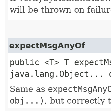
will be thrown on failur
expectMsgAnyOf
public <T> T expectMs
java.lang.Object... 
Same as
expectMsgAny
obj...)
, but correctly 