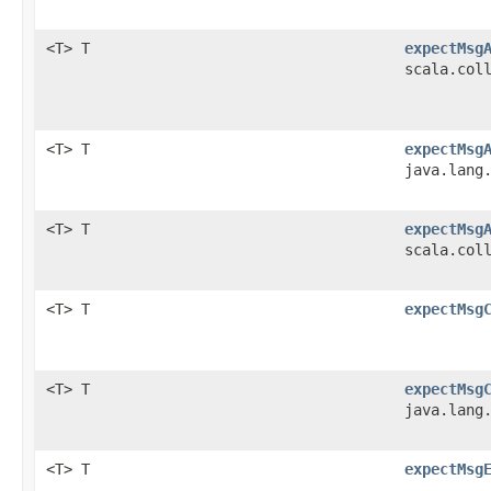
<T> T
expectMsg
scala.col
<T> T
expectMsg
java.lang
<T> T
expectMsg
scala.col
<T> T
expectMsg
<T> T
expectMsg
java.lang
<T> T
expectMsg