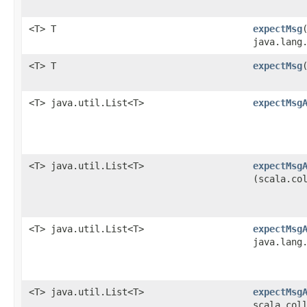
<T> T
expectMsg
java.lang
<T> T
expectMsg
​
<T> java.util.List<T>
expectMsg
<T> java.util.List<T>
expectMsg
(scala.co
<T> java.util.List<T>
expectMsg
java.lang
<T> java.util.List<T>
expectMsg
scala.col