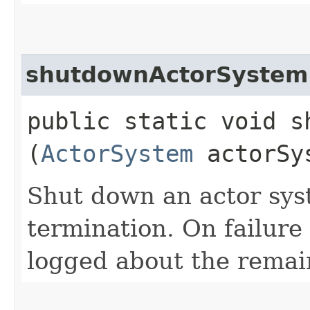
shutdownActorSystem
public static void s
(
ActorSystem
actorSy
Shut down an actor sys
termination. On failure
logged about the remain