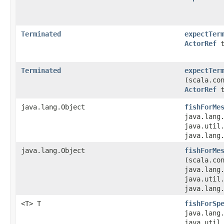
Terminated
expectTer
ActorRef
t
Terminated
expectTer
(scala.co
ActorRef
t
java.lang.Object
fishForMe
java.lang
java.util.
java.lang
java.lang.Object
fishForMe
(scala.co
java.lang
java.util.
java.lang
<T> T
fishForSp
java.lang
java.util.