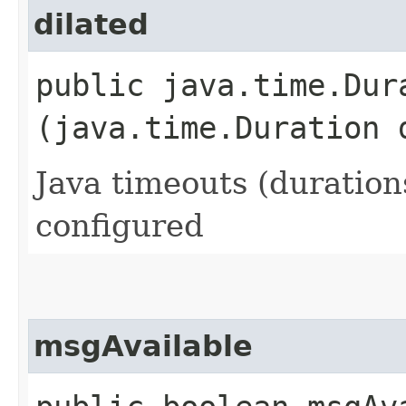
dilated
public java.time.Dura
(java.time.Duration 
Java timeouts (duration
configured
msgAvailable