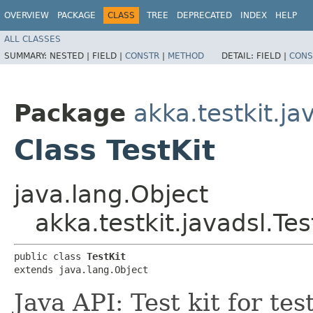
OVERVIEW
PACKAGE
CLASS
TREE
DEPRECATED
INDEX
HELP
ALL CLASSES
SUMMARY:
NESTED |
FIELD |
CONSTR
|
METHOD
DETAIL:
FIELD |
CONS
Package
akka.testkit.ja
Class TestKit
java.lang.Object
akka.testkit.javadsl.Tes
public class 
TestKit
extends java.lang.Object
Java API: Test kit for te