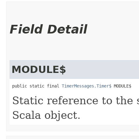
Field Detail
MODULE$
public static final 
TimerMessages.Timer$
 MODULE$
Static reference to the 
Scala object.