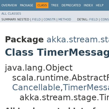
OVERVIEW
PACKAGE
CLASS
TREE
DEPRECATED
INDEX
HELP
ALL CLASSES
SUMMARY:
NESTED |
FIELD
|
CONSTR
|
METHOD
DETAIL:
FIELD
|
CONS
Package
akka.stream.s
Class TimerMessa
java.lang.Object
scala.runtime.Abstract
Cancellable
,​
TimerMess
akka.stream.stage.T