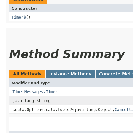
Constructor
Timer$
()
Method Summary
All Methods
Instance Methods
Concrete Met
Modifier and Type
TimerMessages.Timer
java.lang.String
scala.Option<scala.Tuple2<java.lang.Object,​
Cancell