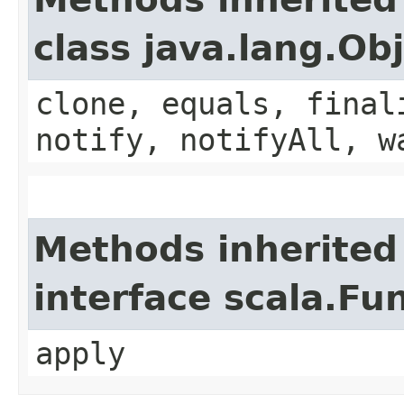
class java.lang.Ob
clone, equals, final
notify, notifyAll, w
Methods inherited
interface scala.Fu
apply