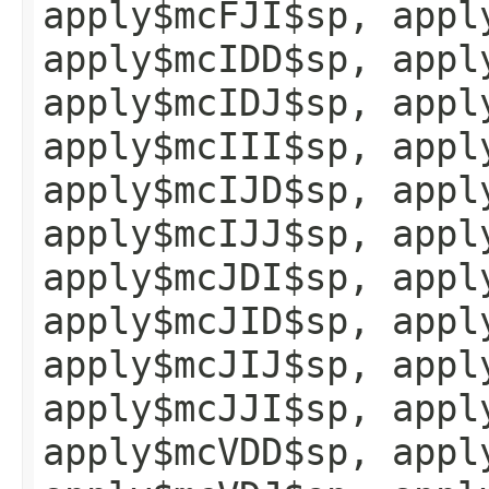
apply$mcFJI$sp, appl
apply$mcIDD$sp, appl
apply$mcIDJ$sp, appl
apply$mcIII$sp, appl
apply$mcIJD$sp, appl
apply$mcIJJ$sp, appl
apply$mcJDI$sp, appl
apply$mcJID$sp, appl
apply$mcJIJ$sp, appl
apply$mcJJI$sp, appl
apply$mcVDD$sp, appl