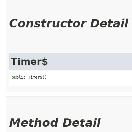
Constructor Detail
Timer$
public Timer$()
Method Detail