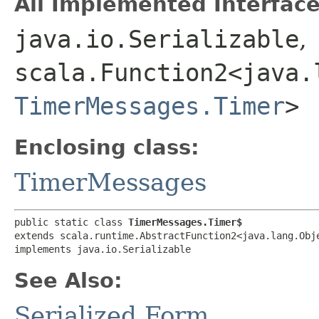
All Implemented Interface
java.io.Serializable
,
scala.Function2<java.l
TimerMessages.Timer
>
Enclosing class:
TimerMessages
public static class 
TimerMessages.Timer$
extends scala.runtime.AbstractFunction2<java.lang.Obje
implements java.io.Serializable
See Also:
Serialized Form