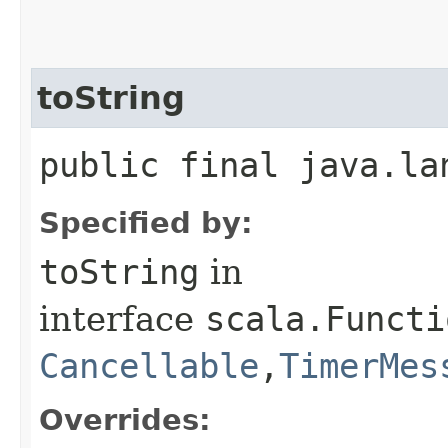
toString
public final java.la
Specified by:
toString
in
interface
scala.Functi
Cancellable
,​
TimerMes
Overrides: