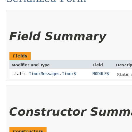
Field Summary
Fields
Modifier and Type
Field
Descrip
static
TimerMessages.Timer$
MODULE$
Static 
Constructor Summ
Constructors