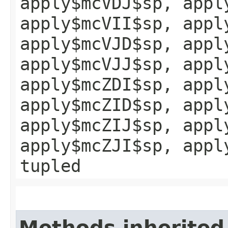
apply$mcVDJ$sp, appl
apply$mcVII$sp, appl
apply$mcVJD$sp, appl
apply$mcVJJ$sp, appl
apply$mcZDI$sp, appl
apply$mcZID$sp, appl
apply$mcZIJ$sp, appl
apply$mcZJI$sp, appl
tupled
Methods inherited