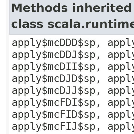
Methods inherited
class scala.runtim
apply$mcDDD$sp, appl
apply$mcDDJ$sp, appl
apply$mcDII$sp, appl
apply$mcDJD$sp, appl
apply$mcDJJ$sp, appl
apply$mcFDI$sp, appl
apply$mcFID$sp, appl
apply$mcFIJ$sp, appl