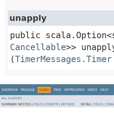
unapply
public scala.Option<
Cancellable
>> unapply
(
TimerMessages.Timer
OVERVIEW
PACKAGE
CLASS
TREE
DEPRECATED
INDEX
HELP
ALL CLASSES
SUMMARY:
NESTED |
FIELD
|
CONSTR
|
METHOD
DETAIL:
FIELD
|
CONS