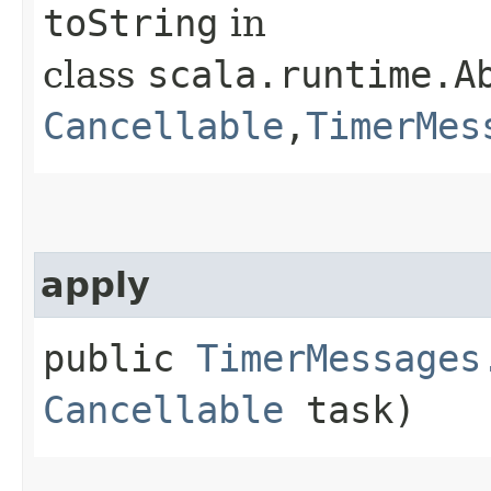
toString
in
class
scala.runtime.Ab
Cancellable
,​
TimerMes
apply
public
TimerMessages
Cancellable
task)