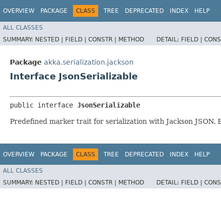
OVERVIEW
PACKAGE
CLASS
TREE
DEPRECATED
INDEX
HELP
ALL CLASSES
SUMMARY:
NESTED |
FIELD |
CONSTR |
METHOD
DETAIL:
FIELD |
CONS
Package
akka.serialization.jackson
Interface JsonSerializable
public interface 
JsonSerializable
Predefined marker trait for serialization with Jackson JSON.
OVERVIEW
PACKAGE
CLASS
TREE
DEPRECATED
INDEX
HELP
ALL CLASSES
SUMMARY:
NESTED |
FIELD |
CONSTR |
METHOD
DETAIL:
FIELD |
CONS