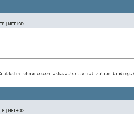
TR |
METHOD
 Enabled in reference.conf
akka.actor.serialization-bindings
(
TR |
METHOD