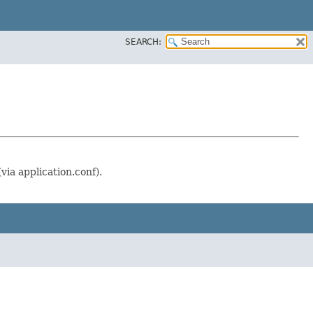
SEARCH:
via application.conf).