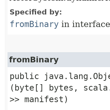
Specified by:
fromBinary
in interfac
fromBinary
public java.lang.Obje
(byte[] bytes, scala
>> manifest)