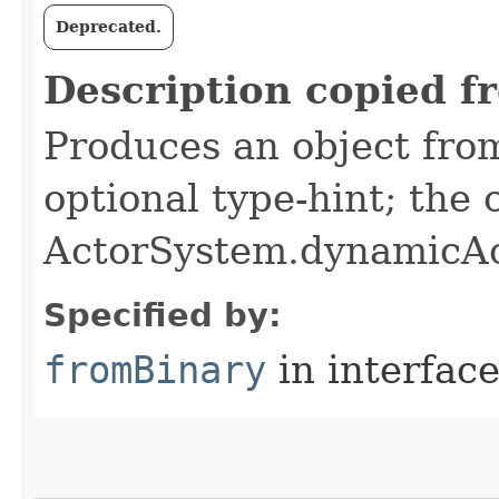
Deprecated.
Description copied f
Produces an object from
optional type-hint; the
ActorSystem.dynamicAc
Specified by:
fromBinary
in interfac