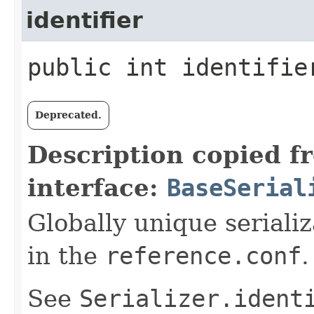
identifier
public int identifie
Deprecated.
Description copied f
interface:
BaseSerial
Globally unique serializ
in the
reference.conf
.
See
Serializer.ident