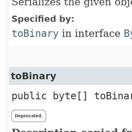
Serializes the given obj
Specified by:
toBinary
in interface
B
toBinary
public byte[] toBina
Deprecated.