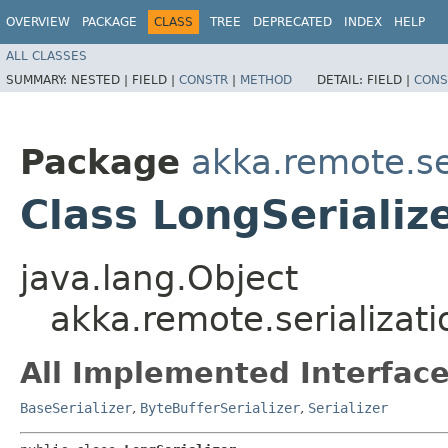
OVERVIEW
PACKAGE
CLASS
TREE
DEPRECATED
INDEX
HELP
ALL CLASSES
SUMMARY:
NESTED |
FIELD |
CONSTR
|
METHOD
DETAIL:
FIELD |
CONS
Package
akka.remote.se
Class LongSerializ
java.lang.Object
akka.remote.serializati
All Implemented Interface
BaseSerializer
,
ByteBufferSerializer
,
Serializer