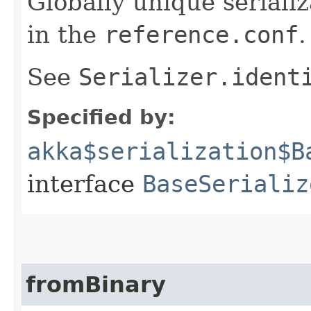
Globally unique serializ
in the
reference.conf
.
See
Serializer.ident
Specified by:
akka$serialization$B
interface
BaseSerializ
fromBinary