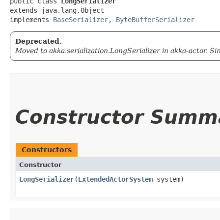
public class 
LongSerializer
extends java.lang.Object

implements 
BaseSerializer
, 
ByteBufferSerializer
Deprecated.
Moved to akka.serialization.LongSerializer in akka-actor. Sin
Constructor Summ
Constructors
Constructor
LongSerializer
​(
ExtendedActorSystem
system)