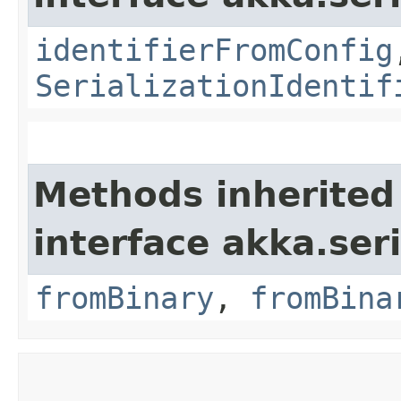
identifierFromConfig
SerializationIdentif
Methods inherited
interface akka.seri
fromBinary
,
fromBina