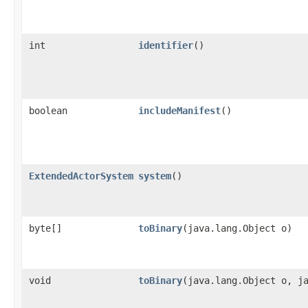
int
identifier
()
boolean
includeManifest
()
ExtendedActorSystem
system
()
byte[]
toBinary
​(java.lang.Object o)
void
toBinary
​(java.lang.Object o, j