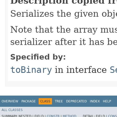
Description copied f
Serializes the given obj
Note that the array mu
serializer after it has 
Specified by:
toBinary
in interface
S
OVERVIEW
PACKAGE
CLASS
TREE
DEPRECATED
INDEX
HELP
ALL CLASSES
SUMMARY:
NESTED |
FIELD |
CONSTR
|
METHOD
DETAIL:
FIELD |
CONS