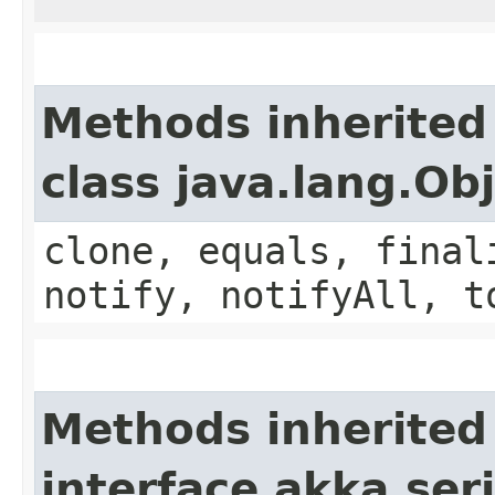
Methods inherited
class java.lang.Ob
clone, equals, final
notify, notifyAll, t
Methods inherited
interface akka.seri