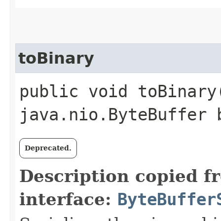
toBinary
public void toBinary
java.nio.ByteBuffer 
Deprecated.
Description copied f
interface:
ByteBuffer