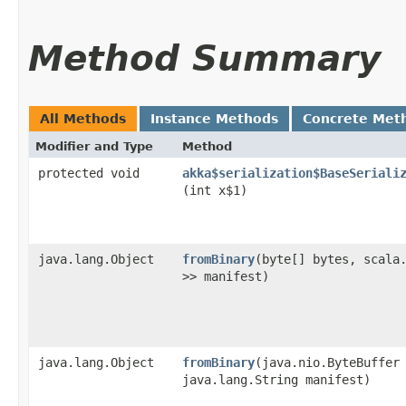
Method Summary
All Methods
Instance Methods
Concrete Met
Modifier and Type
Method
protected void
akka$serialization$BaseSeriali
(int x$1)
java.lang.Object
fromBinary
​(byte[] bytes, scala
>> manifest)
java.lang.Object
fromBinary
​(java.nio.ByteBuffer
java.lang.String manifest)