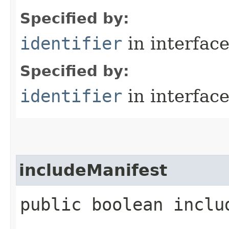
Specified by:
identifier
in interfac
Specified by:
identifier
in interfac
includeManifest
public boolean inclu