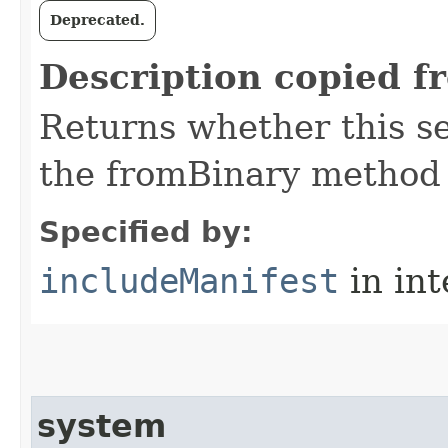
Deprecated.
Description copied f
Returns whether this se
the fromBinary method
Specified by:
includeManifest
in in
system