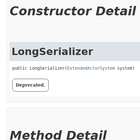
Constructor Detail
LongSerializer
public LongSerializer​(
ExtendedActorSystem
 system)
Deprecated.
Method Detail