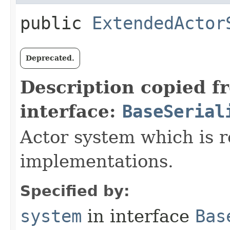
public
ExtendedActor
Deprecated.
Description copied f
interface:
BaseSerial
Actor system which is r
implementations.
Specified by:
system
in interface
Bas