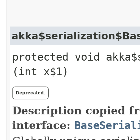
akka$serialization$Bas
protected void akka$
(int x$1)
Deprecated.
Description copied f
interface:
BaseSerial