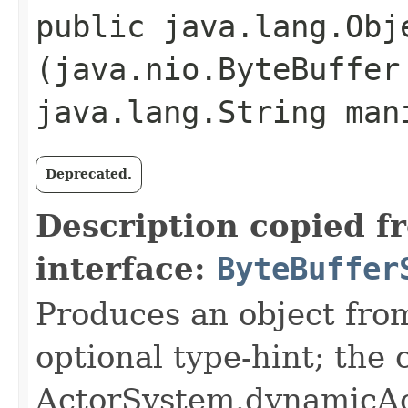
public java.lang.Obje
(java.nio.ByteBuffer
java.lang.String man
Deprecated.
Description copied f
interface:
ByteBuffer
Produces an object fro
optional type-hint; the
ActorSystem.dynamicAc