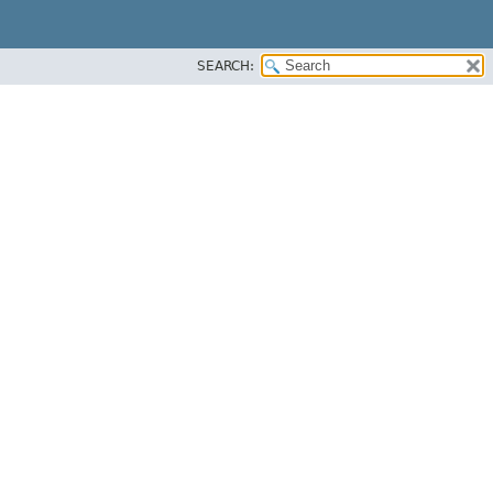
SEARCH: