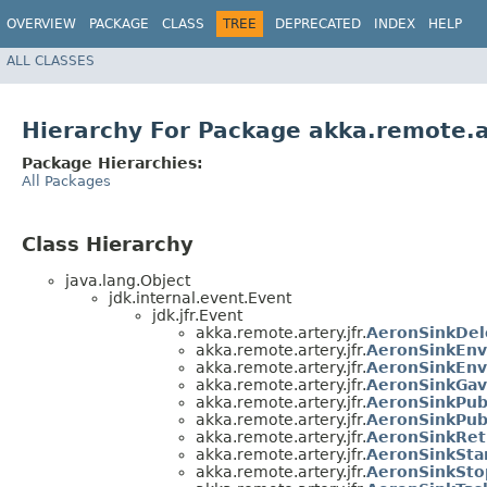
OVERVIEW
PACKAGE
CLASS
TREE
DEPRECATED
INDEX
HELP
ALL CLASSES
Hierarchy For Package akka.remote.ar
Package Hierarchies:
All Packages
Class Hierarchy
java.lang.Object
jdk.internal.event.Event
jdk.jfr.Event
akka.remote.artery.jfr.
AeronSinkDel
akka.remote.artery.jfr.
AeronSinkEn
akka.remote.artery.jfr.
AeronSinkEnv
akka.remote.artery.jfr.
AeronSinkGa
akka.remote.artery.jfr.
AeronSinkPub
akka.remote.artery.jfr.
AeronSinkPub
akka.remote.artery.jfr.
AeronSinkRe
akka.remote.artery.jfr.
AeronSinkSta
akka.remote.artery.jfr.
AeronSinkSt