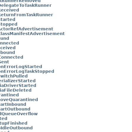
skRunnerRemoved
elegateToTaskRunner
Received
ReturnFromTaskRunner
tarted
Stopped
ctorRefAdvertisement
lassManifestAdvertisement
ound
onnected
ceived
nbound
Connected
Sent
onErrorLogStarted
onErrorLogTaskStopped
SwitchPulled
rializerStarted
iaDriverStarted
iaFileDeleted
rantined
oveQuarantined
tartInbound
tartOutbound
dQueueOverflow
ted
tupFinished
pIdleOutbound