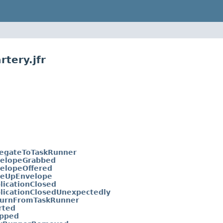
tery.jfr
egateToTaskRunner
velopeGrabbed
elopeOffered
veUpEnvelope
licationClosed
licationClosedUnexpectedly
turnFromTaskRunner
rted
opped