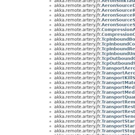
akka.remote.artery.jfr.
AeronSinkTa
akka.remote.artery.jfr.
AeronSourceD
akka.remote.artery.jfr.
AeronSource
akka.remote.artery.jfr.
AeronSource
akka.remote.artery.jfr.
AeronSourceS
akka.remote.artery.jfr.
AeronSource
akka.remote.artery.jfr.
CompressionA
akka.remote.artery.jfr.
CompressionC
akka.remote.artery.jfr.
TcpInboundB
akka.remote.artery.jfr.
TcpInboundC
akka.remote.artery.jfr.
TcpInboundRe
akka.remote.artery.jfr.
TcpInboundU
akka.remote.artery.jfr.
TcpOutbound
akka.remote.artery.jfr.
TcpOutbound
akka.remote.artery.jfr.
TransportAer
akka.remote.artery.jfr.
TransportAer
akka.remote.artery.jfr.
TransportKill
akka.remote.artery.jfr.
TransportMate
akka.remote.artery.jfr.
TransportMed
akka.remote.artery.jfr.
TransportMed
akka.remote.artery.jfr.
TransportQua
akka.remote.artery.jfr.
TransportRem
akka.remote.artery.jfr.
TransportRes
akka.remote.artery.jfr.
TransportRes
akka.remote.artery.jfr.
TransportSen
akka.remote.artery.jfr.
TransportStar
akka.remote.artery.jfr.
TransportStar
akka.remote.artery.jfr.
TransportSto