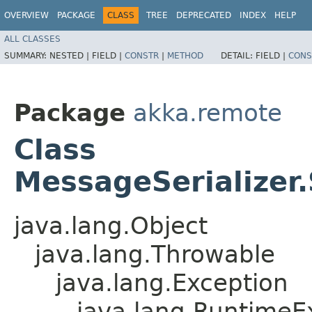
OVERVIEW
PACKAGE
CLASS
TREE
DEPRECATED
INDEX
HELP
ALL CLASSES
SUMMARY:
NESTED |
FIELD |
CONSTR
|
METHOD
DETAIL:
FIELD |
CONS
Package
akka.remote
Class
MessageSerializer.
java.lang.Object
java.lang.Throwable
java.lang.Exception
java.lang.RuntimeE