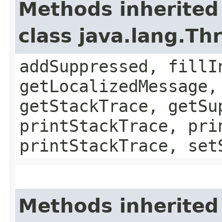
Methods inherited
class java.lang.Th
addSuppressed, fillI
getLocalizedMessage,
getStackTrace, getSu
printStackTrace, pri
printStackTrace, set
Methods inherited