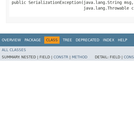
public SerializationException​(java.lang.String msg,

                              java.lang.Throwable c
OVERVIEW
PACKAGE
CLASS
TREE
DEPRECATED
INDEX
HELP
ALL CLASSES
SUMMARY:
NESTED |
FIELD |
CONSTR
|
METHOD
DETAIL:
FIELD |
CONS