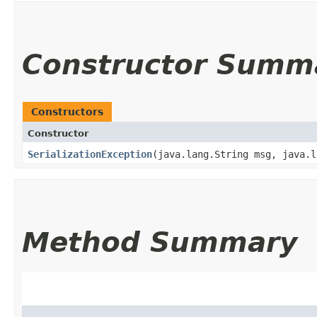
Constructor Summ
Constructors
Constructor
SerializationException
​(java.lang.String msg, java.
Method Summary