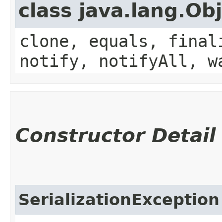
class java.lang.Ob
clone, equals, final
notify, notifyAll, w
Constructor Detail
SerializationException