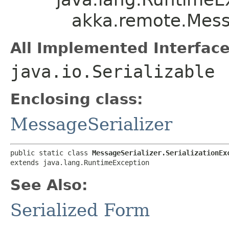
akka.remote.Messa
All Implemented Interface
java.io.Serializable
Enclosing class:
MessageSerializer
public static class 
MessageSerializer.SerializationEx
extends java.lang.RuntimeException
See Also:
Serialized Form