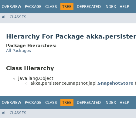
OVERVIEW
PACKAGE
CLASS
TREE
DEPRECATED
INDEX
HELP
ALL CLASSES
Hierarchy For Package akka.persiste
Package Hierarchies:
All Packages
Class Hierarchy
java.lang.Object
akka.persistence.snapshot.japi.
SnapshotStore
(
OVERVIEW
PACKAGE
CLASS
TREE
DEPRECATED
INDEX
HELP
ALL CLASSES