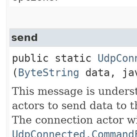
send
public static
UdpCon
(
ByteString
data, jav
This message is unders
actors to send data to t
The connection actor wi
UdpConnected.Command