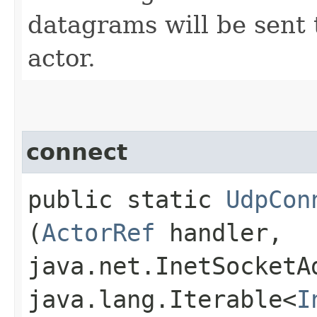
datagrams will be sent
actor.
connect
public static
UdpCon
(
ActorRef
handler,
java.net.InetSocketA
java.lang.Iterable<
I