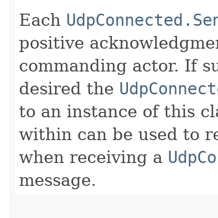
Each
UdpConnected.Se
positive acknowledgmen
commanding actor. If su
desired the
UdpConnect
to an instance of this c
within can be used to r
when receiving a
UdpCo
message.