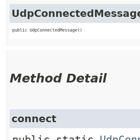
UdpConnectedMessag
public UdpConnectedMessage()
Method Detail
connect
public static
UdpCon