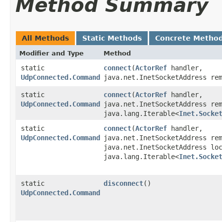
Method Summary
All Methods
Static Methods
Concrete Metho
Modifier and Type
Method
static
connect
​(
ActorRef
handler,
UdpConnected.Command
java.net.InetSocketAddress re
static
connect
​(
ActorRef
handler,
UdpConnected.Command
java.net.InetSocketAddress re
java.lang.Iterable<
Inet.Socke
static
connect
​(
ActorRef
handler,
UdpConnected.Command
java.net.InetSocketAddress re
java.net.InetSocketAddress lo
java.lang.Iterable<
Inet.Socke
static
disconnect
()
UdpConnected.Command