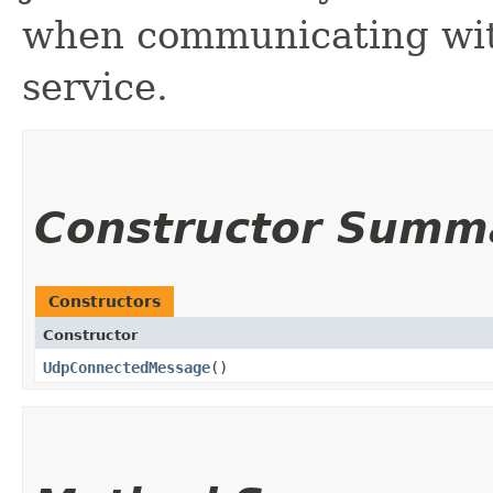
when communicating wi
service.
Constructor Summ
Constructors
Constructor
UdpConnectedMessage
()