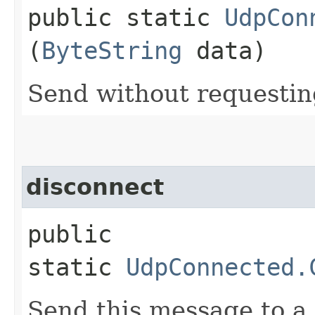
public static
UdpCon
(
ByteString
data)
Send without requesti
disconnect
public
static
UdpConnected.
Send this message to a