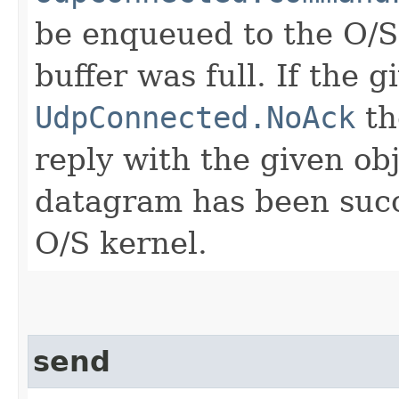
be enqueued to the O/S
buffer was full. If the 
UdpConnected.NoAck
th
reply with the given ob
datagram has been succ
O/S kernel.
send