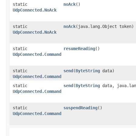
static
noAck
()
UdpConnected.NoAck
static
noAck
​(java.lang.Object token)
UdpConnected.NoAck
static
resumeReading
()
UdpConnected.Command
static
send
​(
ByteString
data)
UdpConnected.Command
static
send
​(
ByteString
data, java.lan
UdpConnected.Command
static
suspendReading
()
UdpConnected.Command