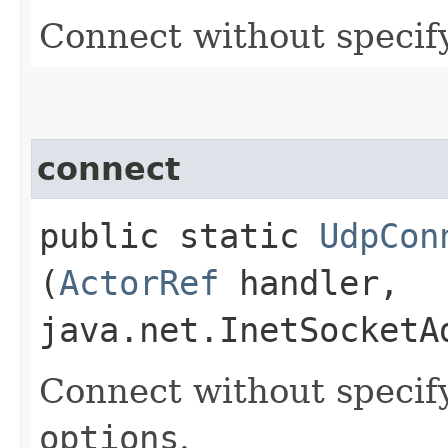
Connect without specif
connect
public static
UdpCon
(
ActorRef
handler,
java.net.InetSocketA
Connect without specif
options
.