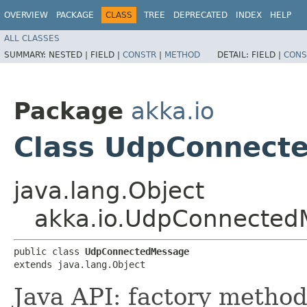
OVERVIEW
PACKAGE
CLASS
TREE
DEPRECATED
INDEX
HELP
ALL CLASSES
SUMMARY:
NESTED |
FIELD |
CONSTR
|
METHOD
DETAIL:
FIELD |
CONS
Package
akka.io
Class UdpConnect
java.lang.Object
akka.io.UdpConnected
public class 
UdpConnectedMessage
extends java.lang.Object
Java API: factory method