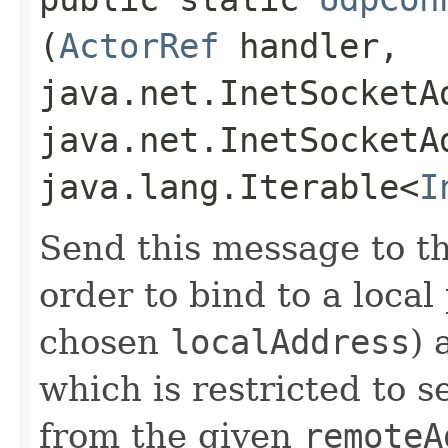
(
ActorRef
handler,
java.net.InetSocketA
java.net.InetSocketA
java.lang.Iterable<
I
Send this message to t
order to bind to a local
chosen
localAddress
) 
which is restricted to 
from the given
remoteA