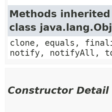
Methods inherited
class java.lang.Ob
clone, equals, final
notify, notifyAll, t
Constructor Detail