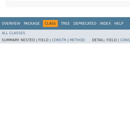
OVERVIEW
PACKAGE
CLASS
TREE
DEPRECATED
INDEX
HELP
ALL CLASSES
SUMMARY:
NESTED |
FIELD |
CONSTR
|
METHOD
DETAIL:
FIELD |
CONS