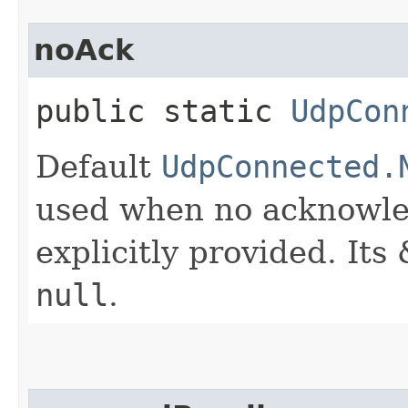
noAck
public static
UdpCon
Default
UdpConnected.
used when no acknowle
explicitly provided. It
null
.