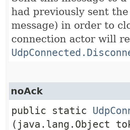
had previously sent th
message) in order to cl
connection actor will re
UdpConnected.Disconn
noAck
public static
UdpCon
(java.lang.Object to