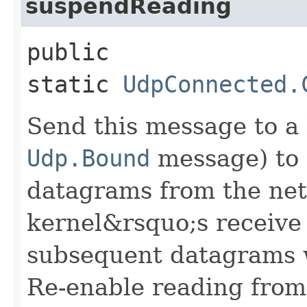
suspendReading
public
static
UdpConnected.
Send this message to a 
Udp.Bound
message) to 
datagrams from the net
kernel&rsquo;s receive 
subsequent datagrams wi
Re-enable reading from