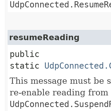
UdpConnected.ResumeR
resumeReading
public
static
UdpConnected.
This message must be se
re-enable reading from 
UdpConnected.Suspend