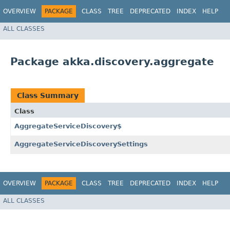
OVERVIEW
PACKAGE
CLASS
TREE
DEPRECATED
INDEX
HELP
ALL CLASSES
Package akka.discovery.aggregate
Class Summary
Class
AggregateServiceDiscovery$
AggregateServiceDiscoverySettings
OVERVIEW
PACKAGE
CLASS
TREE
DEPRECATED
INDEX
HELP
ALL CLASSES