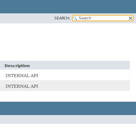
SEARCH:
Description
INTERNAL API
INTERNAL API