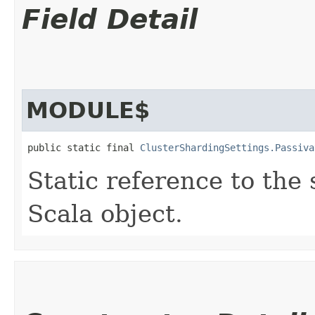
Field Detail
MODULE$
public static final 
ClusterShardingSettings.Passiva
Static reference to the 
Scala object.