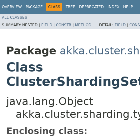
OVERVIEW
PACKAGE
CLASS
TREE
DEPRECATED
INDEX
HELP
ALL CLASSES
SUMMARY:
NESTED |
FIELD
|
CONSTR
|
METHOD
DETAIL:
FIELD
|
CONS
Package
akka.cluster.s
Class
ClusterShardingSe
java.lang.Object
akka.cluster.sharding.
Enclosing class: