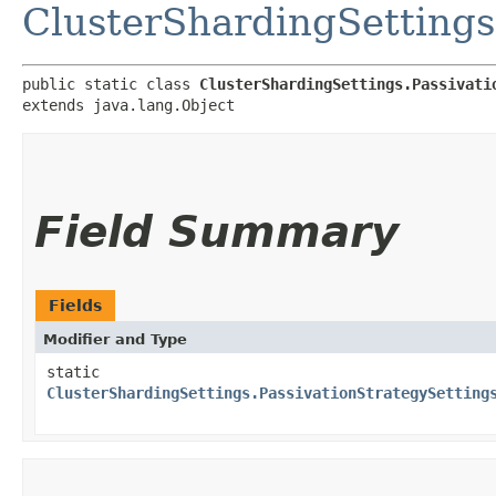
ClusterShardingSettings
public static class 
ClusterShardingSettings.Passivati
extends java.lang.Object
Field Summary
Fields
Modifier and Type
static
ClusterShardingSettings.PassivationStrategySetting