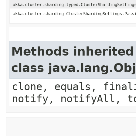
akka.cluster.sharding.typed.ClusterShardingSetting
akka.cluster.sharding.ClusterShardingSettings.Pass
Methods inherited
class java.lang.Ob
clone, equals, final
notify, notifyAll, t