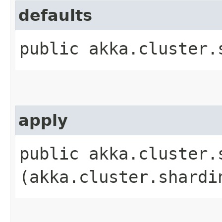
defaults
public akka.cluster.
apply
public akka.cluster.
(akka.cluster.shardi