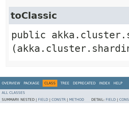
toClassic
public akka.cluster.
(akka.cluster.shardi
OVERVIEW
PACKAGE
CLASS
TREE
DEPRECATED
INDEX
HELP
ALL CLASSES
SUMMARY:
NESTED |
FIELD
|
CONSTR
|
METHOD
DETAIL:
FIELD
|
CONS