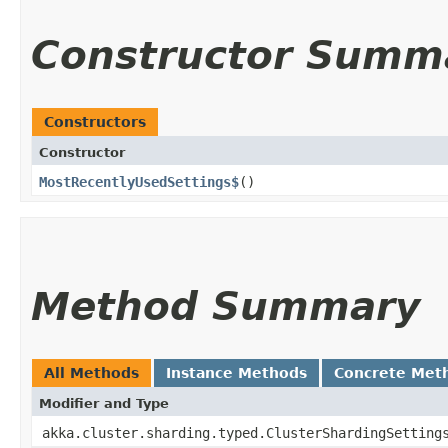
Constructor Summ
Constructors
Constructor
MostRecentlyUsedSettings$
()
Method Summary
All Methods
Instance Methods
Concrete Met
Modifier and Type
akka.cluster.sharding.typed.ClusterShardingSetting