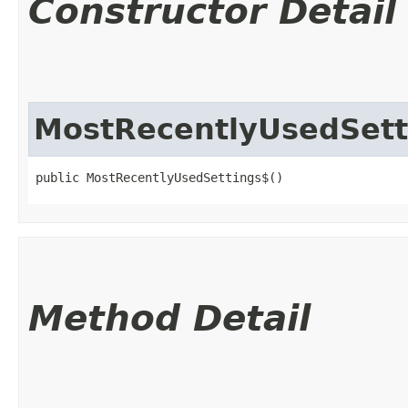
Constructor Detail
MostRecentlyUsedSett
public MostRecentlyUsedSettings$()
Method Detail