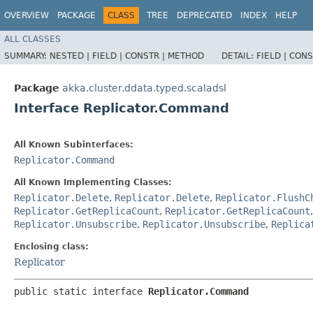
OVERVIEW
PACKAGE
CLASS
TREE
DEPRECATED
INDEX
HELP
ALL CLASSES
SUMMARY:
NESTED |
FIELD |
CONSTR |
METHOD
DETAIL:
FIELD |
CONS
Package
akka.cluster.ddata.typed.scaladsl
Interface Replicator.Command
All Known Subinterfaces:
Replicator.Command
All Known Implementing Classes:
Replicator.Delete
,
Replicator.Delete
,
Replicator.FlushC
Replicator.GetReplicaCount
,
Replicator.GetReplicaCount
Replicator.Unsubscribe
,
Replicator.Unsubscribe
,
Replica
Enclosing class:
Replicator
public static interface 
Replicator.Command