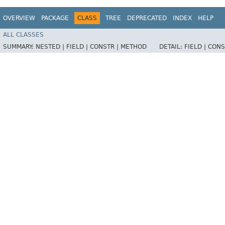
OVERVIEW
PACKAGE
CLASS
TREE
DEPRECATED
INDEX
HELP
ALL CLASSES
SUMMARY:
NESTED |
FIELD |
CONSTR |
METHOD
DETAIL:
FIELD |
CONS