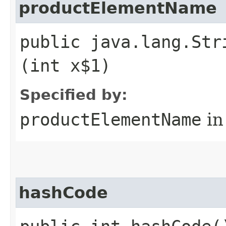
productElementName
public java.lang.Str
(int x$1)
Specified by:
productElementName
in
hashCode