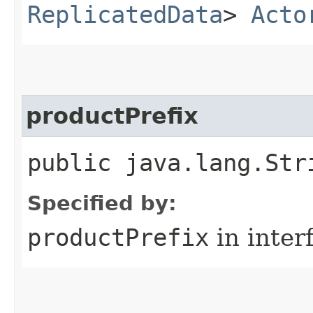
ReplicatedData
>
Acto
productPrefix
public java.lang.Str
Specified by:
productPrefix
in inter