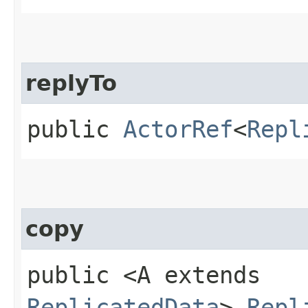
replyTo
public
ActorRef
<
Repl
copy
public <A extends
ReplicatedData
>
Repl