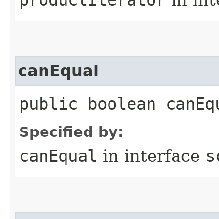
canEqual
public boolean canEq
Specified by:
canEqual
in interface
s