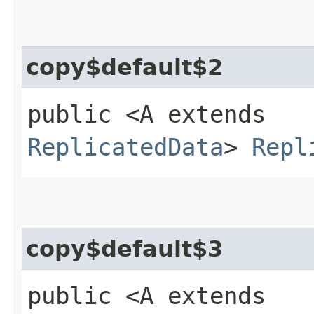
copy$default$2
public <A extends
ReplicatedData
>
Repl
copy$default$3
public <A extends