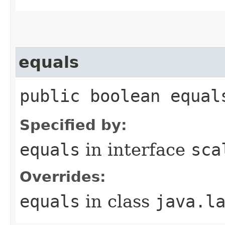
equals
public boolean equal
Specified by:
equals
in interface
sca
Overrides:
equals
in class
java.l