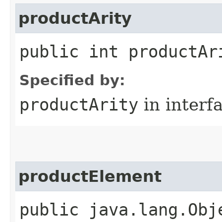
productArity
public int productAr
Specified by:
productArity
in interf
productElement
public java.lang.Obj