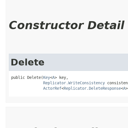
Constructor Detail
Delete
public Delete​(
Key
<
A
> key,

Replicator.WriteConsistency
 consisten
ActorRef
<
Replicator.DeleteResponse
<
A
>