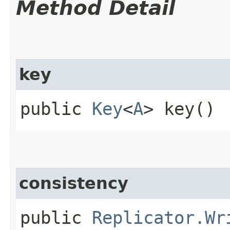
Method Detail
key
public
Key
<
A
> key()
consistency
public
Replicator.Wr