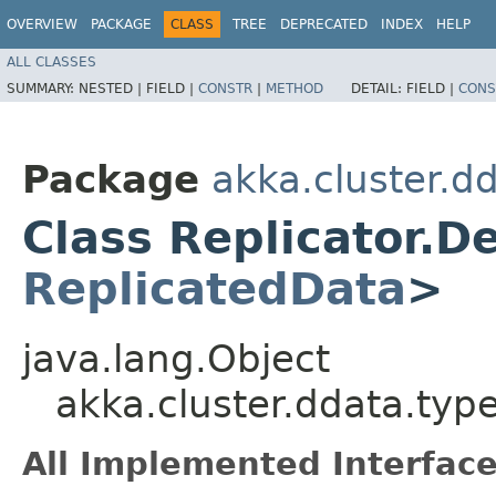
OVERVIEW
PACKAGE
CLASS
TREE
DEPRECATED
INDEX
HELP
ALL CLASSES
SUMMARY:
NESTED |
FIELD |
CONSTR
|
METHOD
DETAIL:
FIELD |
CONS
Package
akka.cluster.d
Class Replicator.D
ReplicatedData
>
java.lang.Object
akka.cluster.ddata.typ
All Implemented Interface