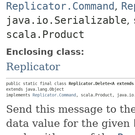
Replicator.Command
,
Re
java.io.Serializable
,
scala.Product
Enclosing class:
Replicator
public static final class 
Replicator.Delete<A extends
extends java.lang.Object

implements 
Replicator.Command
, scala.Product, java.io
Send this message to th
data value for the given