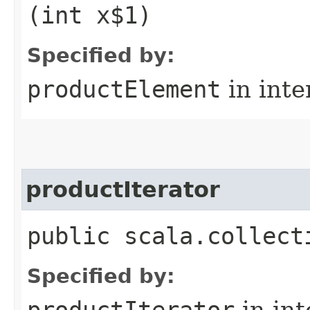
(int x$1)
Specified by:
productElement
in inte
productIterator
public scala.collect
Specified by:
productIterator
in in