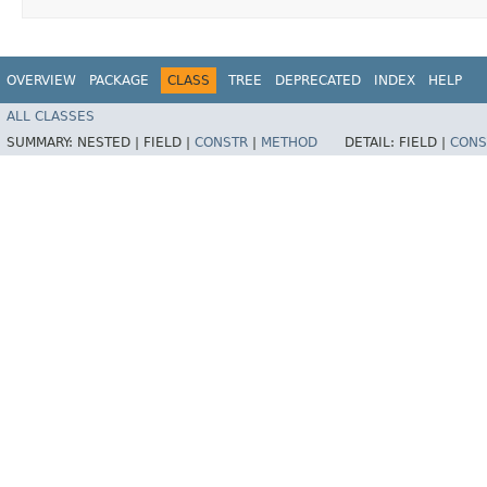
OVERVIEW
PACKAGE
CLASS
TREE
DEPRECATED
INDEX
HELP
ALL CLASSES
SUMMARY:
NESTED |
FIELD |
CONSTR
|
METHOD
DETAIL:
FIELD |
CONS