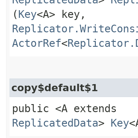
(
Key
<A> key,
Replicator.WriteCons
ActorRef
<
Replicator.
copy$default$1
public <A extends
ReplicatedData
>
Key
<