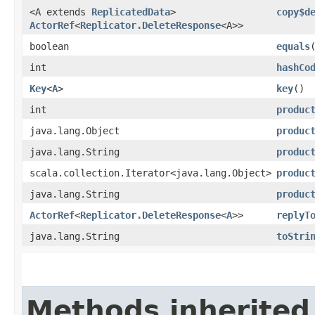
<A extends
ReplicatedData
>
copy$d
ActorRef
<
Replicator.DeleteResponse
<A>>
boolean
equals
int
hashCo
Key
<
A
>
key
()
int
produc
java.lang.Object
produc
java.lang.String
produc
scala.collection.Iterator<java.lang.Object>
produc
java.lang.String
produc
ActorRef
<
Replicator.DeleteResponse
<
A
>>
replyT
java.lang.String
toStri
Methods inherited