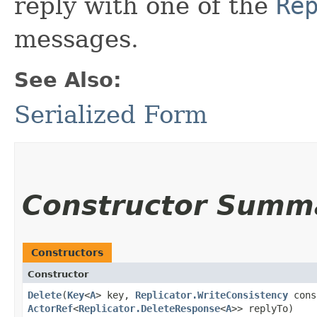
reply with one of the
Re
messages.
See Also:
Serialized Form
Constructor Summ
Constructors
Constructor
Delete
​(
Key
<
A
> key,
Replicator.WriteConsistency
cons
ActorRef
<
Replicator.DeleteResponse
<
A
>> replyTo)