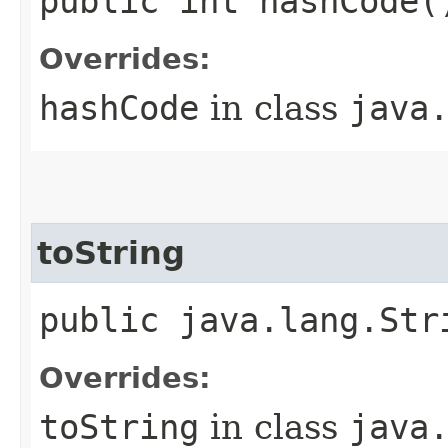
public int hashCode(
Overrides:
hashCode
in class
java
toString
public java.lang.Str
Overrides:
toString
in class
java