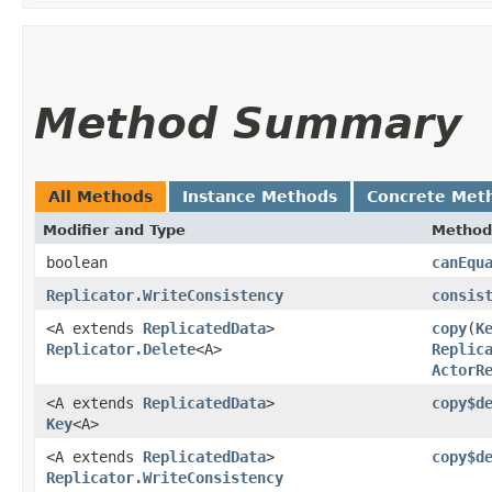
Method Summary
All Methods
Instance Methods
Concrete Met
Modifier and Type
Method
boolean
canEqu
Replicator.WriteConsistency
consis
<A extends
ReplicatedData
>
copy
​(
K
Replicator.Delete
<A>
Replic
ActorR
<A extends
ReplicatedData
>
copy$d
Key
<A>
<A extends
ReplicatedData
>
copy$d
Replicator.WriteConsistency