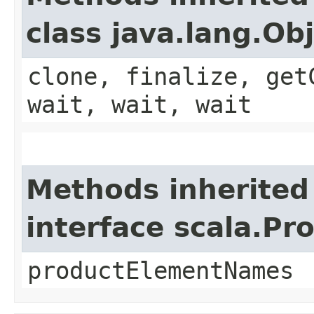
class java.lang.Ob
clone, finalize, get
wait, wait, wait
Methods inherited
interface scala.Pr
productElementNames