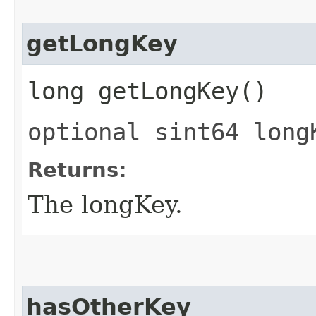
getLongKey
long getLongKey()
optional sint64 long
Returns:
The longKey.
hasOtherKey