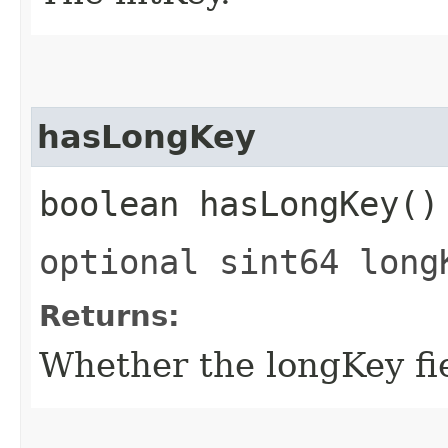
hasLongKey
boolean hasLongKey()
optional sint64 long
Returns:
Whether the longKey fie