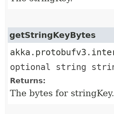
getStringKeyBytes
akka.protobufv3.inte
optional string stri
Returns:
The bytes for stringKey