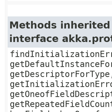
Methods inherited
interface akka.pr
findInitializationEr
getDefaultInstanceFo
getDescriptorForType
getInitializationErr
getOneofFieldDescrip
getRepeatedFieldCoun