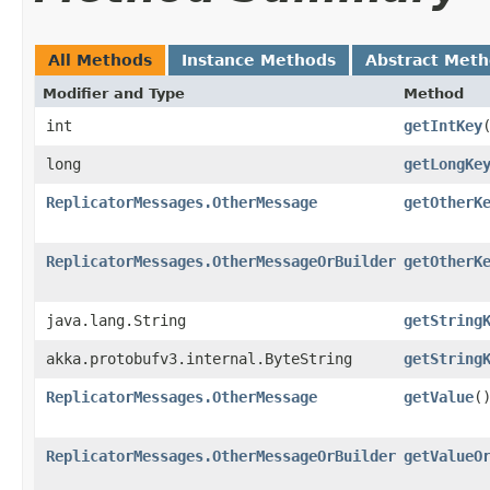
All Methods
Instance Methods
Abstract Met
Modifier and Type
Method
int
getIntKey
long
getLongKe
ReplicatorMessages.OtherMessage
getOtherK
ReplicatorMessages.OtherMessageOrBuilder
getOtherK
java.lang.String
getString
akka.protobufv3.internal.ByteString
getString
ReplicatorMessages.OtherMessage
getValue
(
ReplicatorMessages.OtherMessageOrBuilder
getValueO