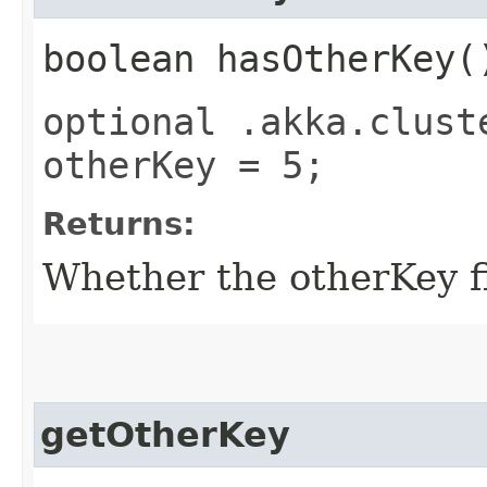
boolean hasOtherKey(
optional .akka.clust
otherKey = 5;
Returns:
Whether the otherKey fi
getOtherKey