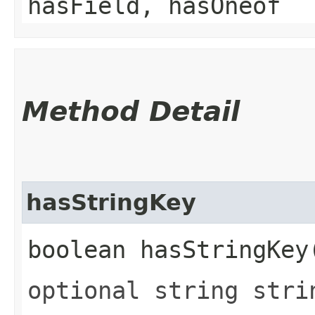
hasField, hasOneof
Method Detail
hasStringKey
boolean hasStringKey
optional string stri