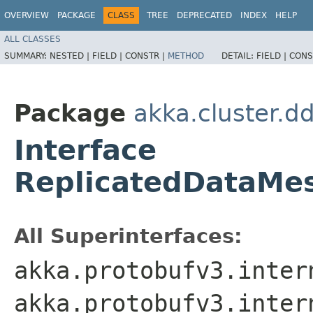
OVERVIEW
PACKAGE
CLASS
TREE
DEPRECATED
INDEX
HELP
ALL CLASSES
SUMMARY:
NESTED |
FIELD |
CONSTR |
METHOD
DETAIL:
FIELD |
CONS
Package
akka.cluster.d
Interface
ReplicatedDataMe
All Superinterfaces:
akka.protobufv3.inter
akka.protobufv3.inter