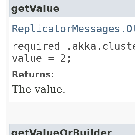
getValue
ReplicatorMessages.O
required .akka.clust
value = 2;
Returns:
The value.
getValueOrBuilder