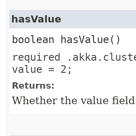
hasValue
boolean hasValue()
required .akka.clust
value = 2;
Returns:
Whether the value field 