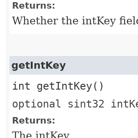
Returns:
Whether the intKey field
getIntKey
int getIntKey()
optional sint32 intK
Returns:
The intKey.