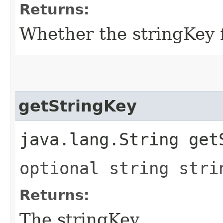
Returns:
Whether the stringKey fi
getStringKey
java.lang.String get
optional string stri
Returns:
The stringKey.