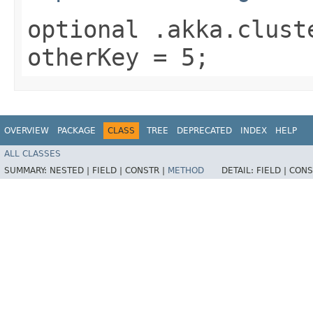
optional .akka.clust
otherKey = 5;
OVERVIEW
PACKAGE
CLASS
TREE
DEPRECATED
INDEX
HELP
ALL CLASSES
SUMMARY:
NESTED |
FIELD |
CONSTR |
METHOD
DETAIL:
FIELD |
CONS