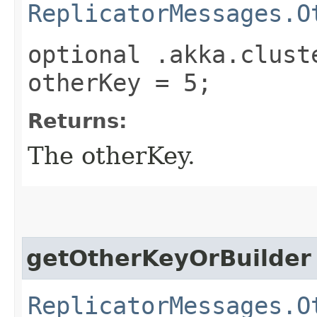
ReplicatorMessages.O
optional .akka.clust
otherKey = 5;
Returns:
The otherKey.
getOtherKeyOrBuilder
ReplicatorMessages.O