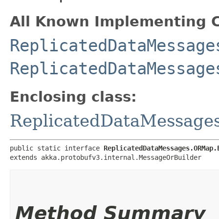
All Known Implementing C
ReplicatedDataMessage
ReplicatedDataMessage
Enclosing class:
ReplicatedDataMessag
public static interface 
ReplicatedDataMessages.ORMap.
extends akka.protobufv3.internal.MessageOrBuilder
Method Summary