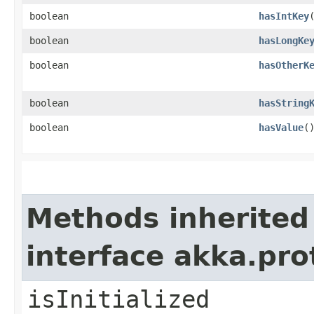
boolean
hasIntKey
boolean
hasLongKe
boolean
hasOtherK
boolean
hasString
boolean
hasValue
(
Methods inherited
interface akka.pr
isInitialized