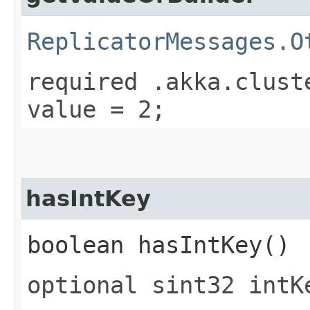
ReplicatorMessages.O
required .akka.clust
value = 2;
hasIntKey
boolean hasIntKey()
optional sint32 intK