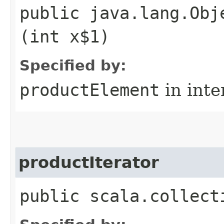
public java.lang.Obj
(int x$1)
Specified by:
productElement
in inte
productIterator
public scala.collect