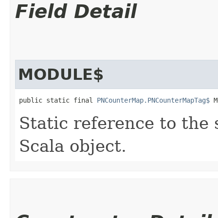
Field Detail
MODULE$
public static final 
PNCounterMap.PNCounterMapTag$
 M
Static reference to the 
Scala object.