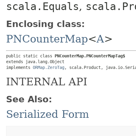
scala.Equals
,
scala.Pr
Enclosing class:
PNCounterMap
<
A
>
public static class 
PNCounterMap.PNCounterMapTag$
extends java.lang.Object

implements 
ORMap.ZeroTag
, scala.Product, java.io.Seri
INTERNAL API
See Also:
Serialized Form