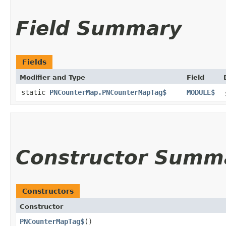
Field Summary
Fields
Modifier and Type
Field
static
PNCounterMap.PNCounterMapTag$
MODULE$
Constructor Summ
Constructors
Constructor
PNCounterMapTag$
()