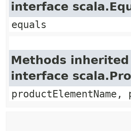
interface scala.Eq
equals
Methods inherited
interface scala.Pr
productElementName, 