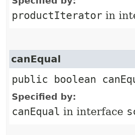
Specified by:
productIterator
in in
canEqual
public boolean canEq
Specified by:
canEqual
in interface
s