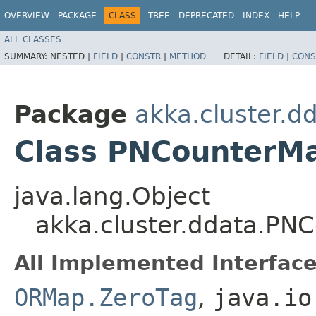
OVERVIEW
PACKAGE
CLASS
TREE
DEPRECATED
INDEX
HELP
ALL CLASSES
SUMMARY:
NESTED |
FIELD
|
CONSTR
|
METHOD
DETAIL:
FIELD
|
CONS
Package
akka.cluster.d
Class PNCounterM
java.lang.Object
akka.cluster.ddata.P
All Implemented Interface
ORMap.ZeroTag
,
java.io