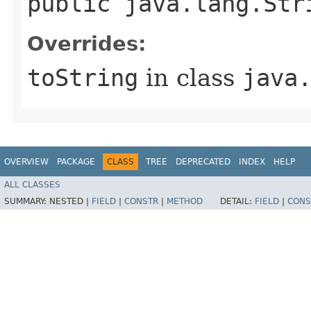
public java.lang.Str
Overrides:
toString
in class
java
OVERVIEW
PACKAGE
CLASS
TREE
DEPRECATED
INDEX
HELP
ALL CLASSES
SUMMARY:
NESTED |
FIELD
|
CONSTR
|
METHOD
DETAIL:
FIELD
|
CONS