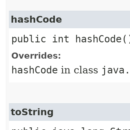
hashCode
public int hashCode(
Overrides:
hashCode
in class
java
toString