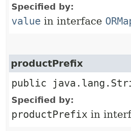
Specified by:
value
in interface
ORMa
productPrefix
public java.lang.Str
Specified by:
productPrefix
in inter