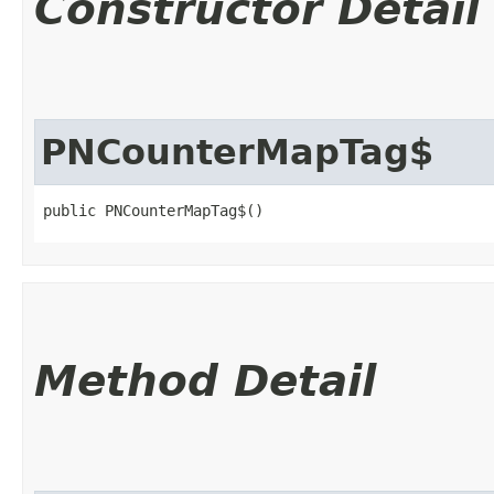
Constructor Detail
PNCounterMapTag$
public PNCounterMapTag$()
Method Detail