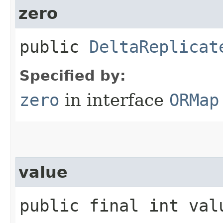
zero
public
DeltaReplicat
Specified by:
zero
in interface
ORMap
value
public final int val