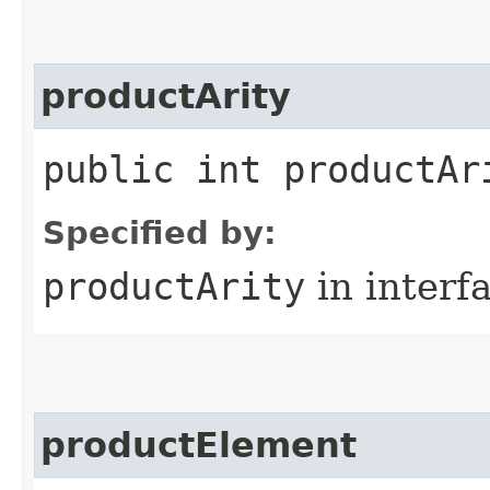
productArity
public int productAr
Specified by:
productArity
in interf
productElement