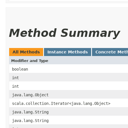
Method Summary
All Methods
Instance Methods
Concrete Met
Modifier and Type
boolean
int
int
java.lang.Object
scala.collection.Iterator<java.lang.Object>
java.lang.String
java.lang.String