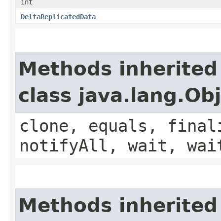
int
DeltaReplicatedData
Methods inherited
class java.lang.Ob
clone, equals, final
notifyAll, wait, wai
Methods inherited