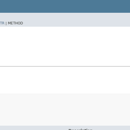
TR
|
METHOD