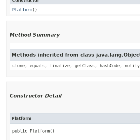
Constructor
Platform
()
Method Summary
Methods inherited from class java.lang.Objec
clone, equals, finalize, getClass, hashCode, notify
Constructor Detail
Platform
public Platform()