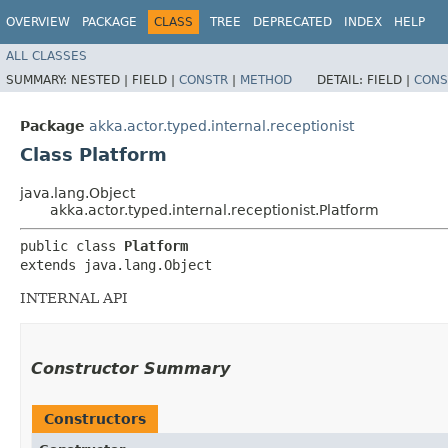
OVERVIEW
PACKAGE
CLASS
TREE
DEPRECATED
INDEX
HELP
ALL CLASSES
SUMMARY:
NESTED |
FIELD |
CONSTR
|
METHOD
DETAIL:
FIELD |
CONS
Package
akka.actor.typed.internal.receptionist
Class Platform
java.lang.Object
akka.actor.typed.internal.receptionist.Platform
public class 
Platform
extends java.lang.Object
INTERNAL API
Constructor Summary
Constructors