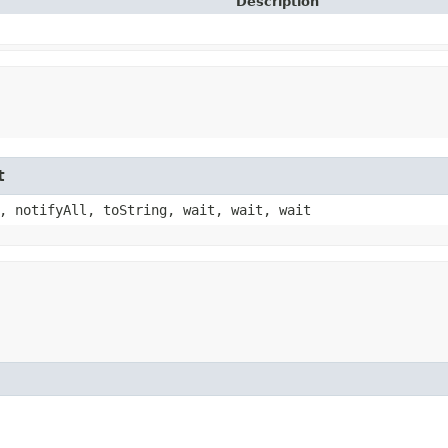
Description
t
, notifyAll, toString, wait, wait, wait