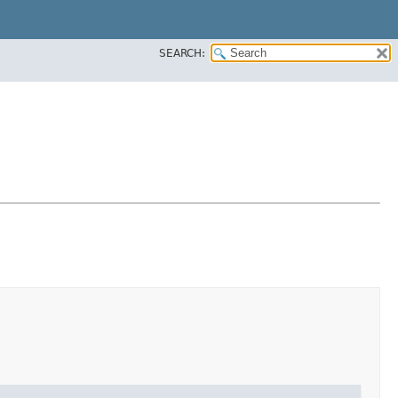
SEARCH: