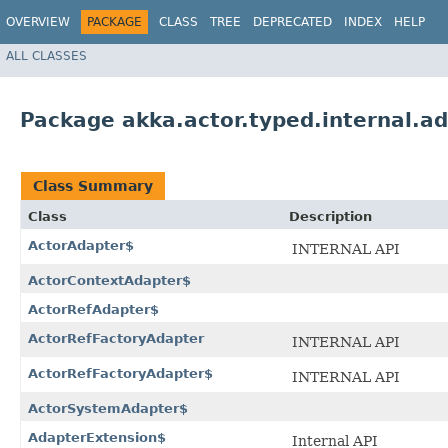
OVERVIEW
PACKAGE
CLASS
TREE
DEPRECATED
INDEX
HELP
ALL CLASSES
Package akka.actor.typed.internal.a
Class Summary
Class
Description
ActorAdapter$
INTERNAL API
ActorContextAdapter$
ActorRefAdapter$
ActorRefFactoryAdapter
INTERNAL API
ActorRefFactoryAdapter$
INTERNAL API
ActorSystemAdapter$
AdapterExtension$
Internal API