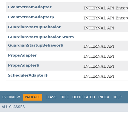
EventStreamAdapter
INTERNAL API Encaps
EventStreamAdapter$
INTERNAL API Encaps
GuardianStartupBehavior
INTERNAL API
GuardianStartupBehavior.Start$
GuardianStartupBehavior$
INTERNAL API
PropsAdapter
INTERNAL API
PropsAdapter$
INTERNAL API
SchedulerAdapter$
INTERNAL API
OVERVIEW
PACKAGE
CLASS
TREE
DEPRECATED
INDEX
HELP
ALL CLASSES