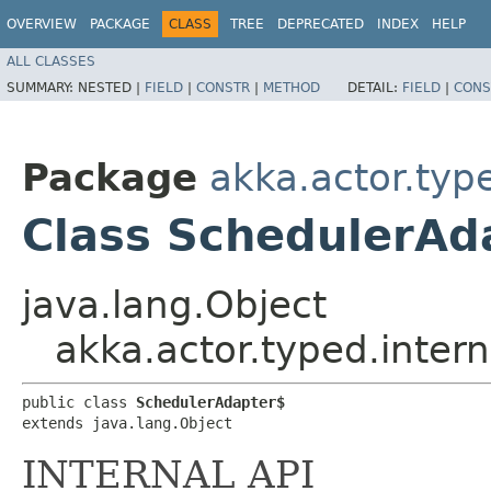
OVERVIEW
PACKAGE
CLASS
TREE
DEPRECATED
INDEX
HELP
ALL CLASSES
SUMMARY:
NESTED |
FIELD
|
CONSTR
|
METHOD
DETAIL:
FIELD
|
CONS
Package
akka.actor.typ
Class SchedulerAd
java.lang.Object
akka.actor.typed.inter
public class 
SchedulerAdapter$
extends java.lang.Object
INTERNAL API