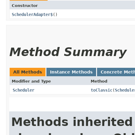
Constructor
SchedulerAdapter$
()
Method Summary
All Methods
Instance Methods
Concrete Met
Modifier and Type
Method
Scheduler
toClassic
​(
Schedule
Methods inherited