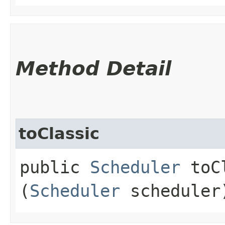
Method Detail
toClassic
public
Scheduler
toCl
(
Scheduler
scheduler