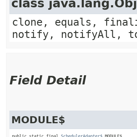
class java.lang.Ob
clone, equals, final
notify, notifyAll, t
Field Detail
MODULE$
public static final 
SchedulerAdapter$
 MODULE$