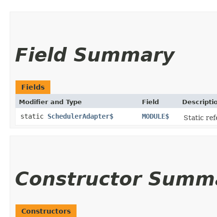
Field Summary
Fields
Modifier and Type
Field
Descripti
static
SchedulerAdapter$
MODULE$
Static ref
Constructor Summ
Constructors