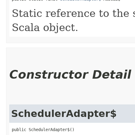
Static reference to the 
Scala object.
Constructor Detail
SchedulerAdapter$
public SchedulerAdapter$()