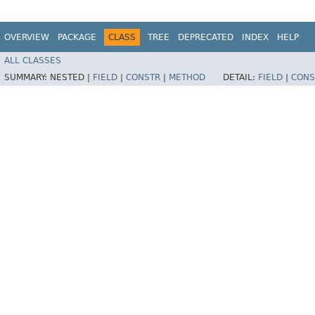
OVERVIEW
PACKAGE
CLASS
TREE
DEPRECATED
INDEX
HELP
ALL CLASSES
SUMMARY:
NESTED |
FIELD
|
CONSTR
|
METHOD
DETAIL:
FIELD
|
CONS