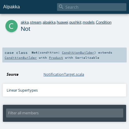

Alpakka
c
akka
.
stream
.
alpakka
.
huawei
.
pushkit
.
models
.
Condition
Not
case class
Not
(
condition:
ConditionBuilder
)
extends
ConditionBuilder
with
Product
with
Serializable
Source
NotificationTarget.scala
Linear Supertypes