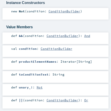
Instance Constructors
new
Not
(
condition:
ConditionBuilder
)
Value Members
def
&&
(
condition:
ConditionBuilder
)
:
And
val
condition
:
ConditionBuilder
def
productElementNames
:
Iterator
[
String
]
def
toConditionText
:
String
def
unary_!
:
Not
def
||
(
condition:
ConditionBuilder
)
:
Or