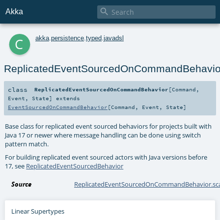

Akka
c
akka
.
persistence
.
typed
.
javadsl
ReplicatedEventSourcedOnCommandBehavio
class
ReplicatedEventSourcedOnCommandBehavior
[
Command
,
Event
,
State
]
extends
EventSourcedOnCommandBehavior
[
Command
,
Event
,
State
]
Base class for replicated event sourced behaviors for projects built with
Java 17 or newer where message handling can be done using switch
pattern match.
For building replicated event sourced actors with Java versions before
17, see
ReplicatedEventSourcedBehavior
Source
ReplicatedEventSourcedOnCommandBehavior.sc
Linear Supertypes