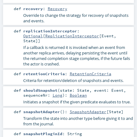
def
recovery
:
Recovery
Override to change the strategy for recovery of snapshots
and events.
def
replicationInterceptor
:
Optional
[
ReplicationInterceptor
[
Event
,
State
]]
If a callback is returned it is invoked when an event from
another replica arrives, delaying persisting the event until
the returned completion stage completes, if the future fails
the actor is crashed.
def
retentionCriteria
:
RetentionCriteria
Criteria for retention/deletion of snapshots and events.
def
shouldSnapshot
(
state:
State
,
event:
Event
,
sequenceNr:
Long
)
:
Boolean
Initiates a snapshot if the given predicate evaluates to true.
def
snapshotAdapter
()
:
SnapshotAdapter
[
State
]
Transform the state into another type before giving it to and
from the journal.
def
snapshotPluginId
:
String