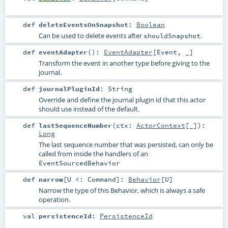
def
deleteEventsOnSnapshot
:
Boolean
Can be used to delete events after
.
shouldSnapshot
def
eventAdapter
()
:
EventAdapter
[
Event
, _]
Transform the event in another type before giving to the
journal.
def
journalPluginId
:
String
Override and define the journal plugin id that this actor
should use instead of the default.
def
lastSequenceNumber
(
ctx:
ActorContext
[_]
)
:
Long
The last sequence number that was persisted, can only be
called from inside the handlers of an
EventSourcedBehavior
def
narrow
[
U <:
Command
]
:
Behavior
[
U
]
Narrow the type of this Behavior, which is always a safe
operation.
val
persistenceId
:
PersistenceId