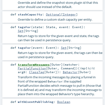
Override and define the snapshot store plugin id that this
actor should use instead of the default.
def
stashCapacity
:
Optional
[
Integer
]
Override to define a custom stash capacity per entity.
def
tagsFor
(
state:
State
,
event:
Event
)
:
Set
[
String
]
Return tags to store for the given event and state, the tags
can then be used in persistence query.
def
tagsFor
(
event:
Event
)
:
Set
[
String
]
Return tags to store for the given event, the tags can then be
used in persistence query.
def
transformMessages
[
Outer
]
(
matcher:
PartialFunction
[
Outer
,
Command
]
)
(
implicit
arg0:
ClassTag
[
Outer
]
)
:
Behavior
[
Outer
]
Transform the incoming messages by placing a funnel in
front of the wrapped
: the supplied
Behavior
PartialFunction decides which message to pull in (those that
it is defined at) and may transform the incoming message to
place them into the wrapped Behavior’s type hierarchy.
def
withEventPublishing
:
Boolean