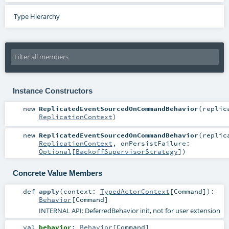
Type Hierarchy
Instance Constructors
new
ReplicatedEventSourcedOnCommandBehavior
(
replic
ReplicationContext
)
new
ReplicatedEventSourcedOnCommandBehavior
(
replic
ReplicationContext
,
onPersistFailure:
Optional
[
BackoffSupervisorStrategy
]
)
Concrete Value Members
def
apply
(
context:
TypedActorContext
[
Command
]
)
:
Behavior
[
Command
]
INTERNAL API: DeferredBehavior init, not for user extension
val
behavior
:
Behavior
[
Command
]